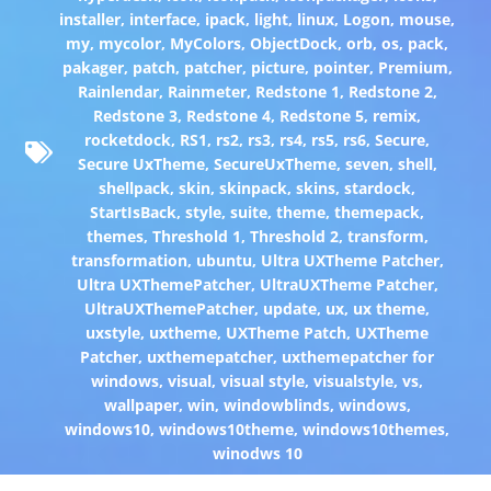
installer
,
interface
,
ipack
,
light
,
linux
,
Logon
,
mouse
,
my
,
mycolor
,
MyColors
,
ObjectDock
,
orb
,
os
,
pack
,
pakager
,
patch
,
patcher
,
picture
,
pointer
,
Premium
,
Rainlendar
,
Rainmeter
,
Redstone 1
,
Redstone 2
,
Redstone 3
,
Redstone 4
,
Redstone 5
,
remix
,
rocketdock
,
RS1
,
rs2
,
rs3
,
rs4
,
rs5
,
rs6
,
Secure
,
Secure UxTheme
,
SecureUxTheme
,
seven
,
shell
,
shellpack
,
skin
,
skinpack
,
skins
,
stardock
,
StartIsBack
,
style
,
suite
,
theme
,
themepack
,
themes
,
Threshold 1
,
Threshold 2
,
transform
,
transformation
,
ubuntu
,
Ultra UXTheme Patcher
,
Ultra UXThemePatcher
,
UltraUXTheme Patcher
,
UltraUXThemePatcher
,
update
,
ux
,
ux theme
,
uxstyle
,
uxtheme
,
UXTheme Patch
,
UXTheme
Patcher
,
uxthemepatcher
,
uxthemepatcher for
windows
,
visual
,
visual style
,
visualstyle
,
vs
,
wallpaper
,
win
,
windowblinds
,
windows
,
windows10
,
windows10theme
,
windows10themes
,
winodws 10