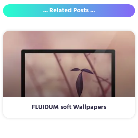
... Related Posts ...
FLUIDUM soft Wallpapers