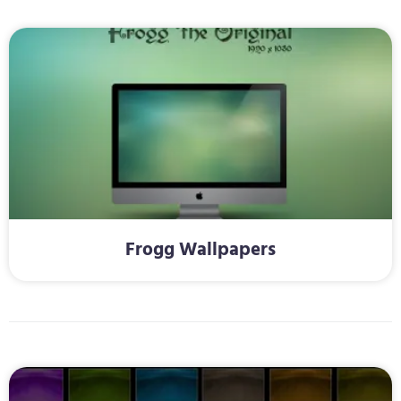
Frogg Wallpapers