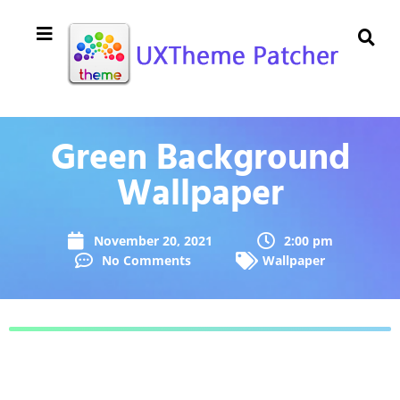
Green Background
Wallpaper
November 20, 2021
2:00 pm
No Comments
Wallpaper