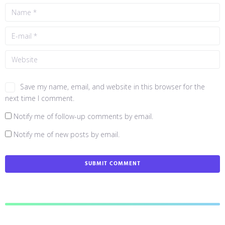
Save my name, email, and website in this browser for the
next time I comment.
Notify me of follow-up comments by email.
Notify me of new posts by email.