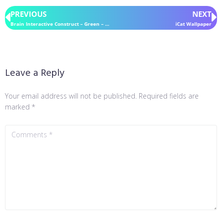
PREVIOUS
NEXT
Brain Interactive Construct – Green – for Rainmeter
iCat Wallpaper
Leave a Reply
Your email address will not be published.
Required fields are
marked
*