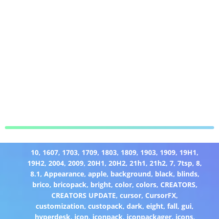
10
,
1607
,
1703
,
1709
,
1803
,
1809
,
1903
,
1909
,
19H1
,
19H2
,
2004
,
2009
,
20H1
,
20H2
,
21h1
,
21h2
,
7
,
7tsp
,
8
,
8.1
,
Appearance
,
apple
,
background
,
black
,
blinds
,
brico
,
bricopack
,
bright
,
color
,
colors
,
CREATORS
,
CREATORS UPDATE
,
cursor
,
CursorFX
,
customization
,
custopack
,
dark
,
eight
,
fall
,
gui
,
hyperdesk
,
icon
,
iconpack
,
iconpackager
,
icons
,