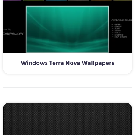
Windows Terra Nova Wallpapers