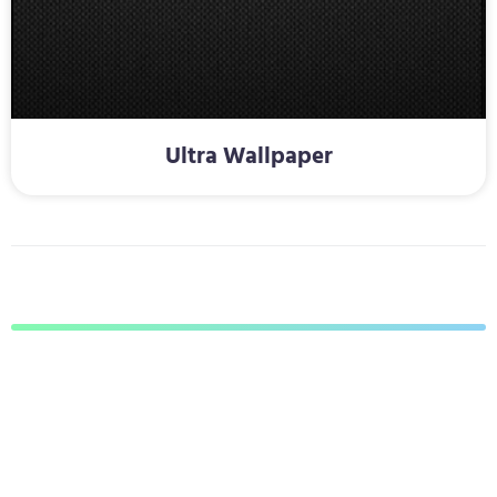
Ultra Wallpaper