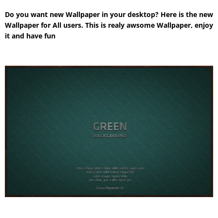
Do you want new Wallpaper in your desktop? Here is the new
Wallpaper for All users. This is realy awsome Wallpaper, enjoy
it and have fun