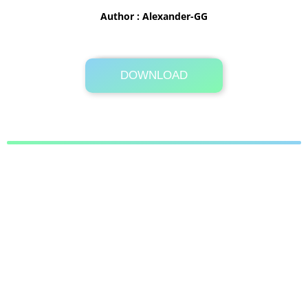
Author : Alexander-GG
DOWNLOAD
Its Totally Free
22.4MB .zip