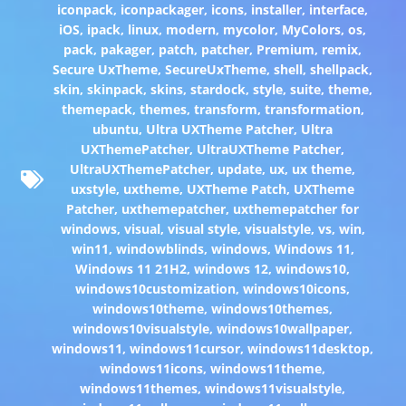
iconpack
,
iconpackager
,
icons
,
installer
,
interface
,
iOS
,
ipack
,
linux
,
modern
,
mycolor
,
MyColors
,
os
,
pack
,
pakager
,
patch
,
patcher
,
Premium
,
remix
,
Secure UxTheme
,
SecureUxTheme
,
shell
,
shellpack
,
skin
,
skinpack
,
skins
,
stardock
,
style
,
suite
,
theme
,
themepack
,
themes
,
transform
,
transformation
,
ubuntu
,
Ultra UXTheme Patcher
,
Ultra
UXThemePatcher
,
UltraUXTheme Patcher
,
UltraUXThemePatcher
,
update
,
ux
,
ux theme
,
uxstyle
,
uxtheme
,
UXTheme Patch
,
UXTheme
Patcher
,
uxthemepatcher
,
uxthemepatcher for
windows
,
visual
,
visual style
,
visualstyle
,
vs
,
win
,
win11
,
windowblinds
,
windows
,
Windows 11
,
Windows 11 21H2
,
windows 12
,
windows10
,
windows10customization
,
windows10icons
,
windows10theme
,
windows10themes
,
windows10visualstyle
,
windows10wallpaper
,
windows11
,
windows11cursor
,
windows11desktop
,
windows11icons
,
windows11theme
,
windows11themes
,
windows11visualstyle
,