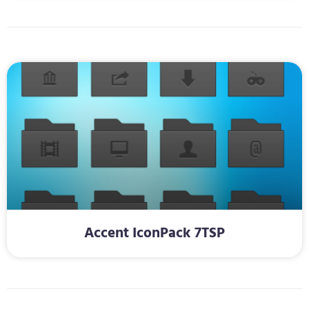
Accent IconPack 7TSP