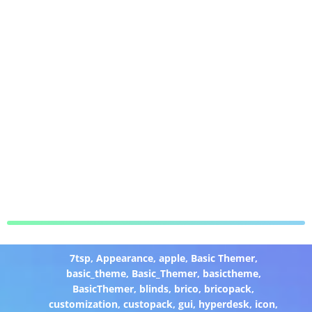
7tsp
,
Appearance
,
apple
,
Basic Themer
,
basic_theme
,
Basic_Themer
,
basictheme
,
BasicThemer
,
blinds
,
brico
,
bricopack
,
customization
,
custopack
,
gui
,
hyperdesk
,
icon
,