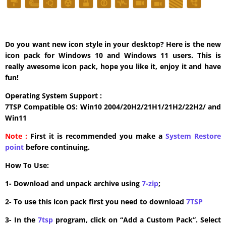
Do you want new icon style in your desktop? Here is the new
icon pack for Windows 10 and Windows 11 users. This is
really awesome icon pack, hope you like it, enjoy it and have
fun!
Operating System Support :
7TSP Compatible OS: Win10 2004/20H2/21H1/21H2/22H2/ and
Win11
Note :
First it is recommended you make a
System Restore
point
before continuing.
How To Use:
1- Download and unpack archive using
7-zip
;
2- To use this icon pack first you need to download
7TSP
3- In the
7tsp
program, click on “Add a Custom Pack”. Select