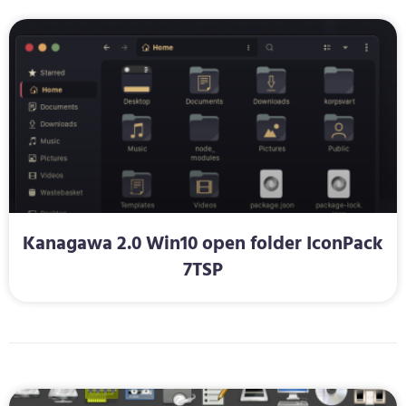
Kanagawa 2.0 Win10 open folder IconPack
7TSP