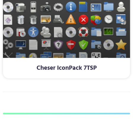
Cheser IconPack 7TSP