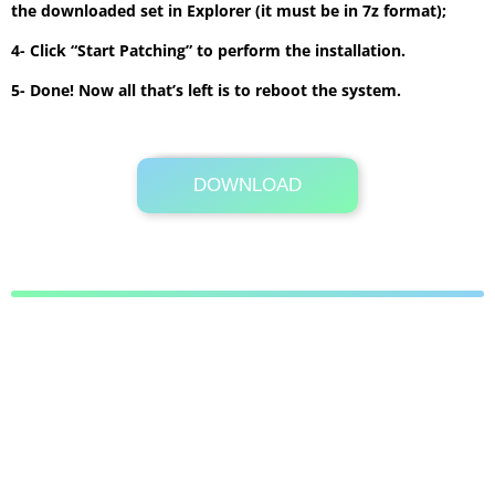
the downloaded set in Explorer (it must be in 7z format);
4- Click “Start Patching” to perform the installation.
5- Done! Now all that’s left is to reboot the system.
DOWNLOAD
Its Totally Free
3.6 MB .7z