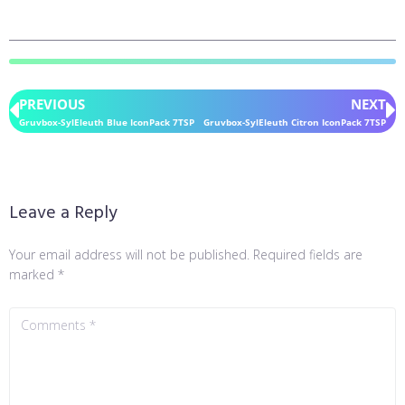
PREVIOUS
NEXT
Gruvbox-SylEleuth Blue IconPack 7TSP
Gruvbox-SylEleuth Citron IconPack 7TSP
Leave a Reply
Your email address will not be published.
Required fields are
marked
*