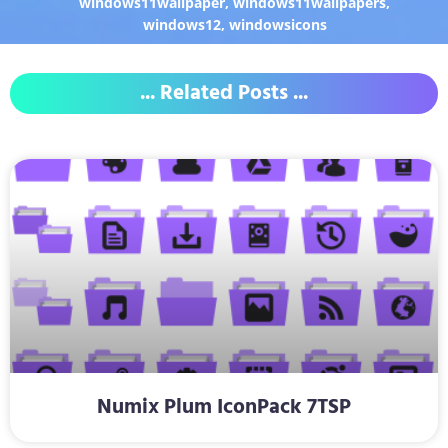
windows11wallpaper
,
windows11wallpapers
,
windows12
,
windowsicons
... Related Posts ...
Numix Plum IconPack 7TSP