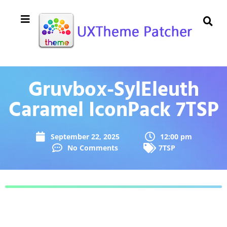
Gruvbox-SylEleuth
Caramel IconPack 7TSP
September 22, 2025
12:00 pm
No Comments
7TSP