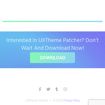
Interested In UXTheme Patcher? Don’t
Wait And Download Now!
DOWNLOAD
UXTheme Patcher — © 2025
Privacy Policy