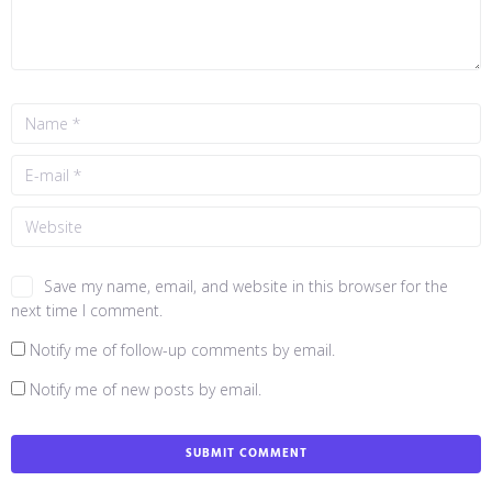
Save my name, email, and website in this browser for the
next time I comment.
Notify me of follow-up comments by email.
Notify me of new posts by email.