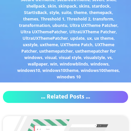
shellpack
,
skin
,
skinpack
,
skins
,
stardock
,
StartIsBack
,
style
,
suite
,
theme
,
themepack
,
themes
,
Threshold 1
,
Threshold 2
,
transform
,
transformation
,
ubuntu
,
Ultra UXTheme Patcher
,
Ultra UXThemePatcher
,
UltraUXTheme Patcher
,
UltraUXThemePatcher
,
update
,
ux
,
ux theme
,
uxstyle
,
uxtheme
,
UXTheme Patch
,
UXTheme
Patcher
,
uxthemepatcher
,
uxthemepatcher for
windows
,
visual
,
visual style
,
visualstyle
,
vs
,
wallpaper
,
win
,
windowblinds
,
windows
,
windows10
,
windows10theme
,
windows10themes
,
winodws 10
... Related Posts ...