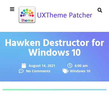
Hawken Destructor for
Windows 10
August 14, 2021
6:00 am
No Comments
Windows 10