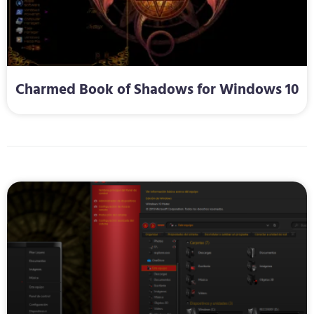
Charmed Book of Shadows for Windows 10