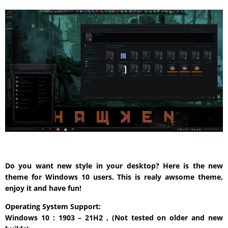
Do you want new style in your desktop? Here is the new
theme for Windows 10 users. This is realy awsome theme,
enjoy it and have fun!
Operating System Support:
Windows 10 : 1903 – 21H2 , (Not tested on older and new