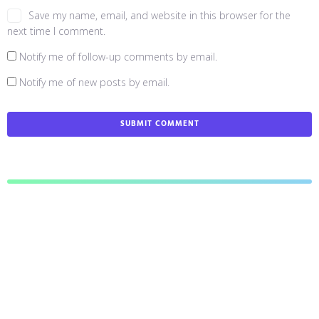
Save my name, email, and website in this browser for the
next time I comment.
Notify me of follow-up comments by email.
Notify me of new posts by email.