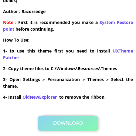
builds)
Author : Razorsedge
Note :
First it is recommended you make a
System Restore
point
before continuing.
How To Use:
1- to use this theme first you need to install
UXTheme
Patcher
2- Copy theme files to C:\Windows\Resources\Themes
3- Open Settings > Personalization > Themes > Select the
theme.
4- Install
OldNewExplorer
to remove the ribbon.
DOWNLOAD
Its Totally Free
27.1MB .zip