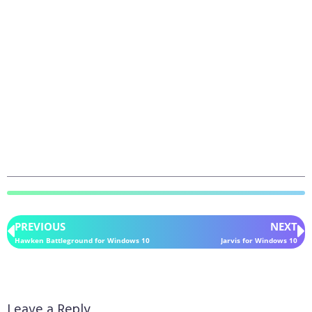
PREVIOUS
NEXT
Hawken Battleground for Windows 10
Jarvis for Windows 10
Leave a Reply