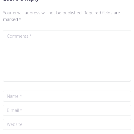
Your email address will not be published.
Required fields are
marked
*