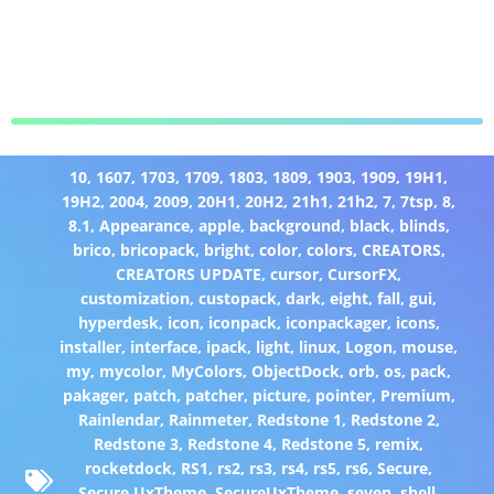
10
,
1607
,
1703
,
1709
,
1803
,
1809
,
1903
,
1909
,
19H1
,
19H2
,
2004
,
2009
,
20H1
,
20H2
,
21h1
,
21h2
,
7
,
7tsp
,
8
,
8.1
,
Appearance
,
apple
,
background
,
black
,
blinds
,
brico
,
bricopack
,
bright
,
color
,
colors
,
CREATORS
,
CREATORS UPDATE
,
cursor
,
CursorFX
,
customization
,
custopack
,
dark
,
eight
,
fall
,
gui
,
hyperdesk
,
icon
,
iconpack
,
iconpackager
,
icons
,
installer
,
interface
,
ipack
,
light
,
linux
,
Logon
,
mouse
,
my
,
mycolor
,
MyColors
,
ObjectDock
,
orb
,
os
,
pack
,
pakager
,
patch
,
patcher
,
picture
,
pointer
,
Premium
,
Rainlendar
,
Rainmeter
,
Redstone 1
,
Redstone 2
,
Redstone 3
,
Redstone 4
,
Redstone 5
,
remix
,
rocketdock
,
RS1
,
rs2
,
rs3
,
rs4
,
rs5
,
rs6
,
Secure
,
Secure UxTheme
,
SecureUxTheme
,
seven
,
shell
,