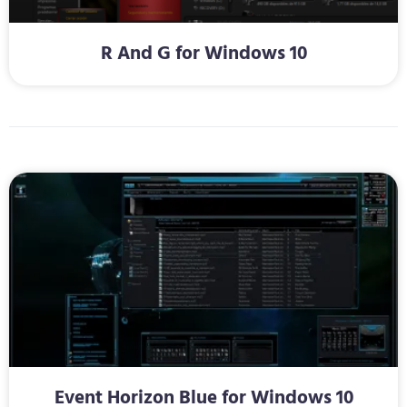
R And G for Windows 10
Event Horizon Blue for Windows 10