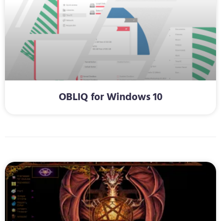
OBLIQ for Windows 10