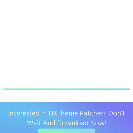
Interested In UXTheme Patcher? Don’t
Wait And Download Now!