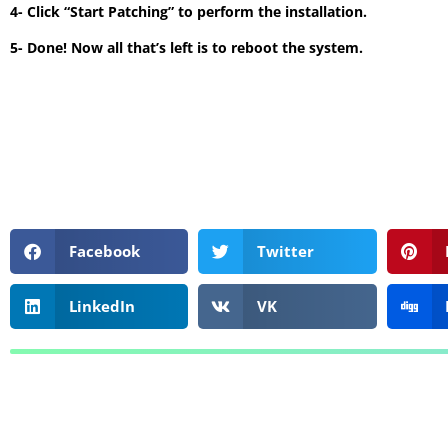
4- Click “Start Patching” to perform the installation.
5- Done! Now all that’s left is to reboot the system.
Facebook
Twitter
LinkedIn
VK