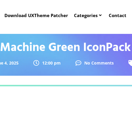
Download UXTheme Patcher
Categories
Contact
Machine Green IconPack
ne 4, 2025
12:00 pm
No Comments