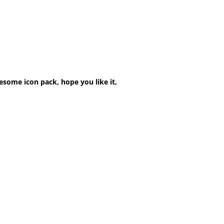
esome icon pack, hope you like it,