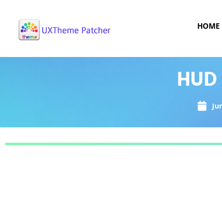
HOME
HUD 
Ju