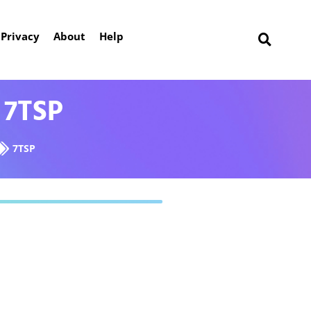
Privacy
About
Help
 7TSP
7TSP