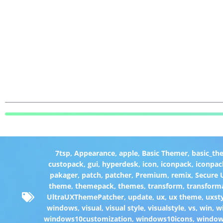
7tsp
,
Appearance
,
apple
,
Basic Themer
,
basic_th
custopack
,
gui
,
hyperdesk
,
icon
,
iconpack
,
iconpac
pakager
,
patch
,
patcher
,
Premium
,
remix
,
Secure
theme
,
themepack
,
themes
,
transform
,
transform
UltraUXThemePatcher
,
update
,
ux
,
ux theme
,
uxst
windows
,
visual
,
visual style
,
visualstyle
,
vs
,
win
,
w
windows10customization
,
windows10icons
,
windo