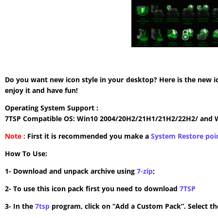
Do you want new icon style in your desktop? Here is the new i
enjoy it and have fun!
Operating System Support :
7TSP Compatible OS: Win10 2004/20H2/21H1/21H2/22H2/ and 
Note :
First it is recommended you make a
System Restore poi
How To Use:
1- Download and unpack archive using
7-zip
;
2- To use this icon pack first you need to download
7TSP
3- In the
7tsp
program, click on “Add a Custom Pack”. Select the