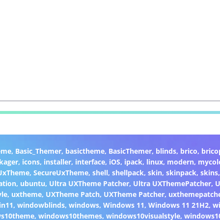
eme
,
Basic_Themer
,
basictheme
,
BasicThemer
,
blinds
,
brico
,
brico
kager
,
icons
,
installer
,
interface
,
iOS
,
ipack
,
linux
,
modern
,
mycol
 UxTheme
,
SecureUxTheme
,
shell
,
shellpack
,
skin
,
skinpack
,
skins
ation
,
ubuntu
,
Ultra UXTheme Patcher
,
Ultra UXThemePatcher
,
U
yle
,
uxtheme
,
UXTheme Patch
,
UXTheme Patcher
,
uxthemepatch
in11
,
windowblinds
,
windows
,
Windows 11
,
Windows 11 21H2
,
w
ws10theme
,
windows10themes
,
windows10visualstyle
,
windows1