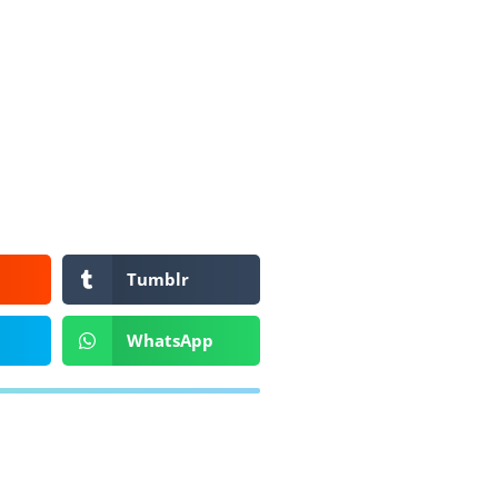
Tumblr
WhatsApp