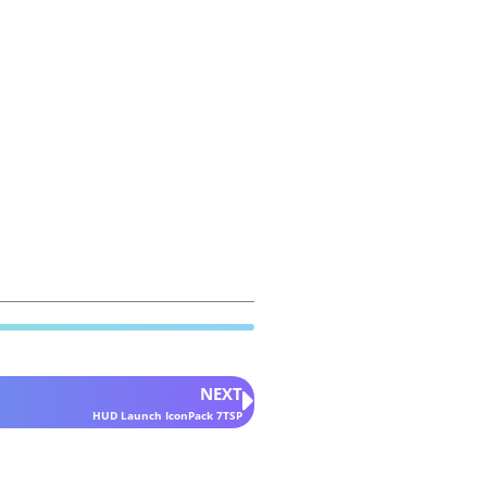
NEXT
HUD Launch IconPack 7TSP