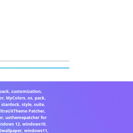
pack
,
customization
,
or
,
MyColors
,
os
,
pack
,
,
stardock
,
style
,
suite
,
ltraUXTheme Patcher
,
er
,
uxthemepatcher for
indows 12
,
windows10
,
0wallpaper
,
windows11
,