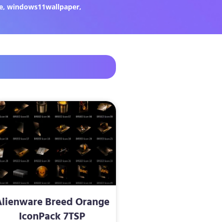
e
,
windows11wallpaper
,
Alienware Breed Orange
IconPack 7TSP