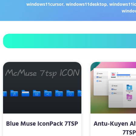
windows11cursor
,
windows11desktop
,
windows11i
windo
Blue Muse IconPack 7TSP
Antu-Kuyen Al
7TS