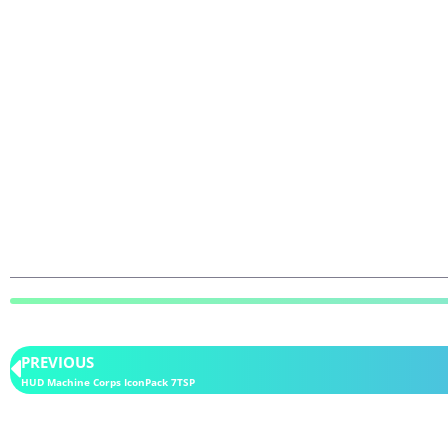
PREVIOUS
HUD Machine Corps IconPack 7TSP