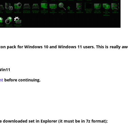
con pack for Windows 10 and Windows 11 users. This is really aw
Win11
nt
before continuing.
 downloaded set in Explorer (it must be in 7z format);