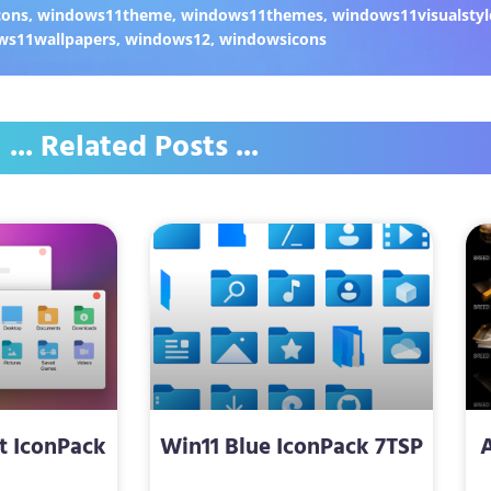
cons
,
windows11theme
,
windows11themes
,
windows11visualstyl
ws11wallpapers
,
windows12
,
windowsicons
... Related Posts ...
t IconPack
Win11 Blue IconPack 7TSP
P