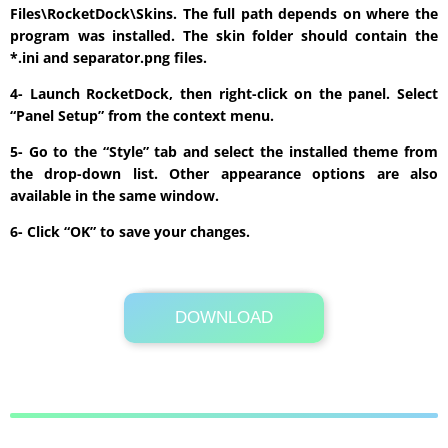
Files\RocketDock\Skins. The full path depends on where the
program was installed. The skin folder should contain the
*.ini and separator.png files.
4- Launch RocketDock, then right-click on the panel. Select
“Panel Setup” from the context menu.
5- Go to the “Style” tab and select the installed theme from
the drop-down list. Other appearance options are also
available in the same window.
6- Click “OK” to save your changes.
DOWNLOAD
Its Totally Free
21 KB .zip