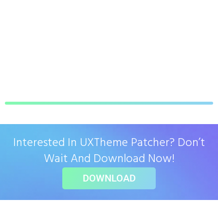
Interested In UXTheme Patcher? Don’t
Wait And Download Now!
DOWNLOAD