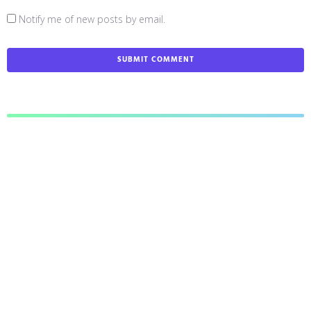
Notify me of new posts by email.