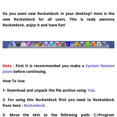
Do you want new Rocketdock in your desktop? Here is the
new Rocketdock for all users. This is realy awsome
Rocketdock, enjoy it and have fun!
Note :
First it is recommended you make a
System Restore
point
before continuing.
How To Use:
1- Download and unpack the file archive using
7zip
.
2- For using this Rocketdock first you need to Rocketdock
from here :
​Rocketdock
3- Move the skin to the following path: C:\Program