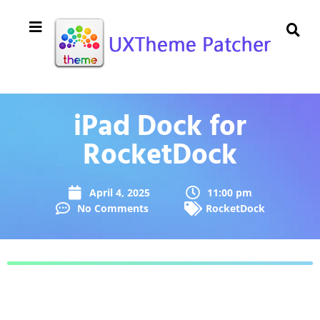
iPad Dock for
RocketDock
April 4, 2025
11:00 pm
No Comments
RocketDock