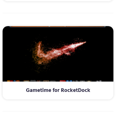
Gametime for RocketDock