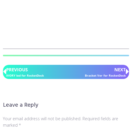
PREVIOUS
NEXT
IVORY led for RocketDock
Bracket Ver for RocketDock
Leave a Reply
Your email address will not be published.
Required fields are
marked
*