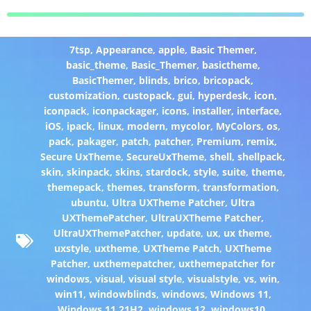
7tsp
,
Appearance
,
apple
,
Basic Themer
,
basic_theme
,
Basic_Themer
,
basictheme
,
BasicThemer
,
blinds
,
brico
,
bricopack
,
customization
,
custopack
,
gui
,
hyperdesk
,
icon
,
iconpack
,
iconpackager
,
icons
,
installer
,
interface
,
iOS
,
ipack
,
linux
,
modern
,
mycolor
,
MyColors
,
os
,
pack
,
pakager
,
patch
,
patcher
,
Premium
,
remix
,
Secure UxTheme
,
SecureUxTheme
,
shell
,
shellpack
,
skin
,
skinpack
,
skins
,
stardock
,
style
,
suite
,
theme
,
themepack
,
themes
,
transform
,
transformation
,
ubuntu
,
Ultra UXTheme Patcher
,
Ultra
UXThemePatcher
,
UltraUXTheme Patcher
,
UltraUXThemePatcher
,
update
,
ux
,
ux theme
,
uxstyle
,
uxtheme
,
UXTheme Patch
,
UXTheme
Patcher
,
uxthemepatcher
,
uxthemepatcher for
windows
,
visual
,
visual style
,
visualstyle
,
vs
,
win
,
win11
,
windowblinds
,
windows
,
Windows 11
,
Windows 11 21H2
,
windows 12
,
windows10
,