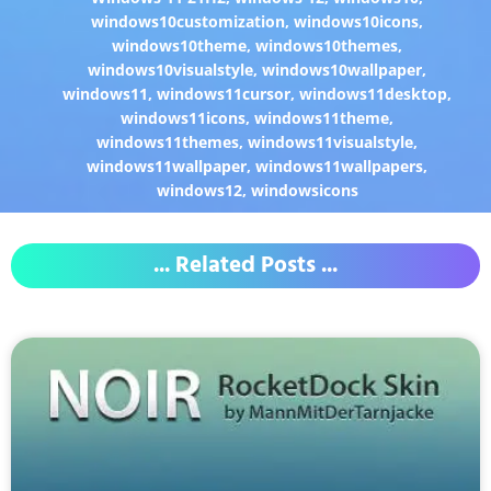
windows10customization
,
windows10icons
,
windows10theme
,
windows10themes
,
windows10visualstyle
,
windows10wallpaper
,
windows11
,
windows11cursor
,
windows11desktop
,
windows11icons
,
windows11theme
,
windows11themes
,
windows11visualstyle
,
windows11wallpaper
,
windows11wallpapers
,
windows12
,
windowsicons
... Related Posts ...