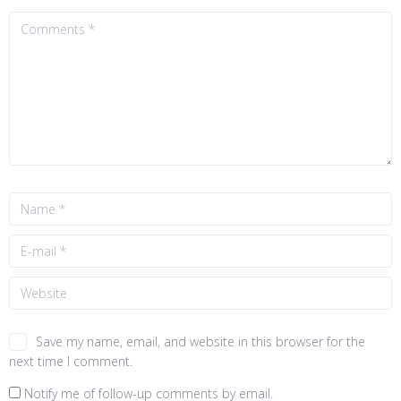
Save my name, email, and website in this browser for the
next time I comment.
Notify me of follow-up comments by email.