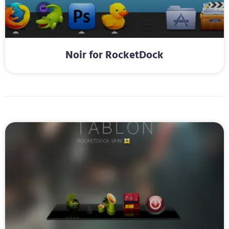
Noir for RocketDock