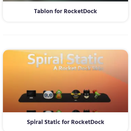
Tablon for RocketDock
Spiral Static for RocketDock