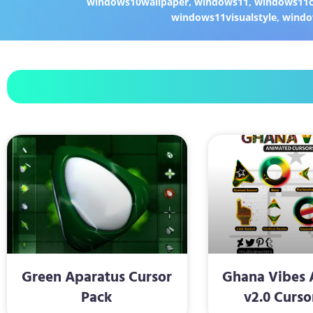
windows10wallpaper
,
windows11
,
windows11c
windows11visualstyle
,
windo
Green Aparatus Cursor
Ghana Vibes 
Pack
v2.0 Curso