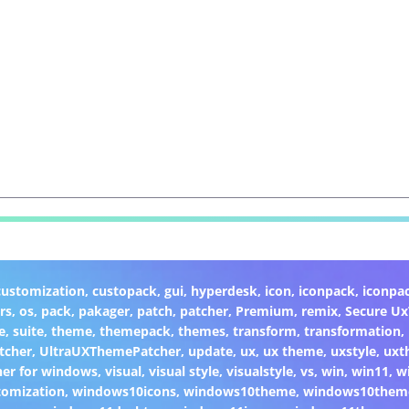
customization
,
custopack
,
gui
,
hyperdesk
,
icon
,
iconpack
,
iconpa
rs
,
os
,
pack
,
pakager
,
patch
,
patcher
,
Premium
,
remix
,
Secure U
e
,
suite
,
theme
,
themepack
,
themes
,
transform
,
transformation
,
tcher
,
UltraUXThemePatcher
,
update
,
ux
,
ux theme
,
uxstyle
,
uxt
er for windows
,
visual
,
visual style
,
visualstyle
,
vs
,
win
,
win11
,
w
omization
,
windows10icons
,
windows10theme
,
windows10them