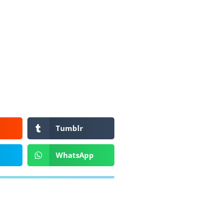
Tumblr
WhatsApp