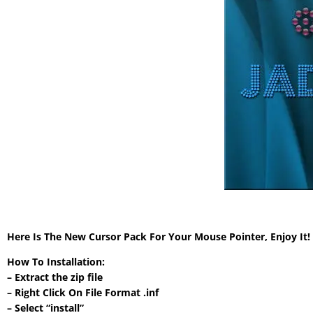
Here Is The New Cursor Pack For Your Mouse Pointer, Enjoy It
How To Installation:
– Extract the zip file
– Right Click On File Format .inf
– Select “install”