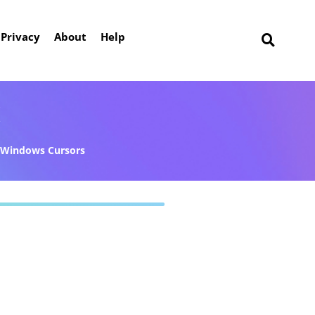
Privacy
About
Help
k
Windows Cursors