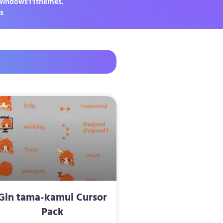
windows11themes
,
s
Gin tama-kamui Cursor
Pack