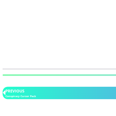
PREVIOUS
Conspiracy Cursor Pack