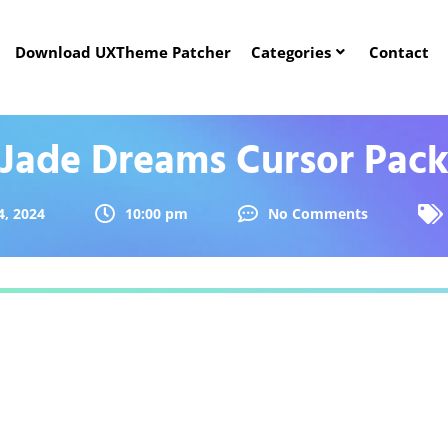
Download UXTheme Patcher
Categories
Contact
Jade Dreams Cursor Pac
, 2024
10:00 pm
No Comments