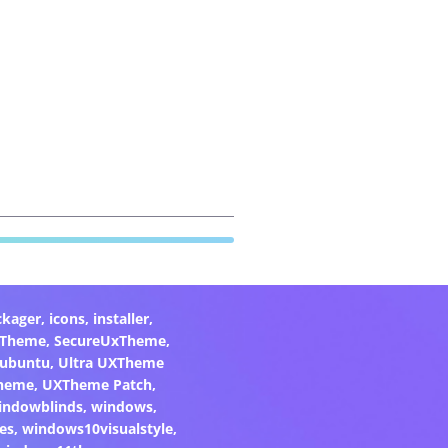
ckager
,
icons
,
installer
,
xTheme
,
SecureUxTheme
,
ubuntu
,
Ultra UXTheme
heme
,
UXTheme Patch
,
indowblinds
,
windows
,
es
,
windows10visualstyle
,