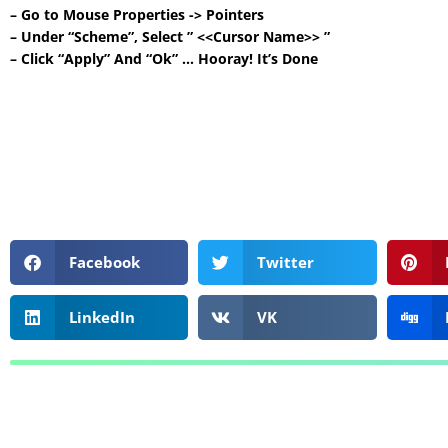
– Go to Mouse Properties -> Pointers
– Under “Scheme”, Select ” <<Cursor Name>> ”
– Click “Apply” And “Ok” … Hooray! It’s Done
Facebook
Twitter
LinkedIn
VK