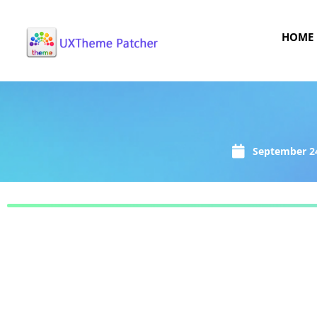
HOME
September 24