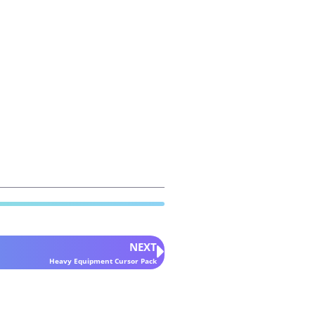
NEXT
Heavy Equipment Cursor Pack