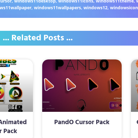
ursor
,
windows11desktop
,
windows11icons
,
windows11theme
,
ws11wallpaper
,
windows11wallpapers
,
windows12
,
windowsicon
... Related Posts ...
Animated
PandO Cursor Pack
r Pack