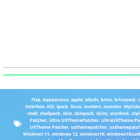
7tsp
,
Appearance
,
apple
,
blinds
,
brico
,
bricopack
,
interface
,
iOS
,
ipack
,
linux
,
modern
,
mycolor
,
MyColo
shell
,
shellpack
,
skin
,
skinpack
,
skins
,
stardock
,
styl
Patcher
,
Ultra UXThemePatcher
,
UltraUXTheme Pa
UXTheme Patcher
,
uxthemepatcher
,
uxthemepatch
Windows 11
,
windows 12
,
windows10
,
windows10cust