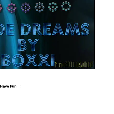
! Have Fun…!