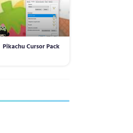
Pikachu Cursor Pack