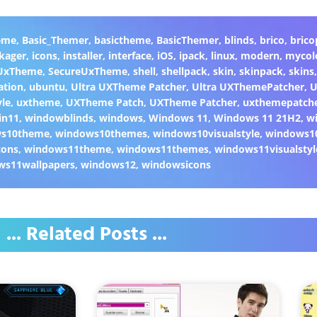
eme
,
Basic_Themer
,
basictheme
,
BasicThemer
,
blinds
,
brico
,
brico
kager
,
icons
,
installer
,
interface
,
iOS
,
ipack
,
linux
,
modern
,
mycol
 UxTheme
,
SecureUxTheme
,
shell
,
shellpack
,
skin
,
skinpack
,
skins
ation
,
ubuntu
,
Ultra UXTheme Patcher
,
Ultra UXThemePatcher
,
U
yle
,
uxtheme
,
UXTheme Patch
,
UXTheme Patcher
,
uxthemepatch
in11
,
windowblinds
,
windows
,
Windows 11
,
Windows 11 21H2
,
w
ws10theme
,
windows10themes
,
windows10visualstyle
,
windows1
cons
,
windows11theme
,
windows11themes
,
windows11visualstyl
ws11wallpapers
,
windows12
,
windowsicons
... Related Posts ...