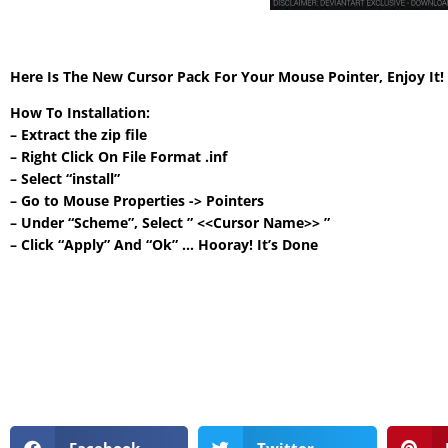
Here Is The New Cursor Pack For Your Mouse Pointer, Enjoy It
How To Installation:
– Extract the zip file
– Right Click On File Format .inf
– Select “install”
– Go to Mouse Properties -> Pointers
– Under “Scheme”, Select ” <<Cursor Name>> ”
– Click “Apply” And “Ok” … Hooray! It’s Done