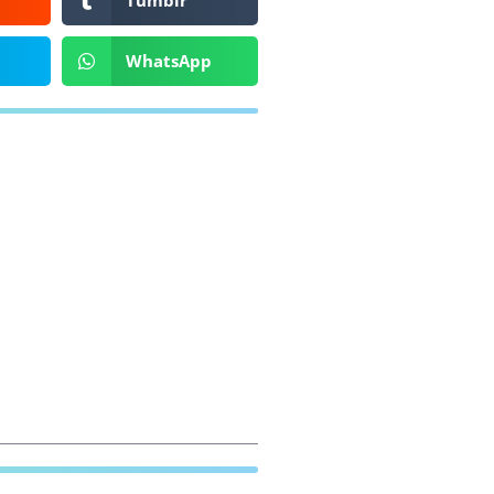
Tumblr
WhatsApp