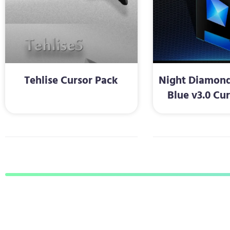
Tehlise Cursor Pack
Night Diamond
Blue v3.0 Cu