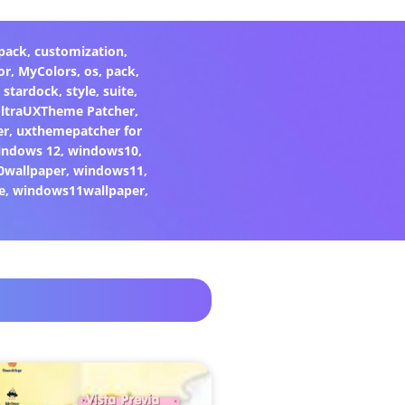
pack
,
customization
,
or
,
MyColors
,
os
,
pack
,
,
stardock
,
style
,
suite
,
ltraUXTheme Patcher
,
er
,
uxthemepatcher for
indows 12
,
windows10
,
0wallpaper
,
windows11
,
e
,
windows11wallpaper
,