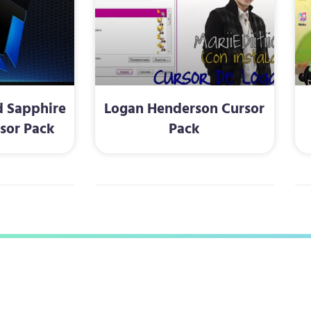
 Sapphire
Logan Henderson Cursor
rsor Pack
Pack