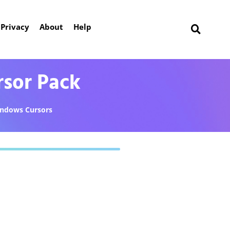
Privacy
About
Help
rsor Pack
ndows Cursors