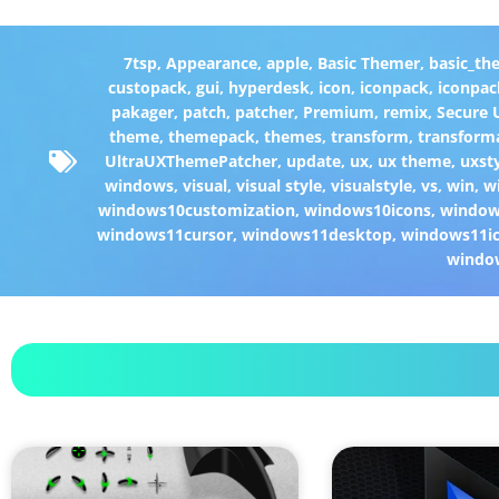
7tsp
,
Appearance
,
apple
,
Basic Themer
,
basic_th
custopack
,
gui
,
hyperdesk
,
icon
,
iconpack
,
iconpac
pakager
,
patch
,
patcher
,
Premium
,
remix
,
Secure
theme
,
themepack
,
themes
,
transform
,
transform
UltraUXThemePatcher
,
update
,
ux
,
ux theme
,
uxst
windows
,
visual
,
visual style
,
visualstyle
,
vs
,
win
,
w
windows10customization
,
windows10icons
,
windo
windows11cursor
,
windows11desktop
,
windows11i
windo