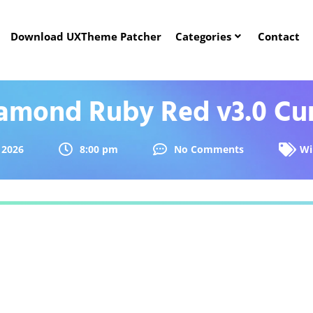
Download UXTheme Patcher
Categories
Contact
amond Ruby Red v3.0 Cu
 2026
8:00 pm
No Comments
Wi