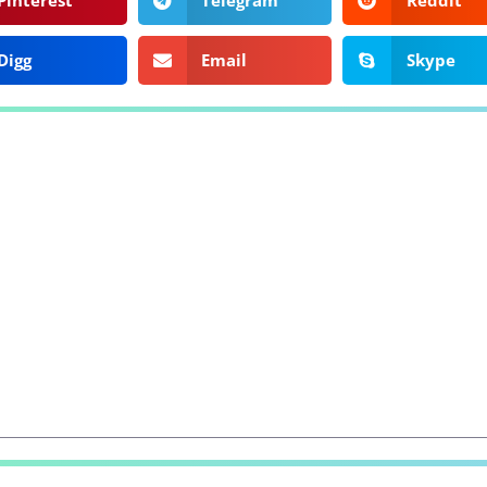
Pinterest
Telegram
Reddit
Digg
Email
Skype