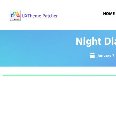
HOME
Night Di
January 7,