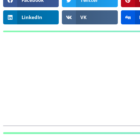
Facebook
Twitter
LinkedIn
VK