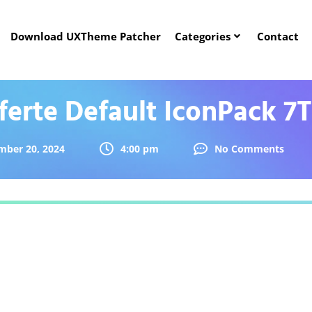
Download UXTheme Patcher
Categories
Contact
ferte Default IconPack 7
mber 20, 2024
4:00 pm
No Comments