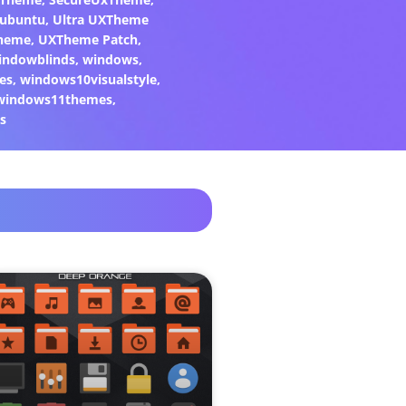
ubuntu
,
Ultra UXTheme
heme
,
UXTheme Patch
,
indowblinds
,
windows
,
es
,
windows10visualstyle
,
windows11themes
,
s