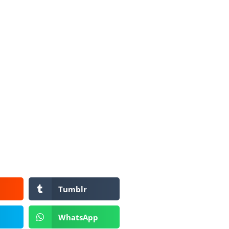
Tumblr
WhatsApp