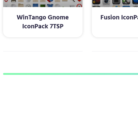
WinTango Gnome
Fusion IconP
IconPack 7TSP