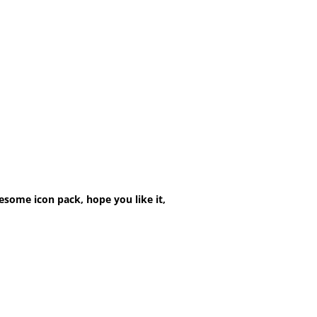
esome icon pack, hope you like it,