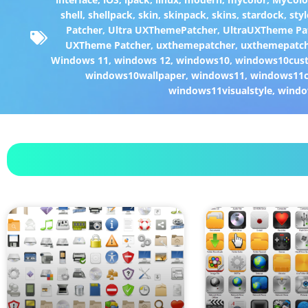
shell
,
shellpack
,
skin
,
skinpack
,
skins
,
stardock
,
styl
Patcher
,
Ultra UXThemePatcher
,
UltraUXTheme Pa
UXTheme Patcher
,
uxthemepatcher
,
uxthemepatch
Windows 11
,
windows 12
,
windows10
,
windows10cust
windows10wallpaper
,
windows11
,
windows11c
windows11visualstyle
,
windo