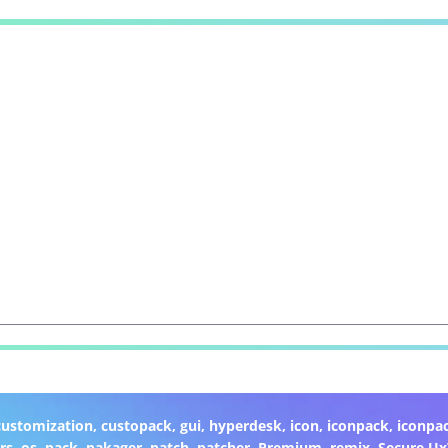
customization
,
custopack
,
gui
,
hyperdesk
,
icon
,
iconpack
,
iconpa
rs
,
os
,
pack
,
pakager
,
patch
,
patcher
,
Premium
,
remix
,
Secure U