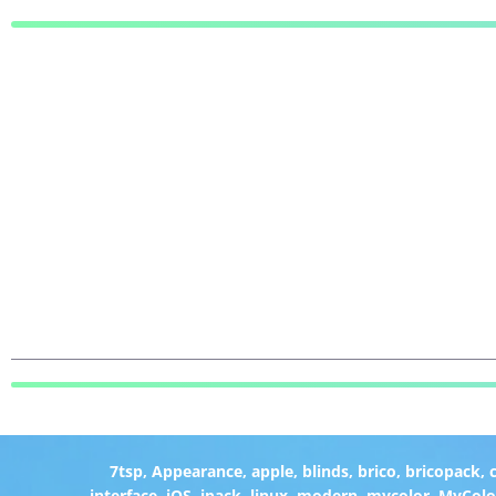
7tsp
,
Appearance
,
apple
,
blinds
,
brico
,
bricopack
,
interface
,
iOS
,
ipack
,
linux
,
modern
,
mycolor
,
MyColo