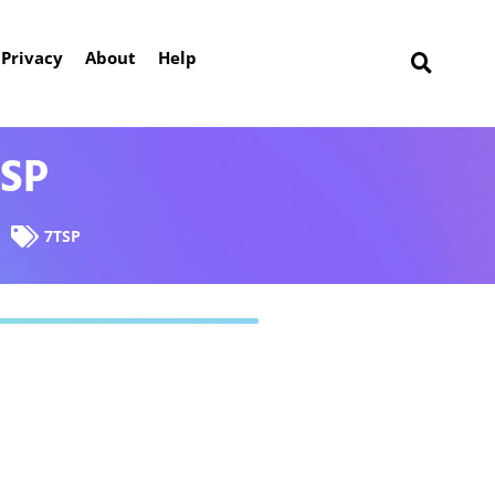
Privacy
About
Help
TSP
7TSP