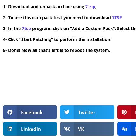
1- Download and unpack archive using
7-zip
;
2- To use this icon pack first you need to download
7TSP
3- In the
7tsp
program, click on “Add a Custom Pack”. Select the
4- Click “Start Patching” to perform the installation.
5- Done! Now all that’s left is to reboot the system.
Facebook
Twitter
LinkedIn
VK