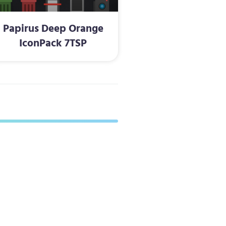
Papirus Deep Orange
IconPack 7TSP