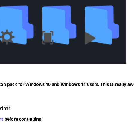
con pack for Windows 10 and Windows 11 users. This is really aw
Win11
nt
before continuing.