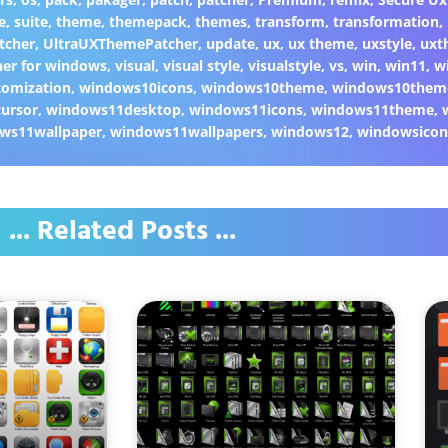
e
,
suite
,
theme
,
themepack
,
themes
,
transform
,
transformation
,
tcher
,
UltraUXThemePatcher
,
update
,
ux
,
ux theme
,
uxstyle
,
uxt
er for windows
,
visual
,
visual style
,
visualstyle
,
vs
,
win
,
win11
,
w
omization
,
windows10icons
,
windows10theme
,
windows10them
ursor
,
windows11desktop
,
windows11icons
,
windows11theme
,
ws11wallpaper
,
windows11wallpapers
,
windows12
,
windowsicon
... Related Posts ...