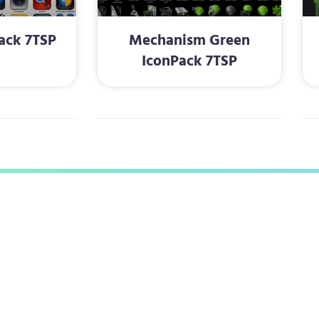
ack 7TSP
Mechanism Green
IconPack 7TSP