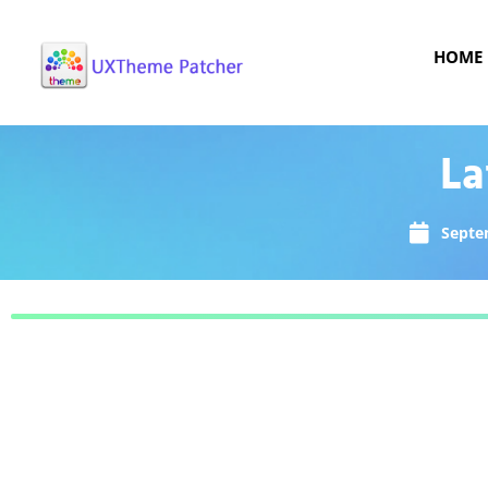
HOME
La
Septe