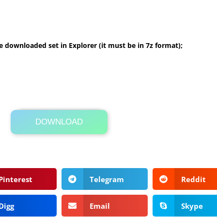
 downloaded set in Explorer (it must be in 7z format);
DOWNLOAD
Its Totally Free
3.5 MB .zip
Pinterest
Telegram
Reddit
Digg
Email
Skype