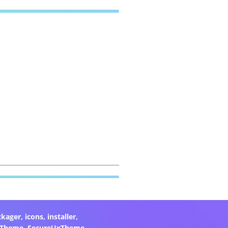
ckager
,
icons
,
installer
,
xTheme
,
SecureUxTheme
,