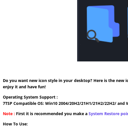
Do you want new icon style in your desktop? Here is the new i
enjoy it and have fun!
Operating System Support :
7TSP Compatible OS: Win10 2004/20H2/21H1/21H2/22H2/ and 
Note :
First it is recommended you make a
System Restore poi
How To Use: