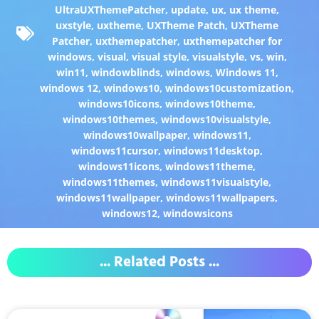
UltraUXThemePatcher
,
update
,
ux
,
ux theme
,
uxstyle
,
uxtheme
,
UXTheme Patch
,
UXTheme
Patcher
,
uxthemepatcher
,
uxthemepatcher for
windows
,
visual
,
visual style
,
visualstyle
,
vs
,
win
,
win11
,
windowblinds
,
windows
,
Windows 11
,
windows 12
,
windows10
,
windows10customization
,
windows10icons
,
windows10theme
,
windows10themes
,
windows10visualstyle
,
windows10wallpaper
,
windows11
,
windows11cursor
,
windows11desktop
,
windows11icons
,
windows11theme
,
windows11themes
,
windows11visualstyle
,
windows11wallpaper
,
windows11wallpapers
,
windows12
,
windowsicons
... Related Posts ...