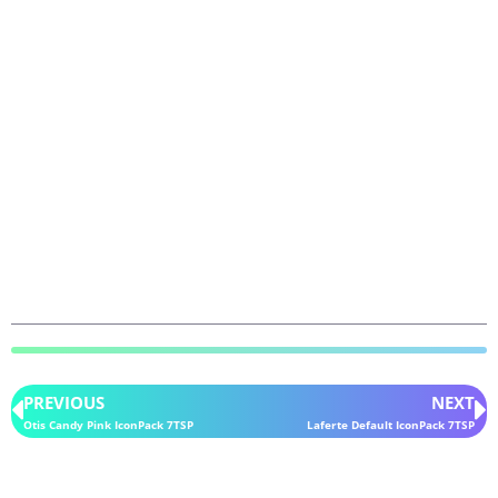
PREVIOUS
NEXT
Otis Candy Pink IconPack 7TSP
Laferte Default IconPack 7TSP