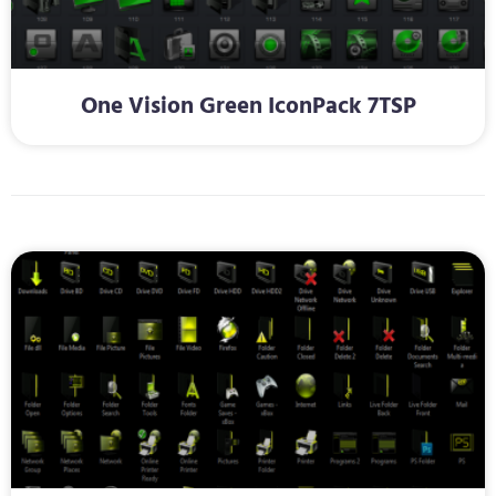
One Vision Green IconPack 7TSP