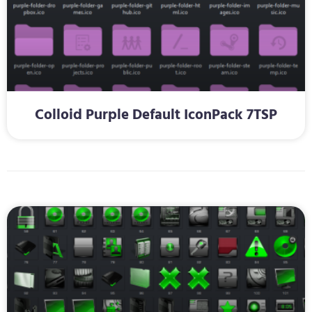
Colloid Purple Default IconPack 7TSP