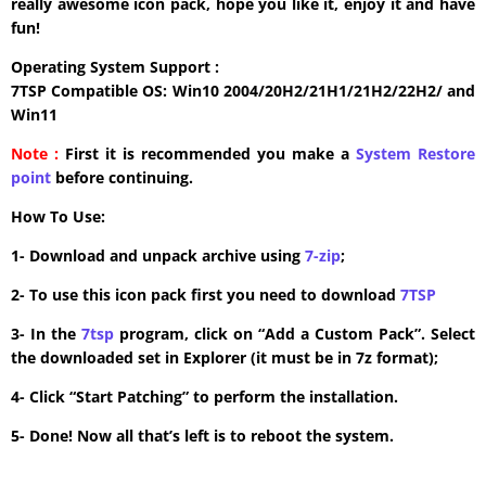
really awesome icon pack, hope you like it, enjoy it and have
fun!
Operating System Support :
7TSP Compatible OS: Win10 2004/20H2/21H1/21H2/22H2/ and
Win11
Note :
First it is recommended you make a
System Restore
point
before continuing.
How To Use:
1- Download and unpack archive using
7-zip
;
2- To use this icon pack first you need to download
7TSP
3- In the
7tsp
program, click on “Add a Custom Pack”. Select
the downloaded set in Explorer (it must be in 7z format);
4- Click “Start Patching” to perform the installation.
5- Done! Now all that’s left is to reboot the system.