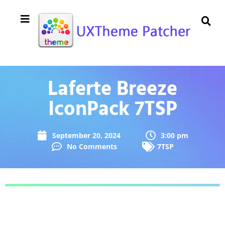
Laferte Breeze
IconPack 7TSP
September 20, 2024
3:00 pm
No Comments
7TSP