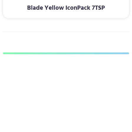
Blade Yellow IconPack 7TSP