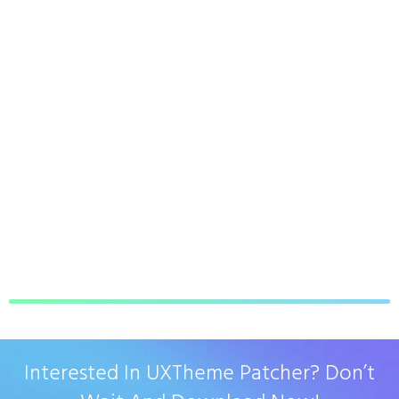
Interested In UXTheme Patcher? Don’t