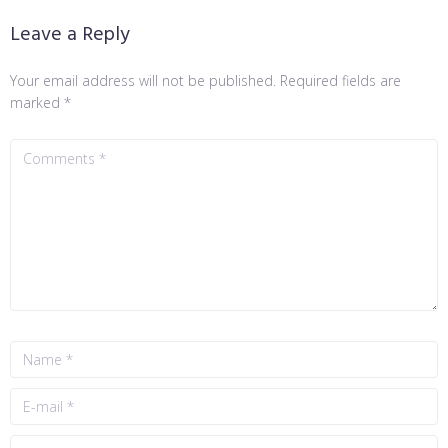
Leave a Reply
Your email address will not be published.
Required fields are
marked
*