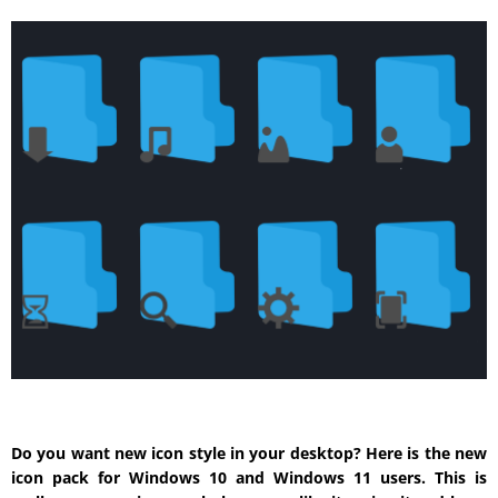
Do you want new icon style in your desktop? Here is the new
icon pack for Windows 10 and Windows 11 users. This is