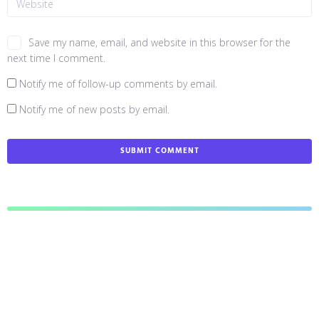
Save my name, email, and website in this browser for the
next time I comment.
Notify me of follow-up comments by email.
Notify me of new posts by email.