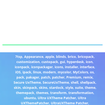
7tsp
,
Appearance
,
apple
,
blinds
,
brico
,
bricopack
,
customization
,
custopack
,
gui
,
hyperdesk
,
icon
,
iconpack
,
iconpackager
,
icons
,
installer
,
interface
,
iOS
,
ipack
,
linux
,
modern
,
mycolor
,
MyColors
,
os
,
pack
,
pakager
,
patch
,
patcher
,
Premium
,
remix
,
Secure UxTheme
,
SecureUxTheme
,
shell
,
shellpack
,
skin
,
skinpack
,
skins
,
stardock
,
style
,
suite
,
theme
,
themepack
,
themes
,
transform
,
transformation
,
ubuntu
,
Ultra UXTheme Patcher
,
Ultra
UXThemePatcher
,
UltraUXTheme Patcher
,