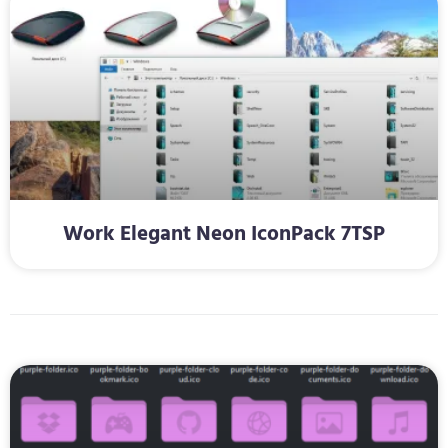
Work Elegant Neon IconPack 7TSP