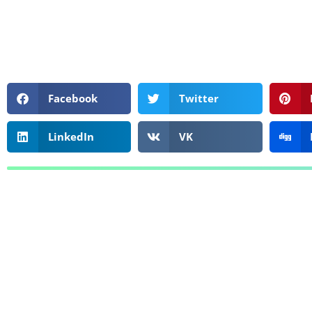
Facebook
Twitter
LinkedIn
VK