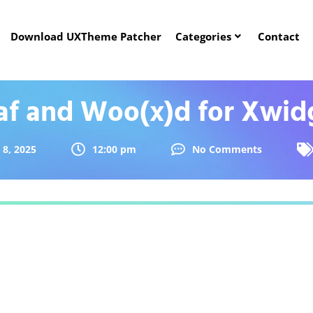
Download UXTheme Patcher
Categories
Contact
af and Woo(x)d for Xwid
 8, 2025
12:00 pm
No Comments