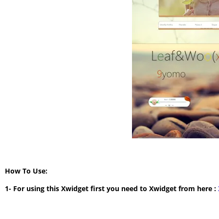
How To Use:
1- For using this Xwidget first you need to Xwidget from here :