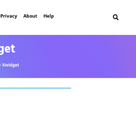
Privacy
About
Help
get
Xwidget