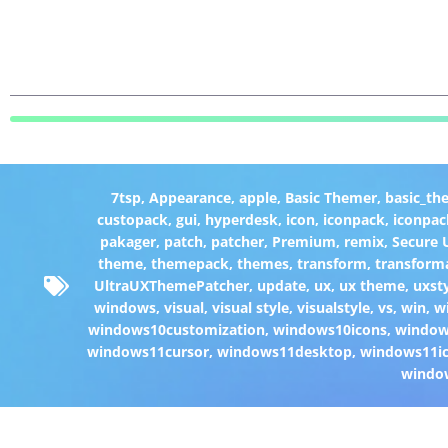
7tsp
,
Appearance
,
apple
,
Basic Themer
,
basic_th
custopack
,
gui
,
hyperdesk
,
icon
,
iconpack
,
iconpac
pakager
,
patch
,
patcher
,
Premium
,
remix
,
Secure
theme
,
themepack
,
themes
,
transform
,
transform
UltraUXThemePatcher
,
update
,
ux
,
ux theme
,
uxst
windows
,
visual
,
visual style
,
visualstyle
,
vs
,
win
,
w
windows10customization
,
windows10icons
,
windo
windows11cursor
,
windows11desktop
,
windows11i
windo