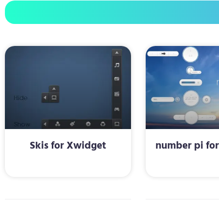
Skis for Xwidget
number pi fo