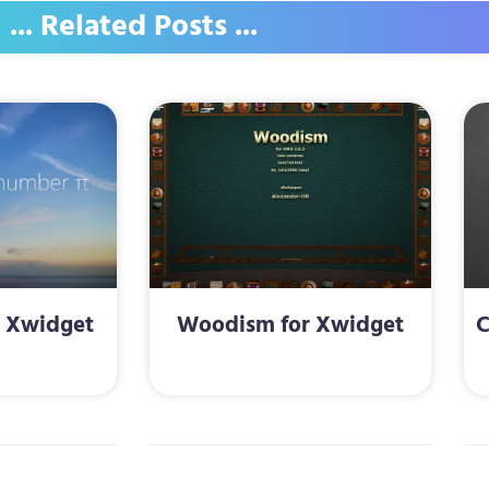
... Related Posts ...
r Xwidget
Woodism for Xwidget
C