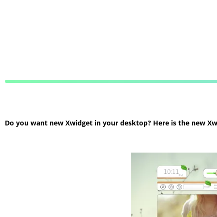
Do you want new Xwidget in your desktop? Here is the new Xwidg