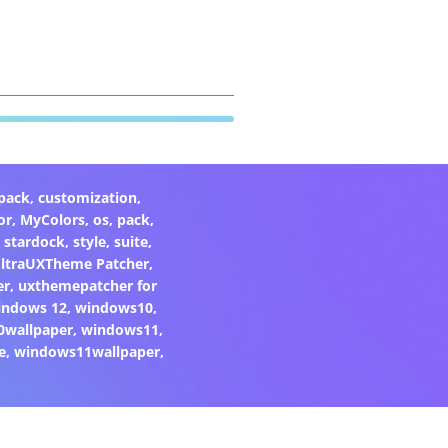
pack
,
customization
,
or
,
MyColors
,
os
,
pack
,
,
stardock
,
style
,
suite
,
ltraUXTheme Patcher
,
er
,
uxthemepatcher for
indows 12
,
windows10
,
0wallpaper
,
windows11
,
e
,
windows11wallpaper
,