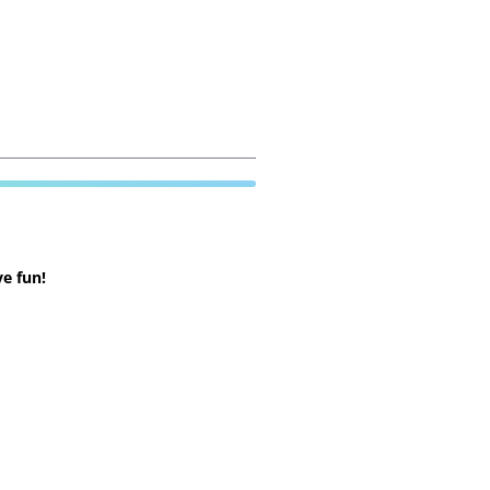
e fun!