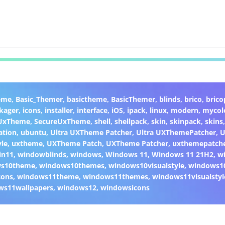
eme
,
Basic_Themer
,
basictheme
,
BasicThemer
,
blinds
,
brico
,
brico
kager
,
icons
,
installer
,
interface
,
iOS
,
ipack
,
linux
,
modern
,
mycol
 UxTheme
,
SecureUxTheme
,
shell
,
shellpack
,
skin
,
skinpack
,
skins
ation
,
ubuntu
,
Ultra UXTheme Patcher
,
Ultra UXThemePatcher
,
U
yle
,
uxtheme
,
UXTheme Patch
,
UXTheme Patcher
,
uxthemepatch
in11
,
windowblinds
,
windows
,
Windows 11
,
Windows 11 21H2
,
w
ws10theme
,
windows10themes
,
windows10visualstyle
,
windows1
cons
,
windows11theme
,
windows11themes
,
windows11visualstyl
ws11wallpapers
,
windows12
,
windowsicons