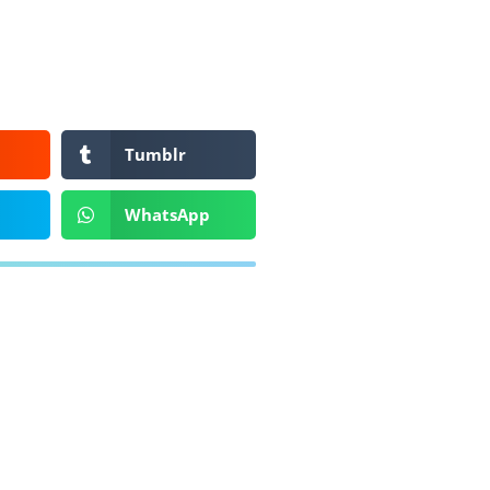
Tumblr
WhatsApp