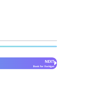
NEXT
Book for Xwidget