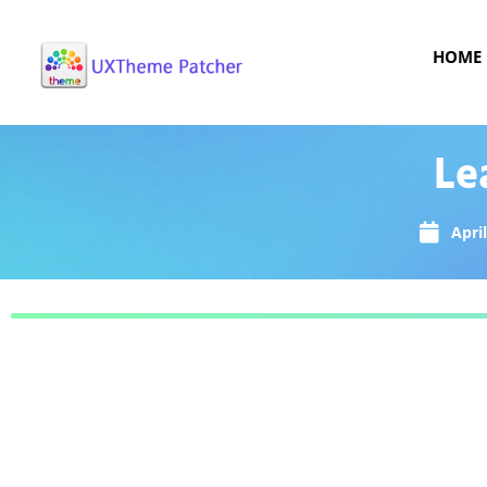
HOME
Le
April