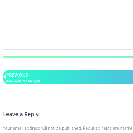
PREVIOUS
Racy suite for Xwidget
Leave a Reply
Your email address will not be published.
Required fields are mark