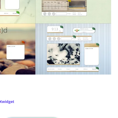
Xwidget