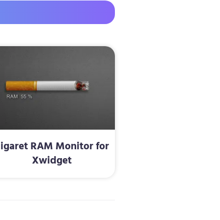
igaret RAM Monitor for
Xwidget