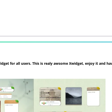
et for all users. This is realy awsome Xwidget, enjoy it and hav