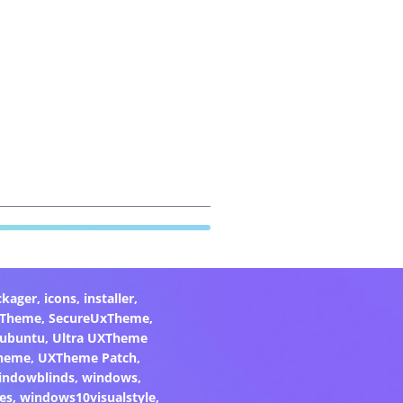
ckager
,
icons
,
installer
,
xTheme
,
SecureUxTheme
,
ubuntu
,
Ultra UXTheme
heme
,
UXTheme Patch
,
indowblinds
,
windows
,
es
,
windows10visualstyle
,