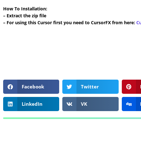
How To Installation:
– Extract the zip file
– For using this Cursor first you need to CursorFX from here:
C
Facebook
Twitter
LinkedIn
VK