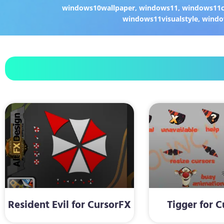
windows10wallpaper
,
windows11
,
windows11c
windows11visualstyle
,
windo
Resident Evil for CursorFX
Tigger for 