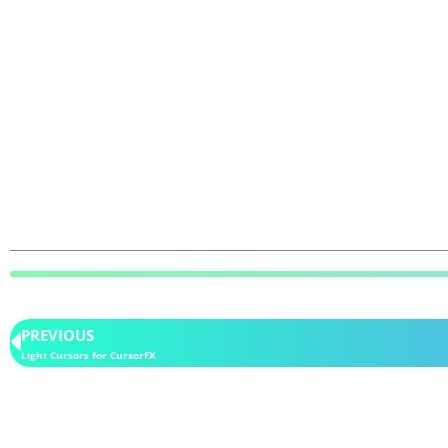
PREVIOUS
Light Cursors for CursorFX