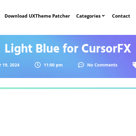
Download UXTheme Patcher
Categories
Contact
Light Blue for CursorFX
 19, 2024
11:00 pm
No Comments