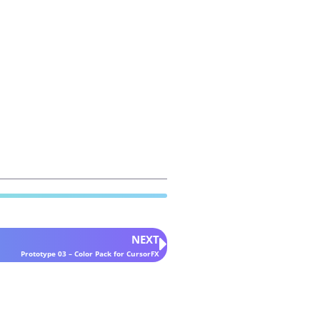
NEXT
Prototype 03 – Color Pack for CursorFX