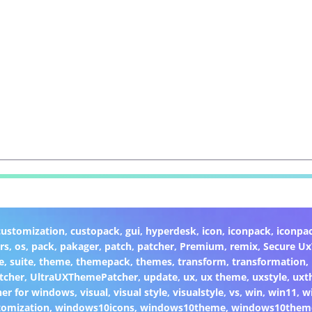
customization
,
custopack
,
gui
,
hyperdesk
,
icon
,
iconpack
,
iconpa
rs
,
os
,
pack
,
pakager
,
patch
,
patcher
,
Premium
,
remix
,
Secure U
e
,
suite
,
theme
,
themepack
,
themes
,
transform
,
transformation
,
tcher
,
UltraUXThemePatcher
,
update
,
ux
,
ux theme
,
uxstyle
,
uxt
er for windows
,
visual
,
visual style
,
visualstyle
,
vs
,
win
,
win11
,
w
omization
,
windows10icons
,
windows10theme
,
windows10them