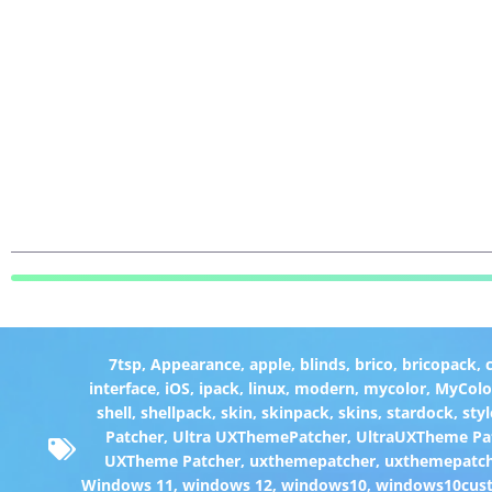
7tsp
,
Appearance
,
apple
,
blinds
,
brico
,
bricopack
,
interface
,
iOS
,
ipack
,
linux
,
modern
,
mycolor
,
MyColo
shell
,
shellpack
,
skin
,
skinpack
,
skins
,
stardock
,
styl
Patcher
,
Ultra UXThemePatcher
,
UltraUXTheme Pa
UXTheme Patcher
,
uxthemepatcher
,
uxthemepatch
Windows 11
,
windows 12
,
windows10
,
windows10cust