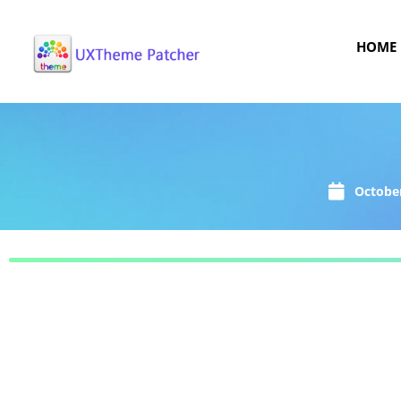
HOME
October