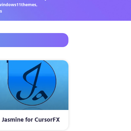
windows11themes
,
s
Jasmine for CursorFX