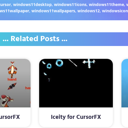
ursor
,
windows11desktop
,
windows11icons
,
windows11theme
,
ws11wallpaper
,
windows11wallpapers
,
windows12
,
windowsicon
... Related Posts ...
CursorFX
Iceity for CursorFX