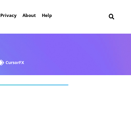
Privacy
About
Help
CursorFX