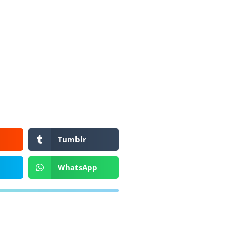
Tumblr
WhatsApp