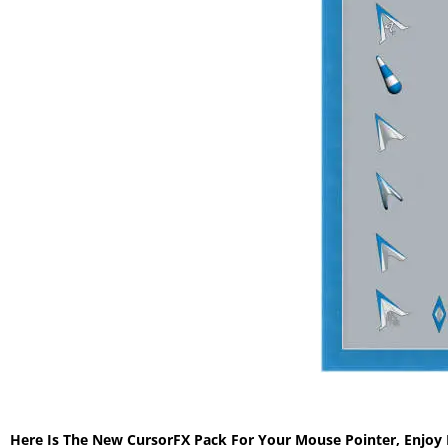
Here Is The New CursorFX Pack For Your Mouse Pointer, Enjoy 