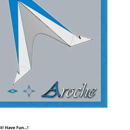
It! Have Fun…!