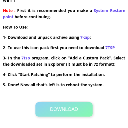
Win11
Note :
First it is recommended you make a
System Restore
point
before continuing.
How To Use:
1- Download and unpack archive using
7-zip
;
2- To use this icon pack first you need to download
7TSP
3- In the
7tsp
program, click on “Add a Custom Pack”. Select
the downloaded set in Explorer (it must be in 7z format);
4- Click “Start Patching” to perform the installation.
5- Done! Now all that’s left is to reboot the system.
DOWNLOAD
Its Totally Free
3.8 MB .7z