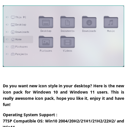
Do you want new icon style in your desktop? Here is the new
icon pack for Windows 10 and Windows 11 users. This is
really awesome icon pack, hope you like it, enjoy it and have
fun!
Operating System Support :
7TSP Compatible OS: Win10 2004/20H2/21H1/21H2/22H2/ and