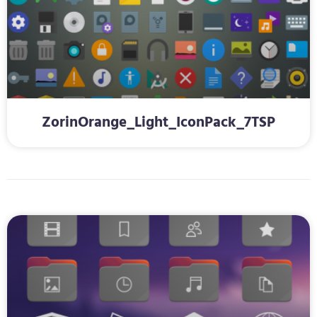
ZorinOrange_Light_IconPack_7TSP