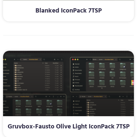
Blanked IconPack 7TSP
Gruvbox-Fausto Olive Light IconPack 7TSP