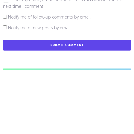
next time I comment.
Notify me of follow-up comments by email.
Notify me of new posts by email.