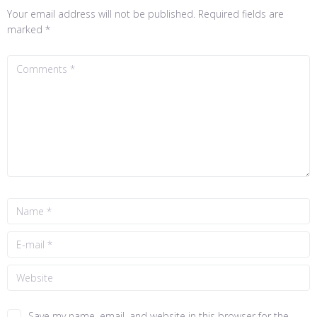
Your email address will not be published.
Required fields are
marked
*
Save my name, email, and website in this browser for the