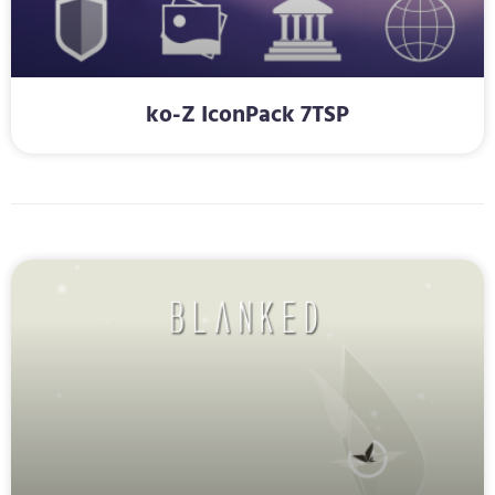
ko-Z IconPack 7TSP