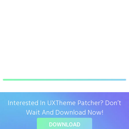
Interested In UXTheme Patcher? Don’t
Wait And Download Now!
DOWNLOAD