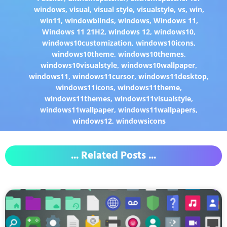
windows
,
visual
,
visual style
,
visualstyle
,
vs
,
win
,
win11
,
windowblinds
,
windows
,
Windows 11
,
Windows 11 21H2
,
windows 12
,
windows10
,
windows10customization
,
windows10icons
,
windows10theme
,
windows10themes
,
windows10visualstyle
,
windows10wallpaper
,
windows11
,
windows11cursor
,
windows11desktop
,
windows11icons
,
windows11theme
,
windows11themes
,
windows11visualstyle
,
windows11wallpaper
,
windows11wallpapers
,
windows12
,
windowsicons
... Related Posts ...