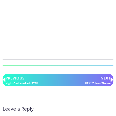
PREVIOUS
NEXT
Night Owl IconPack 7TSP
DRK 25 Icon Theme
Leave a Reply