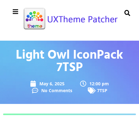
Light Owl IconPack
7TSP
May 6, 2025
12:00 pm
No Comments
7TSP