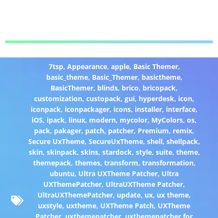
7tsp
,
Appearance
,
apple
,
Basic Themer
,
basic_theme
,
Basic_Themer
,
basictheme
,
BasicThemer
,
blinds
,
brico
,
bricopack
,
customization
,
custopack
,
gui
,
hyperdesk
,
icon
,
iconpack
,
iconpackager
,
icons
,
installer
,
interface
,
iOS
,
ipack
,
linux
,
modern
,
mycolor
,
MyColors
,
os
,
pack
,
pakager
,
patch
,
patcher
,
Premium
,
remix
,
Secure UxTheme
,
SecureUxTheme
,
shell
,
shellpack
,
skin
,
skinpack
,
skins
,
stardock
,
style
,
suite
,
theme
,
themepack
,
themes
,
transform
,
transformation
,
ubuntu
,
Ultra UXTheme Patcher
,
Ultra
UXThemePatcher
,
UltraUXTheme Patcher
,
UltraUXThemePatcher
,
update
,
ux
,
ux theme
,
uxstyle
,
uxtheme
,
UXTheme Patch
,
UXTheme
Patcher
,
uxthemepatcher
,
uxthemepatcher for