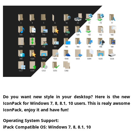
Do you want new style in your desktop? Here is the new
IconPack for Windows 7, 8, 8.1, 10 users. This is realy awsome
IconPack, enjoy it and have fun!
Operating System Support:
iPack Compatible OS: Windows 7, 8, 8.1, 10