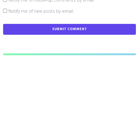
Notify me of new posts by email.