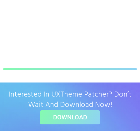
Interested In UXTheme Patcher? Don’t
Wait And Download Now!
DOWNLOAD