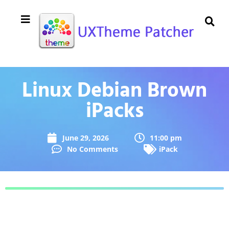
Linux Debian Brown
iPacks
June 29, 2026
11:00 pm
No Comments
iPack