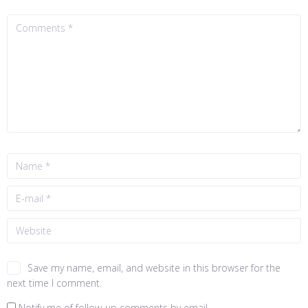
Save my name, email, and website in this browser for the
next time I comment.
Notify me of follow-up comments by email.