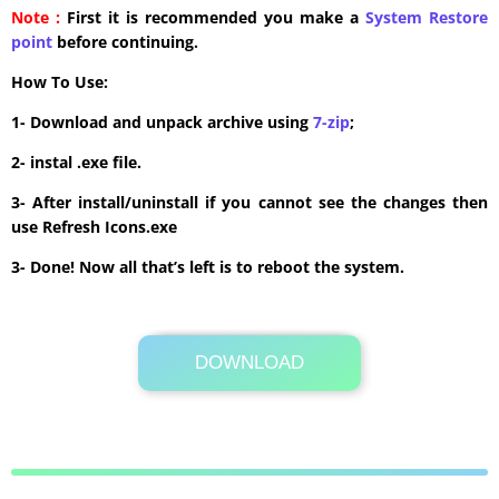
Note :
First it is recommended you make a
System Restore
point
before continuing.
How To Use:
1- Download and unpack archive using
7-zip
;
2- instal .exe file.
3- After install/uninstall if you cannot see the changes then
use Refresh Icons.exe
3- Done! Now all that’s left is to reboot the system.
DOWNLOAD
Its Totally Free
6.3 MB .zip