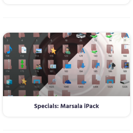
Specials: Marsala iPack