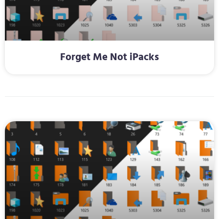
Forget Me Not iPacks