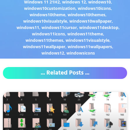
Windows 11 21H2
,
windows 12
,
windows10
,
windows10customization
,
windows10icons
,
windows10theme
,
windows10themes
,
windows10visualstyle
,
windows10wallpaper
,
windows11
,
windows11cursor
,
windows11desktop
,
windows11icons
,
windows11theme
,
windows11themes
,
windows11visualstyle
,
windows11wallpaper
,
windows11wallpapers
,
windows12
,
windowsicons
... Related Posts ...