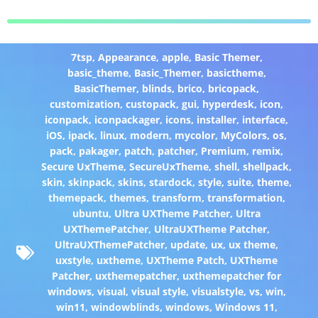
7tsp
,
Appearance
,
apple
,
Basic Themer
,
basic_theme
,
Basic_Themer
,
basictheme
,
BasicThemer
,
blinds
,
brico
,
bricopack
,
customization
,
custopack
,
gui
,
hyperdesk
,
icon
,
iconpack
,
iconpackager
,
icons
,
installer
,
interface
,
iOS
,
ipack
,
linux
,
modern
,
mycolor
,
MyColors
,
os
,
pack
,
pakager
,
patch
,
patcher
,
Premium
,
remix
,
Secure UxTheme
,
SecureUxTheme
,
shell
,
shellpack
,
skin
,
skinpack
,
skins
,
stardock
,
style
,
suite
,
theme
,
themepack
,
themes
,
transform
,
transformation
,
ubuntu
,
Ultra UXTheme Patcher
,
Ultra
UXThemePatcher
,
UltraUXTheme Patcher
,
UltraUXThemePatcher
,
update
,
ux
,
ux theme
,
uxstyle
,
uxtheme
,
UXTheme Patch
,
UXTheme
Patcher
,
uxthemepatcher
,
uxthemepatcher for
windows
,
visual
,
visual style
,
visualstyle
,
vs
,
win
,
win11
,
windowblinds
,
windows
,
Windows 11
,