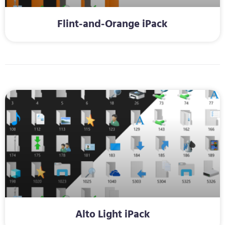
Flint-and-Orange iPack
Alto Light iPack