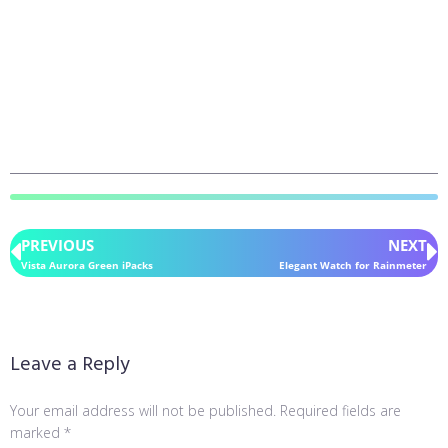
PREVIOUS
NEXT
Vista Aurora Green iPacks
Elegant Watch for Rainmeter
Leave a Reply
Your email address will not be published.
Required fields are
marked
*