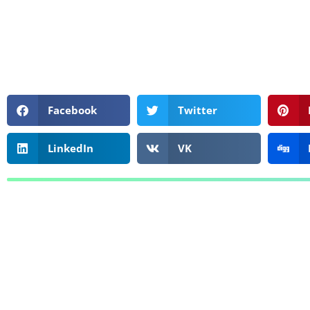
Facebook
Twitter
LinkedIn
VK