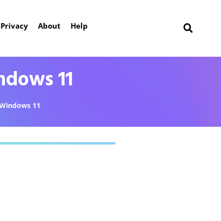
Privacy
About
Help
ndows 11
Windows 11