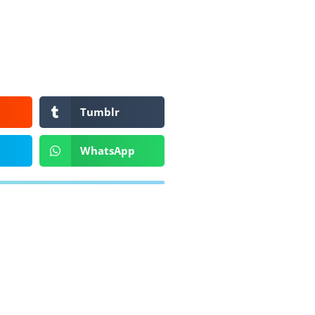
Tumblr
WhatsApp