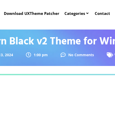
Download UXTheme Patcher
Categories
Contact
n Black v2 Theme for Wi
3, 2024
1:00 pm
No Comments