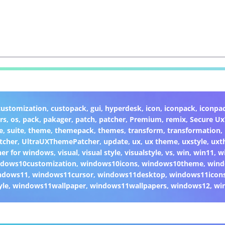
customization
,
custopack
,
gui
,
hyperdesk
,
icon
,
iconpack
,
iconpa
rs
,
os
,
pack
,
pakager
,
patch
,
patcher
,
Premium
,
remix
,
Secure U
e
,
suite
,
theme
,
themepack
,
themes
,
transform
,
transformation
,
tcher
,
UltraUXThemePatcher
,
update
,
ux
,
ux theme
,
uxstyle
,
uxt
er for windows
,
visual
,
visual style
,
visualstyle
,
vs
,
win
,
win11
,
w
dows10customization
,
windows10icons
,
windows10theme
,
wind
ndows11
,
windows11cursor
,
windows11desktop
,
windows11icon
yle
,
windows11wallpaper
,
windows11wallpapers
,
windows12
,
wi