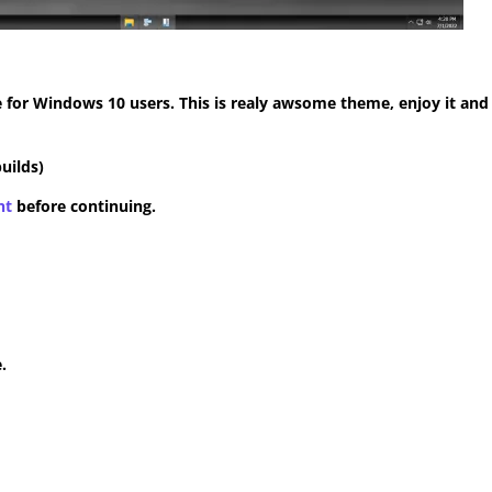
for Windows 10 users. This is realy awsome theme, enjoy it and
uilds)
nt
before continuing.
.