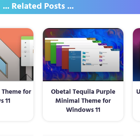
... Related Posts ...
2 Theme for
Obetal Tequila Purple
U
s 11
Minimal Theme for
Windows 11