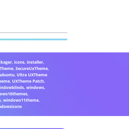
ckager
,
icons
,
installer
,
xTheme
,
SecureUxTheme
,
ubuntu
,
Ultra UXTheme
heme
,
UXTheme Patch
,
indowblinds
,
windows
,
ows10themes
,
s
,
windows11theme
,
ndowsicons