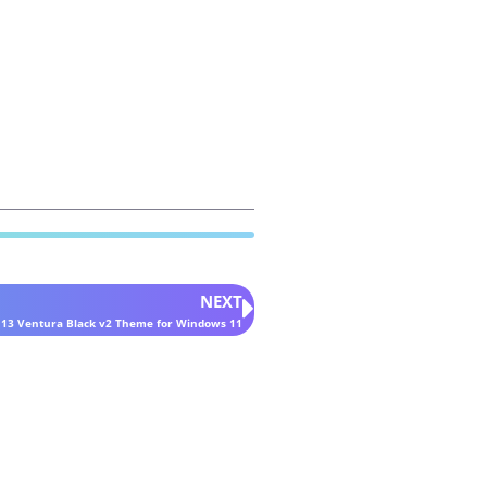
NEXT
 13 Ventura Black v2 Theme for Windows 11