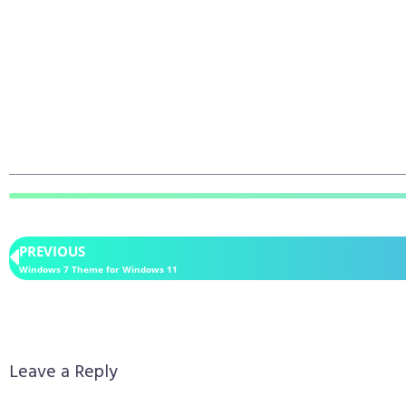
PREVIOUS
Windows 7 Theme for Windows 11
Leave a Reply