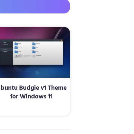
buntu Budgie v1 Theme
for Windows 11