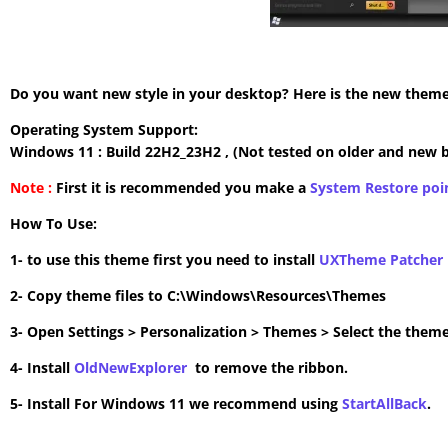
Do you want new style in your desktop? Here is the new theme 
Operating System Support:
Windows 11 : Build 22H2_23H2 , (Not tested on older and new b
Note :
First it is recommended you make a
System Restore poi
How To Use:
1- to use this theme first you need to install
UXTheme Patcher
2- Copy theme files to C:\Windows\Resources\Themes
3- Open Settings > Personalization > Themes > Select the theme
4- Install
OldNewExplorer
to remove the ribbon.
5- Install For Windows 11 we recommend using
StartAllBack
.