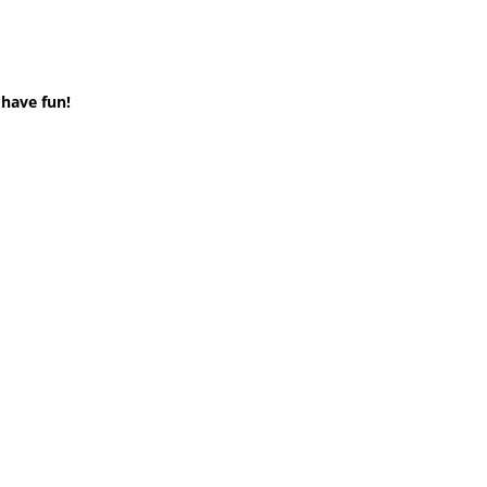
 have fun!