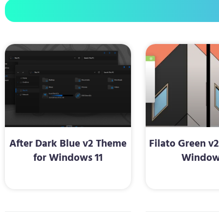
After Dark Blue v2 Theme
Filato Green v
for Windows 11
Window