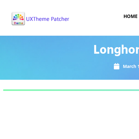
HOME
Longhor
March 1