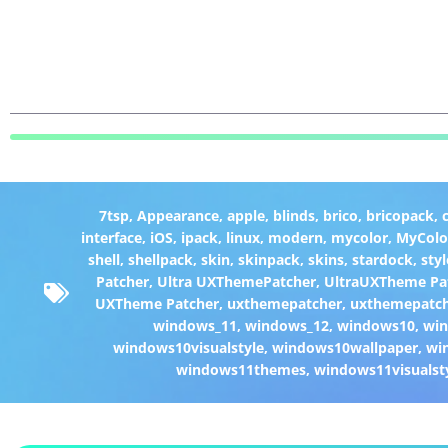
7tsp
,
Appearance
,
apple
,
blinds
,
brico
,
bricopack
,
interface
,
iOS
,
ipack
,
linux
,
modern
,
mycolor
,
MyColo
shell
,
shellpack
,
skin
,
skinpack
,
skins
,
stardock
,
styl
Patcher
,
Ultra UXThemePatcher
,
UltraUXTheme Pa
UXTheme Patcher
,
uxthemepatcher
,
uxthemepatch
windows_11
,
windows_12
,
windows10
,
win
windows10visualstyle
,
windows10wallpaper
,
wi
windows11themes
,
windows11visualst