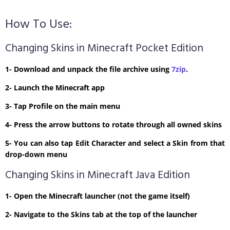
How To Use:
Changing Skins in Minecraft Pocket Edition
1- Download and unpack the file archive using
7zip
.
2- Launch the Minecraft app
3- Tap Profile on the main menu
4- Press the arrow buttons to rotate through all owned skins
5- You can also tap Edit Character and select a Skin from that
drop-down menu
Changing Skins in Minecraft Java Edition
1- Open the Minecraft launcher (not the game itself)
2- Navigate to the Skins tab at the top of the launcher