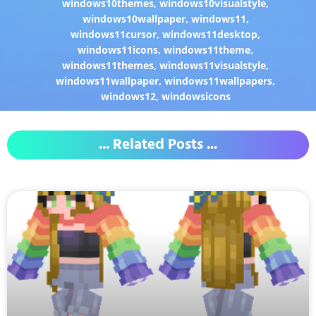
windows10themes
,
windows10visualstyle
,
windows10wallpaper
,
windows11
,
windows11cursor
,
windows11desktop
,
windows11icons
,
windows11theme
,
windows11themes
,
windows11visualstyle
,
windows11wallpaper
,
windows11wallpapers
,
windows12
,
windowsicons
... Related Posts ...