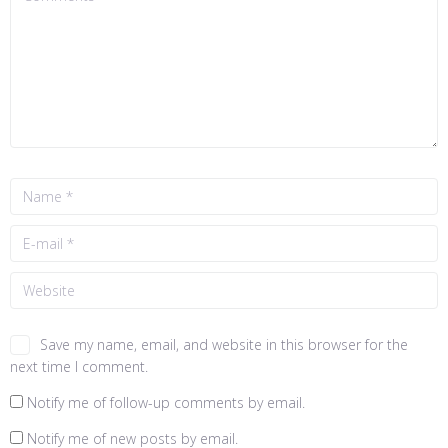
Save my name, email, and website in this browser for the
next time I comment.
Notify me of follow-up comments by email.
Notify me of new posts by email.