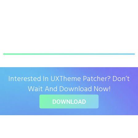
Interested In UXTheme Patcher? Don’t
Wait And Download Now!
DOWNLOAD