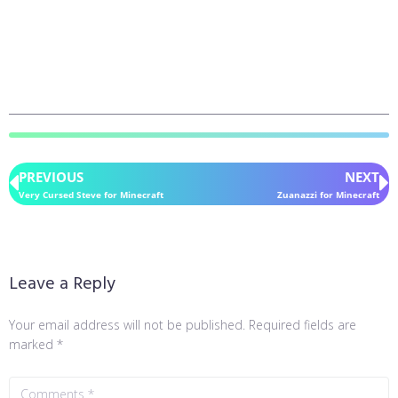
PREVIOUS
NEXT
Very Cursed Steve for Minecraft
Zuanazzi for Minecraft
Leave a Reply
Your email address will not be published.
Required fields are
marked
*