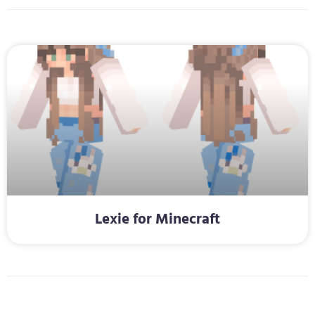
Lexie for Minecraft