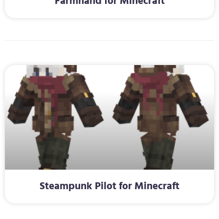
Farmhand for Minecraft
Steampunk Pilot for Minecraft