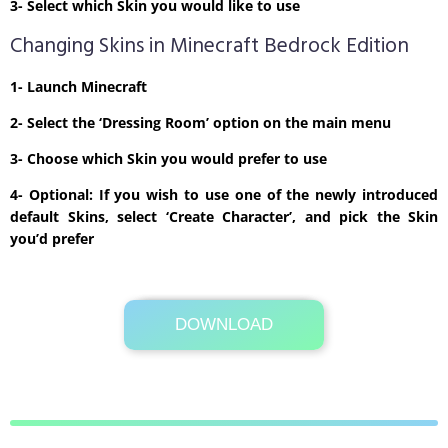
3- Select which Skin you would like to use
Changing Skins in Minecraft Bedrock Edition
1- Launch Minecraft
2- Select the ‘Dressing Room’ option on the main menu
3- Choose which Skin you would prefer to use
4- Optional: If you wish to use one of the newly introduced
default Skins, select ‘Create Character’, and pick the Skin
you’d prefer
DOWNLOAD
Its Totally Free
1kb .zip