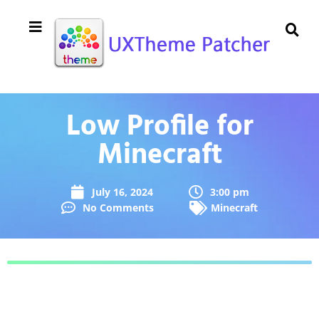
Low Profile for
Minecraft
July 16, 2024
3:00 pm
No Comments
Minecraft