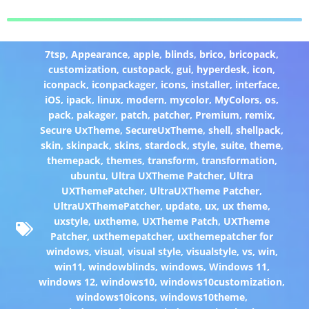
7tsp
,
Appearance
,
apple
,
blinds
,
brico
,
bricopack
,
customization
,
custopack
,
gui
,
hyperdesk
,
icon
,
iconpack
,
iconpackager
,
icons
,
installer
,
interface
,
iOS
,
ipack
,
linux
,
modern
,
mycolor
,
MyColors
,
os
,
pack
,
pakager
,
patch
,
patcher
,
Premium
,
remix
,
Secure UxTheme
,
SecureUxTheme
,
shell
,
shellpack
,
skin
,
skinpack
,
skins
,
stardock
,
style
,
suite
,
theme
,
themepack
,
themes
,
transform
,
transformation
,
ubuntu
,
Ultra UXTheme Patcher
,
Ultra
UXThemePatcher
,
UltraUXTheme Patcher
,
UltraUXThemePatcher
,
update
,
ux
,
ux theme
,
uxstyle
,
uxtheme
,
UXTheme Patch
,
UXTheme
Patcher
,
uxthemepatcher
,
uxthemepatcher for
windows
,
visual
,
visual style
,
visualstyle
,
vs
,
win
,
win11
,
windowblinds
,
windows
,
Windows 11
,
windows 12
,
windows10
,
windows10customization
,
windows10icons
,
windows10theme
,