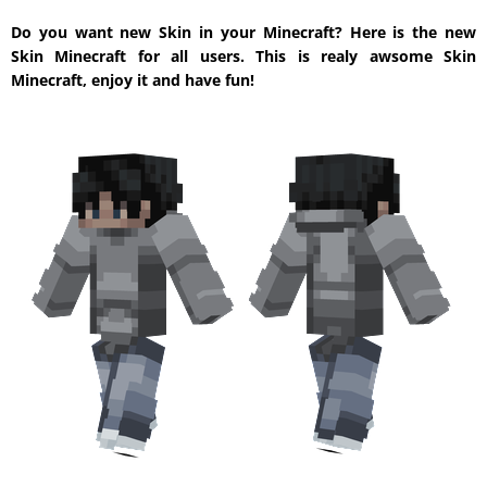
Do you want new Skin in your Minecraft? Here is the new
Skin Minecraft for all users. This is realy awsome Skin
Minecraft, enjoy it and have fun!