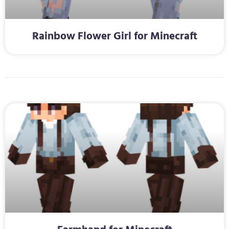
Rainbow Flower Girl for Minecraft