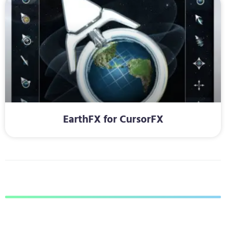
EarthFX for CursorFX