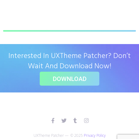
Interested In UXTheme Patcher? Don’t
Wait And Download Now!
DOWNLOAD
UXTheme Patcher — © 2025
Privacy Policy