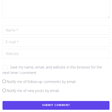
Save my name, email, and website in this browser for the
next time I comment.
Notify me of follow-up comments by email.
Notify me of new posts by email.