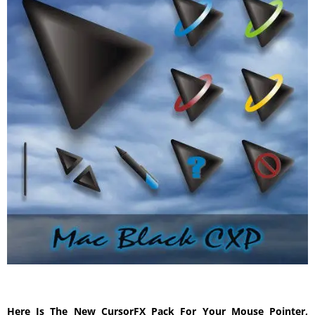
Here Is The New CursorFX Pack For Your Mouse Pointer,