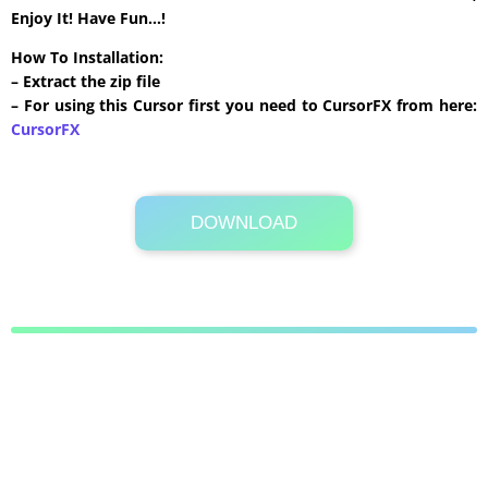
Enjoy It! Have Fun…!
How To Installation:
– Extract the zip file
– For using this Cursor first you need to CursorFX from here:
CursorFX
DOWNLOAD
Its Totally Free
28 KB .zip