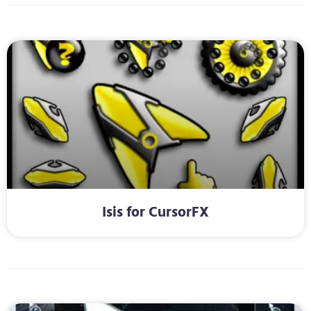
Isis for CursorFX