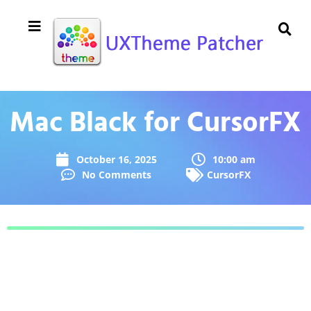
Mac Black for CursorFX
October 16, 2025
10:00 am
No Comments
CursorFX