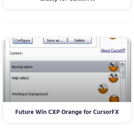
Future Win CXP Orange for CursorFX