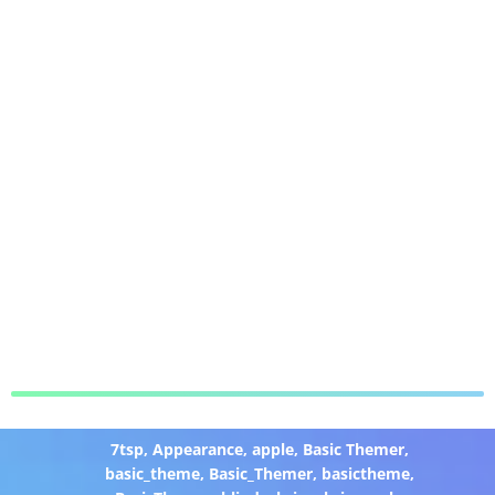
7tsp
,
Appearance
,
apple
,
Basic Themer
,
basic_theme
,
Basic_Themer
,
basictheme
,