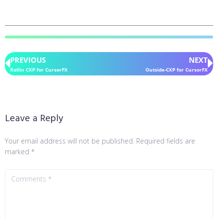
PREVIOUS
NEXT
Rollin CXP for CursorFX
Outside-CXP for CursorFX
Leave a Reply
Your email address will not be published.
Required fields are
marked
*