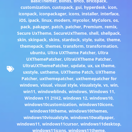
BasicThemer
,
blinds
,
brico
,
bricopack
,
customization
,
custopack
,
gui
,
hyperdesk
,
icon
,
iconpack
,
iconpackager
,
icons
,
installer
,
interface
,
iOS
,
ipack
,
linux
,
modern
,
mycolor
,
MyColors
,
os
,
pack
,
pakager
,
patch
,
patcher
,
Premium
,
remix
,
Secure UxTheme
,
SecureUxTheme
,
shell
,
shellpack
,
skin
,
skinpack
,
skins
,
stardock
,
style
,
suite
,
theme
,
themepack
,
themes
,
transform
,
transformation
,
ubuntu
,
Ultra UXTheme Patcher
,
Ultra
UXThemePatcher
,
UltraUXTheme Patcher
,
UltraUXThemePatcher
,
update
,
ux
,
ux theme
,
uxstyle
,
uxtheme
,
UXTheme Patch
,
UXTheme
Patcher
,
uxthemepatcher
,
uxthemepatcher for
windows
,
visual
,
visual style
,
visualstyle
,
vs
,
win
,
win11
,
windowblinds
,
windows
,
Windows 11
,
Windows 11 21H2
,
windows 12
,
windows10
,
windows10customization
,
windows10icons
,
windows10theme
,
windows10themes
,
windows10visualstyle
,
windows10wallpaper
,
windows11
,
windows11cursor
,
windows11desktop
,
windows11icons
,
windows11theme
,