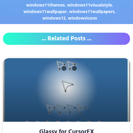
windows11themes
,
windows11visualstyle
,
windows11wallpaper
,
windows11wallpapers
,
windows12
,
windowsicons
... Related Posts ...
Glassy for CursorFX