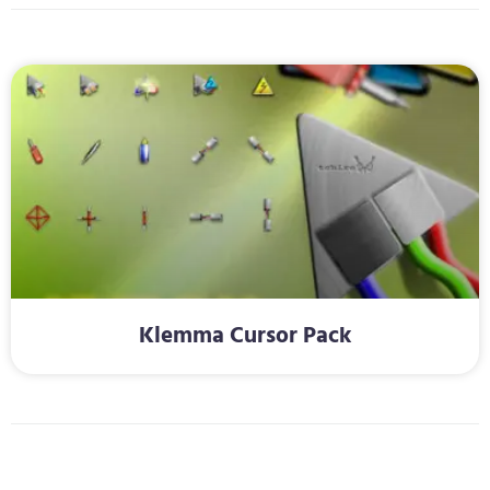
Klemma Cursor Pack