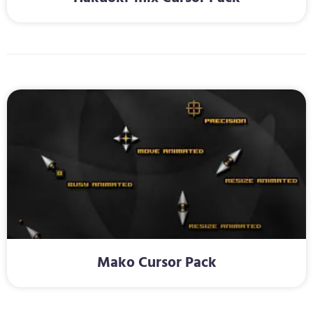
Mako Cursor Pack