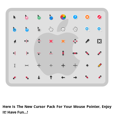
Here Is The New Cursor Pack For Your Mouse Pointer, Enjoy
It! Have Fun…!