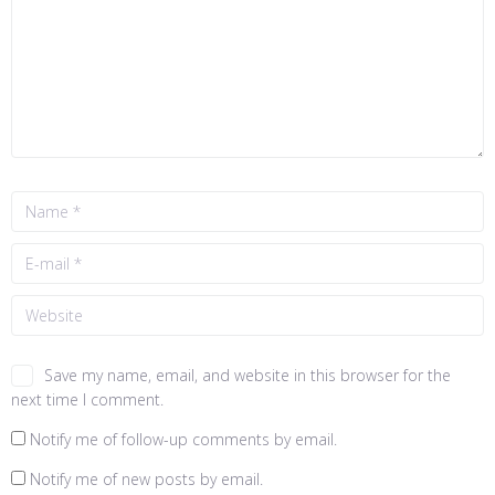
Save my name, email, and website in this browser for the
next time I comment.
Notify me of follow-up comments by email.
Notify me of new posts by email.