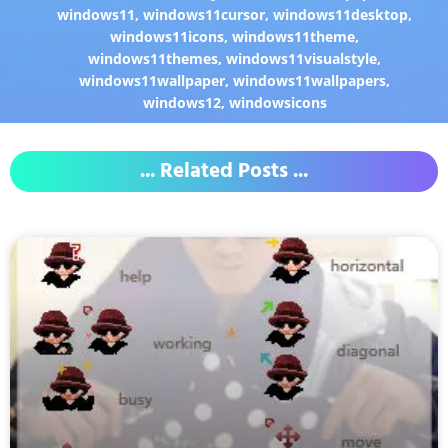
windows11
,
windows11cursor
,
windows11desktop
,
windows11icons
,
windows11theme
,
windows11themes
,
windows11visualstyle
,
windows11wallpaper
,
windows11wallpapers
,
windows12
,
windowsicons
... Related Posts ...