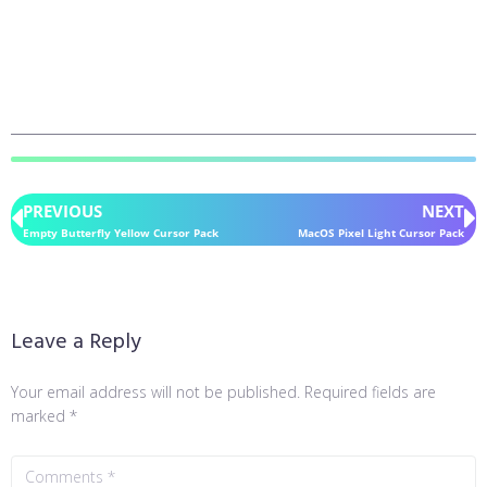
PREVIOUS
NEXT
Empty Butterfly Yellow Cursor Pack
MacOS Pixel Light Cursor Pack
Leave a Reply
Your email address will not be published.
Required fields are
marked
*