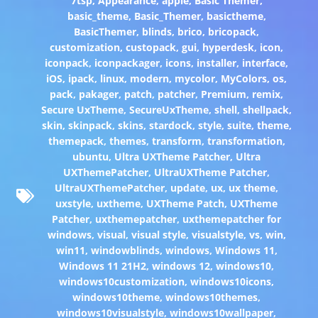
7tsp
,
Appearance
,
apple
,
Basic Themer
,
basic_theme
,
Basic_Themer
,
basictheme
,
BasicThemer
,
blinds
,
brico
,
bricopack
,
customization
,
custopack
,
gui
,
hyperdesk
,
icon
,
iconpack
,
iconpackager
,
icons
,
installer
,
interface
,
iOS
,
ipack
,
linux
,
modern
,
mycolor
,
MyColors
,
os
,
pack
,
pakager
,
patch
,
patcher
,
Premium
,
remix
,
Secure UxTheme
,
SecureUxTheme
,
shell
,
shellpack
,
skin
,
skinpack
,
skins
,
stardock
,
style
,
suite
,
theme
,
themepack
,
themes
,
transform
,
transformation
,
ubuntu
,
Ultra UXTheme Patcher
,
Ultra
UXThemePatcher
,
UltraUXTheme Patcher
,
UltraUXThemePatcher
,
update
,
ux
,
ux theme
,
uxstyle
,
uxtheme
,
UXTheme Patch
,
UXTheme
Patcher
,
uxthemepatcher
,
uxthemepatcher for
windows
,
visual
,
visual style
,
visualstyle
,
vs
,
win
,
win11
,
windowblinds
,
windows
,
Windows 11
,
Windows 11 21H2
,
windows 12
,
windows10
,
windows10customization
,
windows10icons
,
windows10theme
,
windows10themes
,
windows10visualstyle
,
windows10wallpaper
,