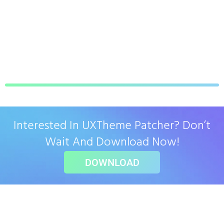
Interested In UXTheme Patcher? Don’t
Wait And Download Now!
DOWNLOAD