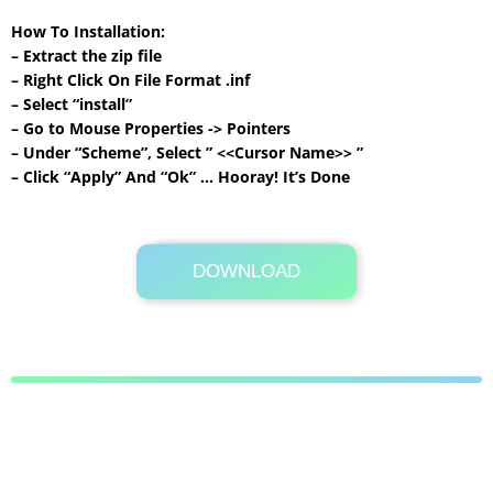
How To Installation:
– Extract the zip file
– Right Click On File Format .inf
– Select “install”
– Go to Mouse Properties -> Pointers
– Under “Scheme”, Select ” <<Cursor Name>> ”
– Click “Apply” And “Ok” … Hooray! It’s Done
DOWNLOAD
Its Totally Free
211 KB .zip