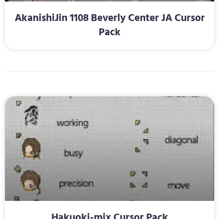
AkanishiJin 1108 Beverly Center JA Cursor
Pack
Hakuoki-mix Cursor Pack