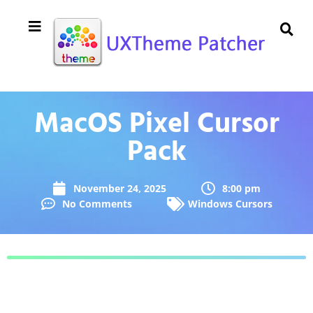
MacOS Pixel Cursor
Pack
November 24, 2025
8:00 pm
No Comments
Windows Cursors