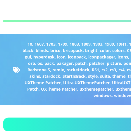
10
,
1607
,
1703
,
1709
,
1803
,
1809
,
1903
,
1909
,
19H1
,
black
,
blinds
,
brico
,
bricopack
,
bright
,
color
,
colors
,
C
gui
,
hyperdesk
,
icon
,
iconpack
,
iconpackager
,
icons
,
orb
,
os
,
pack
,
pakager
,
patch
,
patcher
,
picture
,
poi
Redstone 5
,
remix
,
rocketdock
,
RS1
,
rs2
,
rs3
,
rs4
,
rs
skins
,
stardock
,
StartIsBack
,
style
,
suite
,
theme
,
t
UXTheme Patcher
,
Ultra UXThemePatcher
,
UltraUXT
Patch
,
UXTheme Patcher
,
uxthemepatcher
,
uxthem
windows
,
window