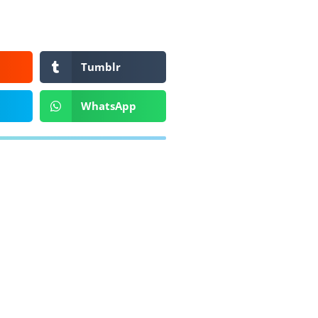
Tumblr
WhatsApp