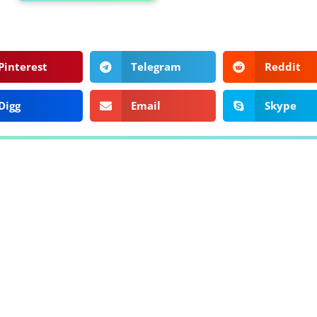
Pinterest
Telegram
Reddit
Digg
Email
Skype