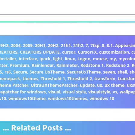
19H2
,
2004
,
2009
,
20H1
,
20H2
,
21h1
,
21h2
,
7
,
7tsp
,
8
,
8.1
,
Appearan
REATORS
,
CREATORS UPDATE
,
cursor
,
CursorFX
,
customization
,
c
installer
,
interface
,
ipack
,
light
,
linux
,
Logon
,
mouse
,
my
,
mycolo
nter
,
Premium
,
Rainlendar
,
Rainmeter
,
Redstone 1
,
Redstone 2
,
R
5
,
rs6
,
Secure
,
Secure UxTheme
,
SecureUxTheme
,
seven
,
shell
,
sh
hemepack
,
themes
,
Threshold 1
,
Threshold 2
,
transform
,
transfo
heme Patcher
,
UltraUXThemePatcher
,
update
,
ux
,
ux theme
,
uxs
epatcher for windows
,
visual
,
visual style
,
visualstyle
,
vs
,
wallpa
s10
,
windows10theme
,
windows10themes
,
winodws 10
... Related Posts ...