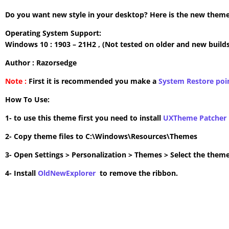
Do you want new style in your desktop? Here is the new theme 
Operating System Support:
Windows 10 : 1903 – 21H2 , (Not tested on older and new builds
Author : Razorsedge
Note :
First it is recommended you make a
System Restore poi
How To Use:
1- to use this theme first you need to install
UXTheme Patcher
2- Copy theme files to C:\Windows\Resources\Themes
3- Open Settings > Personalization > Themes > Select the theme
4- Install
OldNewExplorer
to remove the ribbon.