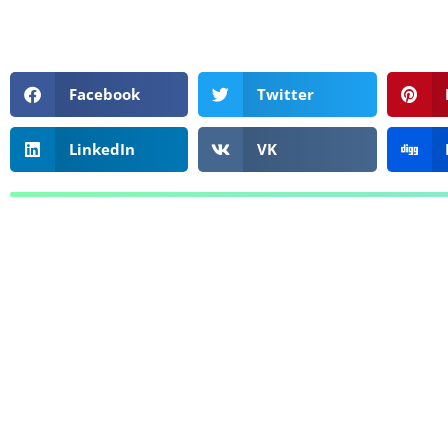
Facebook
Twitter
LinkedIn
VK