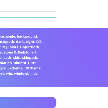
ce
,
apple
,
background
,
ustopack
,
dark
,
eight
,
fall
,
r
,
MyColors
,
ObjectDock
,
edstone 3
,
Redstone 4
,
ellpack
,
skin
,
skinpack
,
rmation
,
ubuntu
,
Ultra
tyle
,
uxtheme
,
UXTheme
per
,
win
,
windowblinds
,