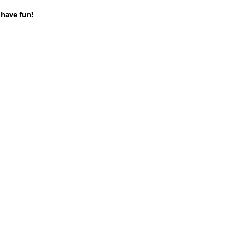
 have fun!