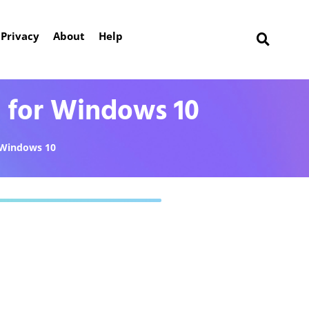
Privacy
About
Help
 for Windows 10
Windows 10