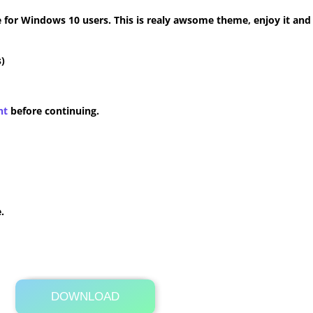
for Windows 10 users. This is realy awsome theme, enjoy it and
)
nt
before continuing.
.
DOWNLOAD
Its Totally Free
33.1MB .zip