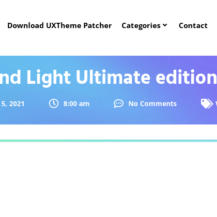
Download UXTheme Patcher
Categories
Contact
d Light Ultimate edition
5, 2021
8:00 am
No Comments