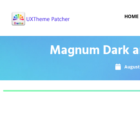
HOME
Magnum Dark an
August 