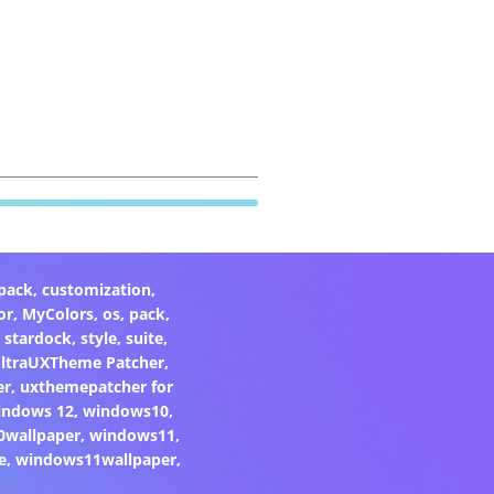
pack
,
customization
,
or
,
MyColors
,
os
,
pack
,
,
stardock
,
style
,
suite
,
ltraUXTheme Patcher
,
er
,
uxthemepatcher for
indows 12
,
windows10
,
0wallpaper
,
windows11
,
e
,
windows11wallpaper
,