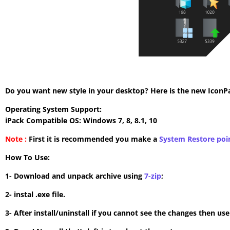
Do you want new style in your desktop? Here is the new IconPac
Operating System Support:
iPack Compatible OS: Windows 7, 8, 8.1, 10
Note :
First it is recommended you make a
System Restore poi
How To Use:
1- Download and unpack archive using
7-zip
;
2- instal .exe file.
3- After install/uninstall if you cannot see the changes then us