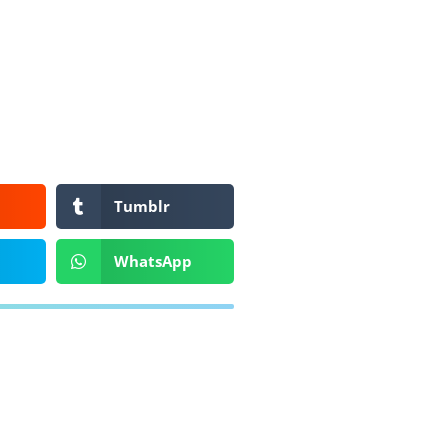
Tumblr
WhatsApp