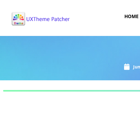
HOME
Jun