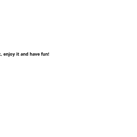
, enjoy it and have fun!