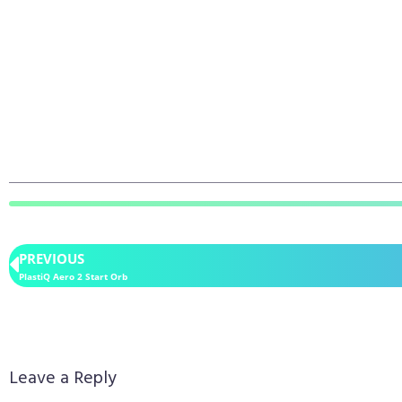
PREVIOUS
PlastiQ Aero 2 Start Orb
Leave a Reply