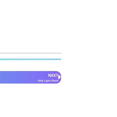
NEXT
Alto Light iPack