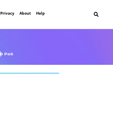
Privacy
About
Help
iPack