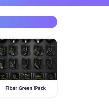
Fiber Green iPack