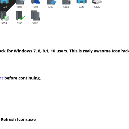
k for Windows 7, 8, 8.1, 10 users. This is realy awsome IconPack
nt
before continuing.
e Refresh Icons.exe