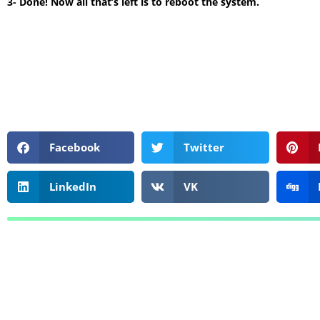
3- Done! Now all that’s left is to reboot the system.
Facebook
Twitter
LinkedIn
VK