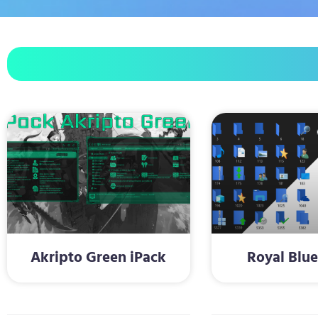
Akripto Green iPack
Royal Blue