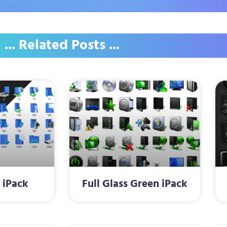
... Related Posts ...
 iPack
Full Glass Green iPack