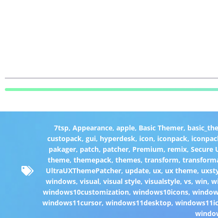
7tsp
,
Appearance
,
apple
,
Basic Themer
,
basic_th
custopack
,
gui
,
hyperdesk
,
icon
,
iconpack
,
iconpac
pakager
,
patch
,
patcher
,
Premium
,
remix
,
Secure
theme
,
themepack
,
themes
,
transform
,
transform
UltraUXThemePatcher
,
update
,
ux
,
ux theme
,
uxst
windows
,
visual
,
visual style
,
visualstyle
,
vs
,
win
,
w
windows10customization
,
windows10icons
,
windo
windows11cursor
,
windows11desktop
,
windows11i
windo