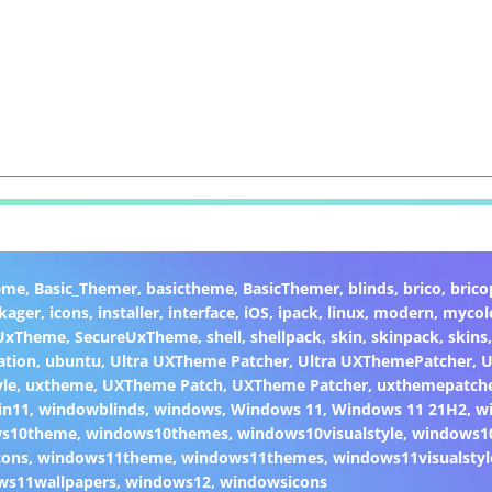
eme
,
Basic_Themer
,
basictheme
,
BasicThemer
,
blinds
,
brico
,
brico
kager
,
icons
,
installer
,
interface
,
iOS
,
ipack
,
linux
,
modern
,
mycol
 UxTheme
,
SecureUxTheme
,
shell
,
shellpack
,
skin
,
skinpack
,
skins
ation
,
ubuntu
,
Ultra UXTheme Patcher
,
Ultra UXThemePatcher
,
U
yle
,
uxtheme
,
UXTheme Patch
,
UXTheme Patcher
,
uxthemepatch
in11
,
windowblinds
,
windows
,
Windows 11
,
Windows 11 21H2
,
w
ws10theme
,
windows10themes
,
windows10visualstyle
,
windows1
cons
,
windows11theme
,
windows11themes
,
windows11visualstyl
ws11wallpapers
,
windows12
,
windowsicons