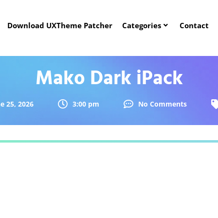
Download UXTheme Patcher
Categories
Contact
Mako Dark iPack
e 25, 2026
3:00 pm
No Comments