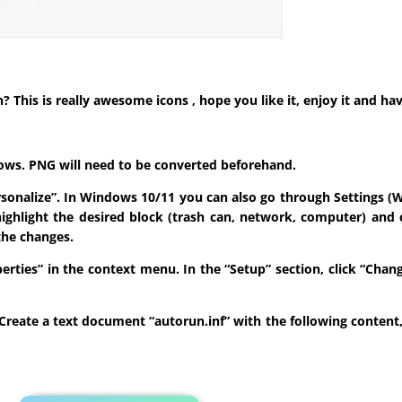
his is really awesome icons , hope you like it, enjoy it and hav
indows. PNG will need to be converted beforehand.
ersonalize”. In Windows 10/11 you can also go through Settings (W
highlight the desired block (trash can, network, computer) and 
the changes.
roperties” in the context menu. In the “Setup” section, click “Ch
sk. Create a text document “autorun.inf” with the following conten