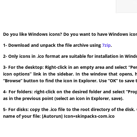
Do you like Windows icons? Do you want to have Windows icon? T
1- Download and unpack the file archive using
7zip
.
2- Only icons in .ico format are suitable for installation in W
3- For the desktop: Right-click in an empty area and select “P
icon options” link in the sidebar. In the window that opens, 
“Browse” button to find the icon in Explorer. Use “OK” to save 
4- For folders: right-click on the desired folder and select “P
as in the previous point (select an icon in Explorer, save).
5- For disks: copy the .ico file to the root directory of the di
name of your file: [Autorun] Icon=skinpacks-com.ico