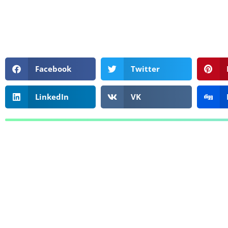
Facebook
Twitter
LinkedIn
VK