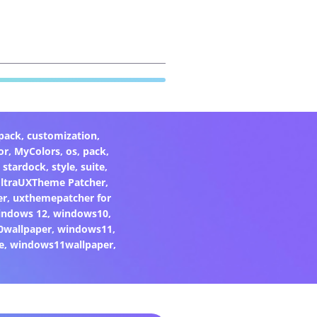
pack
,
customization
,
or
,
MyColors
,
os
,
pack
,
,
stardock
,
style
,
suite
,
ltraUXTheme Patcher
,
er
,
uxthemepatcher for
indows 12
,
windows10
,
0wallpaper
,
windows11
,
e
,
windows11wallpaper
,