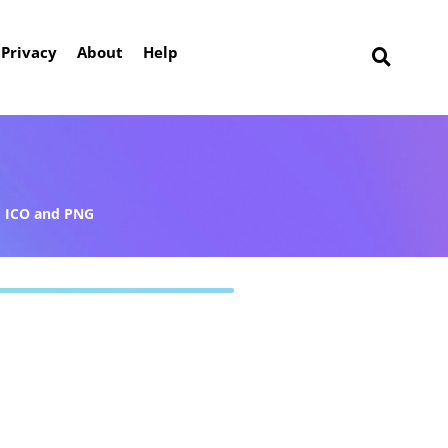
Privacy
About
Help
ICO and PNG