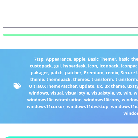
7tsp
,
Appearance
,
apple
,
Basic Themer
,
basic_th
custopack
,
gui
,
hyperdesk
,
icon
,
iconpack
,
iconpac
pakager
,
patch
,
patcher
,
Premium
,
remix
,
Secure
theme
,
themepack
,
themes
,
transform
,
transform
UltraUXThemePatcher
,
update
,
ux
,
ux theme
,
uxst
windows
,
visual
,
visual style
,
visualstyle
,
vs
,
win
,
w
windows10customization
,
windows10icons
,
windo
windows11cursor
,
windows11desktop
,
windows11i
windo