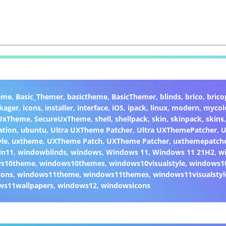
eme
,
Basic_Themer
,
basictheme
,
BasicThemer
,
blinds
,
brico
,
brico
kager
,
icons
,
installer
,
interface
,
iOS
,
ipack
,
linux
,
modern
,
mycol
 UxTheme
,
SecureUxTheme
,
shell
,
shellpack
,
skin
,
skinpack
,
skins
ation
,
ubuntu
,
Ultra UXTheme Patcher
,
Ultra UXThemePatcher
,
U
yle
,
uxtheme
,
UXTheme Patch
,
UXTheme Patcher
,
uxthemepatch
in11
,
windowblinds
,
windows
,
Windows 11
,
Windows 11 21H2
,
w
ws10theme
,
windows10themes
,
windows10visualstyle
,
windows1
cons
,
windows11theme
,
windows11themes
,
windows11visualstyl
ws11wallpapers
,
windows12
,
windowsicons