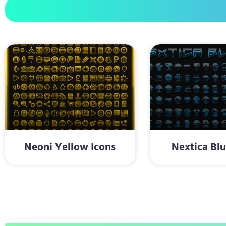
Neoni Yellow Icons
Nextica Blu