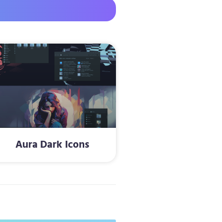
Aura Dark Icons