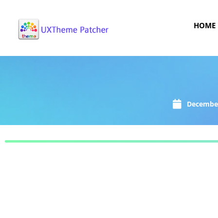
HOME
December