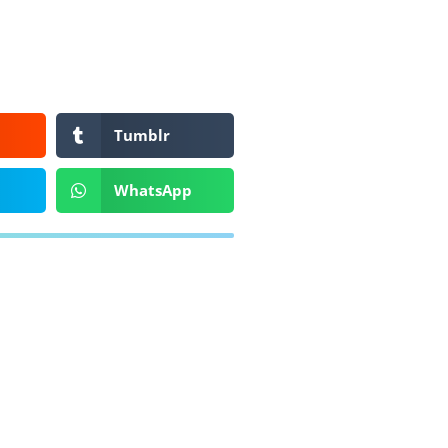
Tumblr
WhatsApp