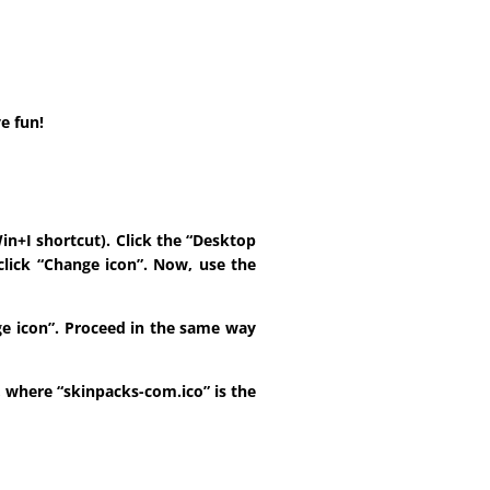
e fun!
in+I shortcut). Click the “Desktop
click “Change icon”. Now, use the
ange icon”. Proceed in the same way
t, where “skinpacks-com.ico” is the