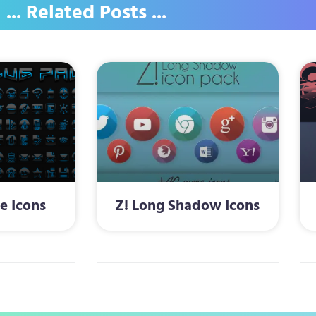
... Related Posts ...
e Icons
Z! Long Shadow Icons