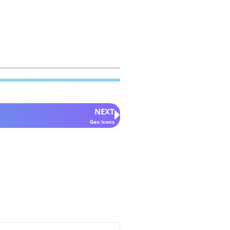
NEXT
Geo Icons