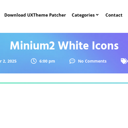
Download UXTheme Patcher
Categories
Contact
Minium2 White Icons
 2, 2025
6:00 pm
No Comments