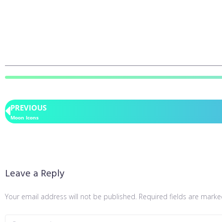
PREVIOUS
Moon Icons
Leave a Reply
Your email address will not be published.
Required fields are mark