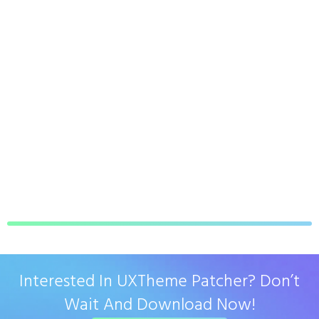
Interested In UXTheme Patcher? Don’t
Wait And Download Now!