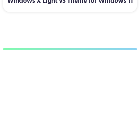
Windows X Light v3 Theme for Windows 11