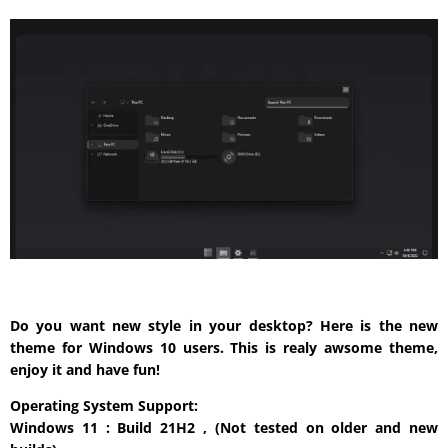
Do you want new style in your desktop? Here is the new
theme for Windows 10 users. This is realy awsome theme,
enjoy it and have fun!
Operating System Support:
Windows 11 : Build 21H2 , (Not tested on older and new