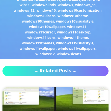
win11
,
windowblinds
,
windows
,
windows_11
,
windows_12
,
windows10
,
windows10customization
,
windows10icons
,
windows10theme
,
windows10themes
,
windows10visualstyle
,
windows10wallpaper
,
windows11
,
windows11cursor
,
windows11desktop
,
windows11icons
,
windows11theme
,
windows11themes
,
windows11visualstyle
,
windows11wallpaper
,
windows11wallpapers
,
windows12
,
windowsicons
... Related Posts ...