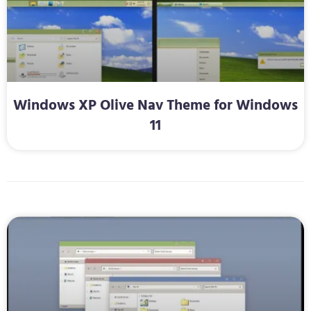
Windows XP Olive Nav Theme for Windows
11