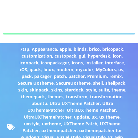
7tsp
,
Appearance
,
apple
,
blinds
,
brico
,
bricopack
,
customization
,
custopack
,
gui
,
hyperdesk
,
icon
,
iconpack
,
iconpackager
,
icons
,
installer
,
interface
,
iOS
,
ipack
,
linux
,
modern
,
mycolor
,
MyColors
,
os
,
pack
,
pakager
,
patch
,
patcher
,
Premium
,
remix
,
Secure UxTheme
,
SecureUxTheme
,
shell
,
shellpack
,
skin
,
skinpack
,
skins
,
stardock
,
style
,
suite
,
theme
,
themepack
,
themes
,
transform
,
transformation
,
ubuntu
,
Ultra UXTheme Patcher
,
Ultra
UXThemePatcher
,
UltraUXTheme Patcher
,
UltraUXThemePatcher
,
update
,
ux
,
ux theme
,
uxstyle
,
uxtheme
,
UXTheme Patch
,
UXTheme
Patcher
,
uxthemepatcher
,
uxthemepatcher for
windows
,
visual
,
visual style
,
visualstyle
,
vs
,
win
,