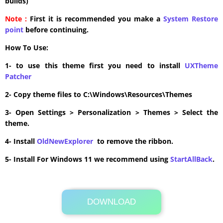
builds)
Note :
First it is recommended you make a
System Restore
point
before continuing.
How To Use:
1- to use this theme first you need to install
UXTheme
Patcher
2- Copy theme files to C:\Windows\Resources\Themes
3- Open Settings > Personalization > Themes > Select the
theme.
4- Install
OldNewExplorer
to remove the ribbon.
5- Install For Windows 11 we recommend using
StartAllBack
.
DOWNLOAD
Its Totally Free
0.6MB .zip