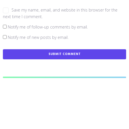
Save my name, email, and website in this browser for the
next time I comment.
Notify me of follow-up comments by email.
Notify me of new posts by email.