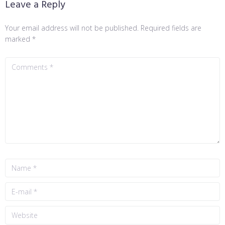
Leave a Reply
Your email address will not be published.
Required fields are
marked
*