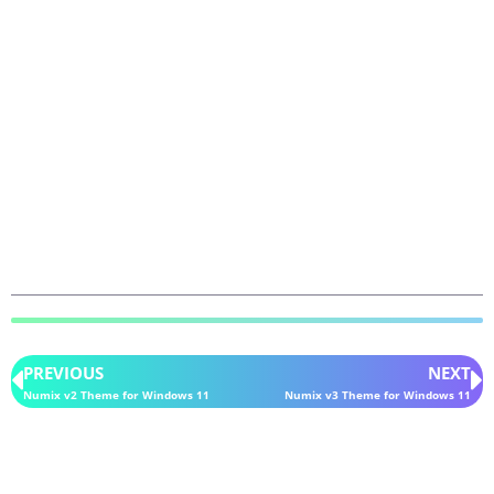
PREVIOUS
NEXT
Numix v2 Theme for Windows 11
Numix v3 Theme for Windows 11