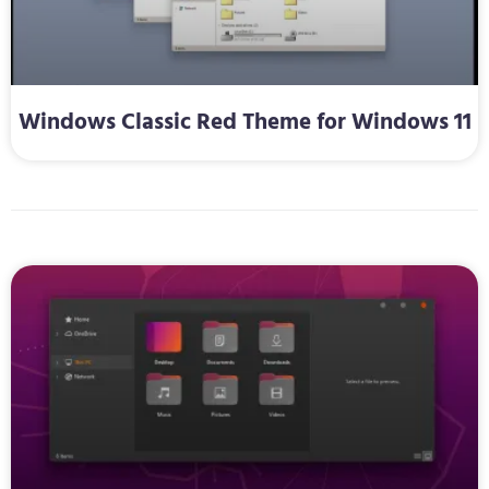
Windows Classic Red Theme for Windows 11