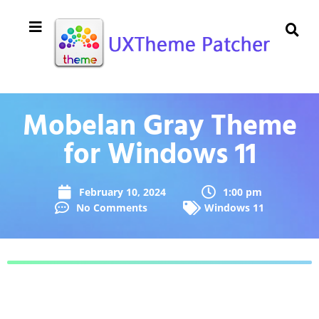
Mobelan Gray Theme
for Windows 11
February 10, 2024
1:00 pm
No Comments
Windows 11