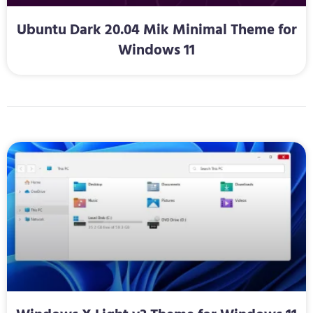
Ubuntu Dark 20.04 Mik Minimal Theme for
Windows 11