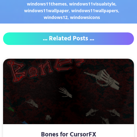
windows11themes
,
windows11visualstyle
,
windows11wallpaper
,
windows11wallpapers
,
windows12
,
windowsicons
... Related Posts ...
Bones for CursorFX