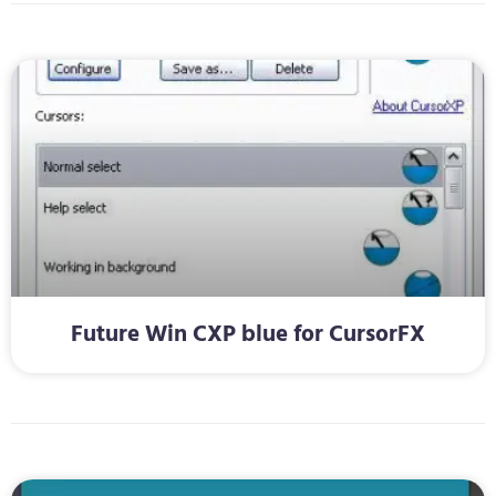
Future Win CXP blue for CursorFX