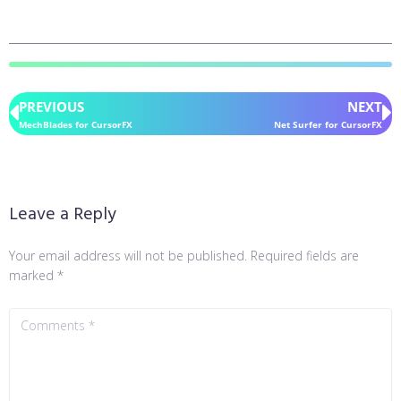
PREVIOUS
NEXT
MechBlades for CursorFX
Net Surfer for CursorFX
Leave a Reply
Your email address will not be published.
Required fields are
marked
*