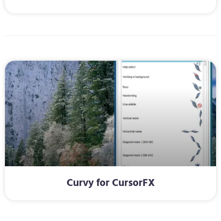
Curvy for CursorFX