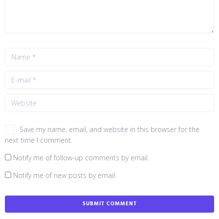
Save my name, email, and website in this browser for the
next time I comment.
Notify me of follow-up comments by email.
Notify me of new posts by email.