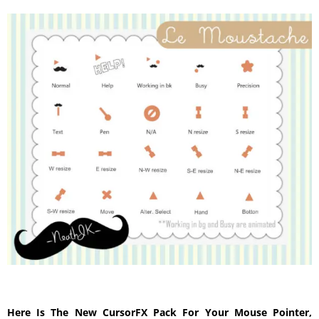
Here Is The New CursorFX Pack For Your Mouse Pointer,