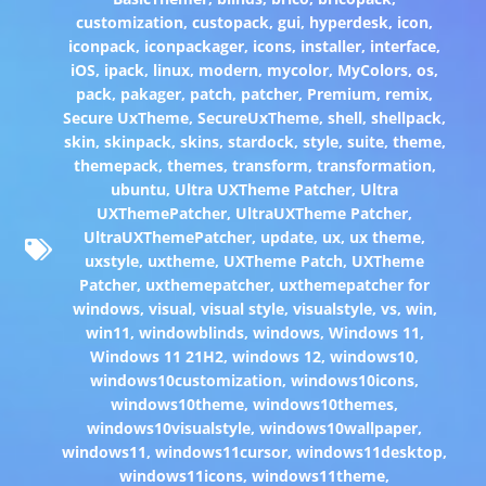
customization
,
custopack
,
gui
,
hyperdesk
,
icon
,
iconpack
,
iconpackager
,
icons
,
installer
,
interface
,
iOS
,
ipack
,
linux
,
modern
,
mycolor
,
MyColors
,
os
,
pack
,
pakager
,
patch
,
patcher
,
Premium
,
remix
,
Secure UxTheme
,
SecureUxTheme
,
shell
,
shellpack
,
skin
,
skinpack
,
skins
,
stardock
,
style
,
suite
,
theme
,
themepack
,
themes
,
transform
,
transformation
,
ubuntu
,
Ultra UXTheme Patcher
,
Ultra
UXThemePatcher
,
UltraUXTheme Patcher
,
UltraUXThemePatcher
,
update
,
ux
,
ux theme
,
uxstyle
,
uxtheme
,
UXTheme Patch
,
UXTheme
Patcher
,
uxthemepatcher
,
uxthemepatcher for
windows
,
visual
,
visual style
,
visualstyle
,
vs
,
win
,
win11
,
windowblinds
,
windows
,
Windows 11
,
Windows 11 21H2
,
windows 12
,
windows10
,
windows10customization
,
windows10icons
,
windows10theme
,
windows10themes
,
windows10visualstyle
,
windows10wallpaper
,
windows11
,
windows11cursor
,
windows11desktop
,
windows11icons
,
windows11theme
,