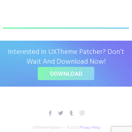
Interested In UXTheme Patcher? Don’t
Wait And Download Now!
DOWNLOAD
UXTheme Patcher — © 2025
Privacy Policy