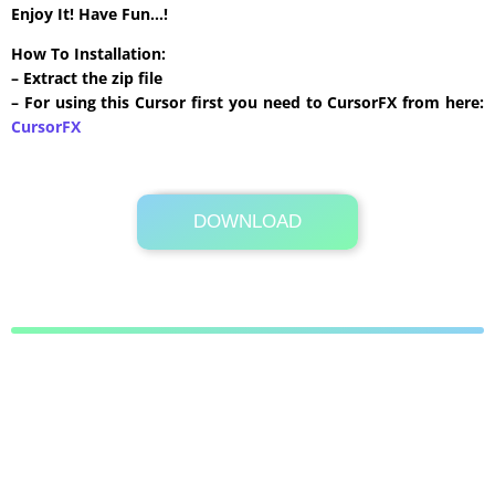
Enjoy It! Have Fun…!
How To Installation:
– Extract the zip file
– For using this Cursor first you need to CursorFX from here:
CursorFX
DOWNLOAD
Its Totally Free
62 KB .zip