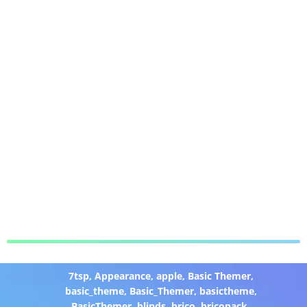
7tsp
,
Appearance
,
apple
,
Basic Themer
,
basic_theme
,
Basic_Themer
,
basictheme
,
BasicThemer
,
blinds
,
brico
,
bricopack
,