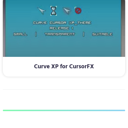
Curve XP for CursorFX