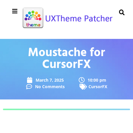
Moustache for
CursorFX
March 7, 2025
10:00 pm
No Comments
CursorFX