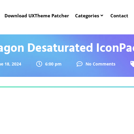
Download UXTheme Patcher
Categories
Contact
agon Desaturated IconPa
ne 18, 2024
6:00 pm
No Comments