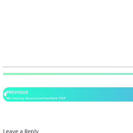
PREVIOUS
MSI Gaming Desaturated IconPack 7TSP
Leave a Reply