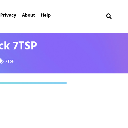
Privacy
About
Help
ck 7TSP
7TSP