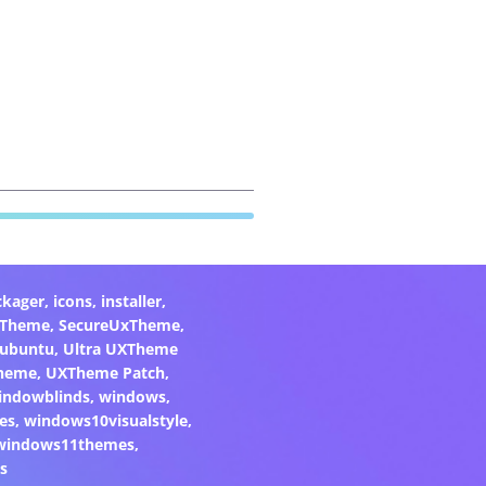
ckager
,
icons
,
installer
,
xTheme
,
SecureUxTheme
,
ubuntu
,
Ultra UXTheme
heme
,
UXTheme Patch
,
indowblinds
,
windows
,
es
,
windows10visualstyle
,
windows11themes
,
s