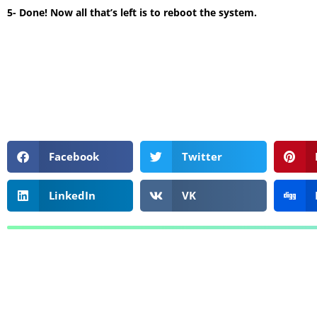
5- Done! Now all that’s left is to reboot the system.
Facebook
Twitter
LinkedIn
VK