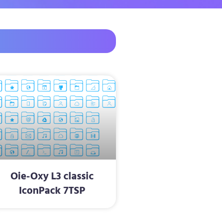
Oie-Oxy L3 classic
IconPack 7TSP