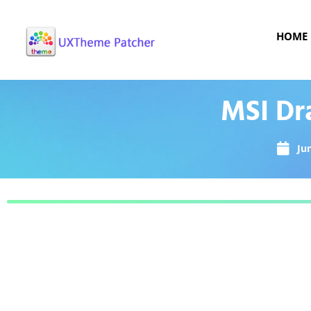
HOME
MSI Dr
Ju