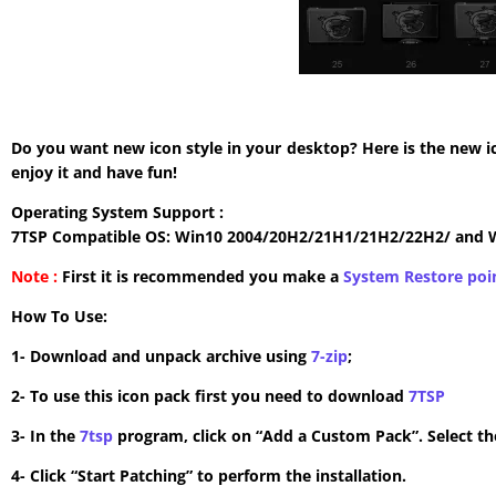
Do you want new icon style in your desktop? Here is the new i
enjoy it and have fun!
Operating System Support :
7TSP Compatible OS: Win10 2004/20H2/21H1/21H2/22H2/ and 
Note :
First it is recommended you make a
System Restore poi
How To Use:
1- Download and unpack archive using
7-zip
;
2- To use this icon pack first you need to download
7TSP
3- In the
7tsp
program, click on “Add a Custom Pack”. Select the
4- Click “Start Patching” to perform the installation.