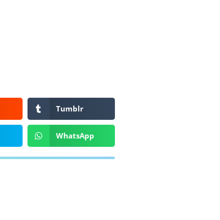
Tumblr
WhatsApp