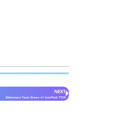
NEXT
Alienware Toxic Green v1 IconPack 7TSP