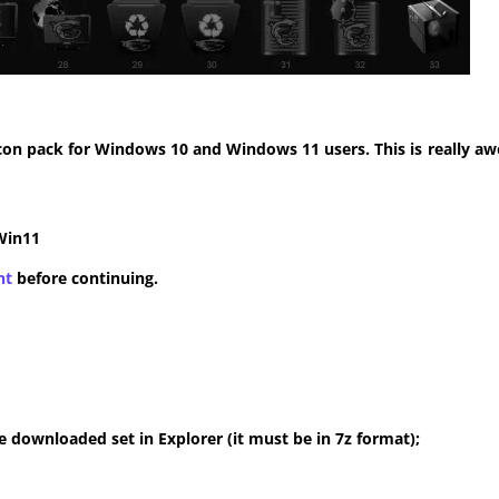
con pack for Windows 10 and Windows 11 users. This is really aw
Win11
nt
before continuing.
 downloaded set in Explorer (it must be in 7z format);