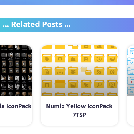
... Related Posts ...
a IconPack
Numix Yellow IconPack
P
7TSP