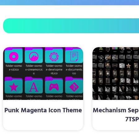
Punk Magenta Icon Theme
Mechanism Sepi
7TS