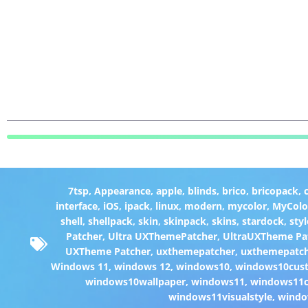
7tsp
,
Appearance
,
apple
,
blinds
,
brico
,
bricopack
,
interface
,
iOS
,
ipack
,
linux
,
modern
,
mycolor
,
MyColo
shell
,
shellpack
,
skin
,
skinpack
,
skins
,
stardock
,
styl
Patcher
,
Ultra UXThemePatcher
,
UltraUXTheme Pa
UXTheme Patcher
,
uxthemepatcher
,
uxthemepatch
Windows 11
,
windows 12
,
windows10
,
windows10cust
windows10wallpaper
,
windows11
,
windows11c
windows11visualstyle
,
windo