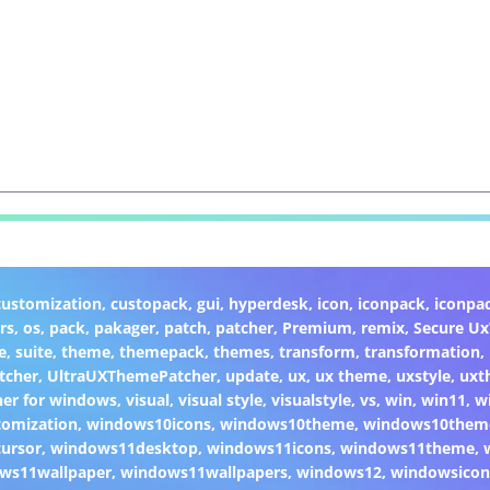
customization
,
custopack
,
gui
,
hyperdesk
,
icon
,
iconpack
,
iconpa
rs
,
os
,
pack
,
pakager
,
patch
,
patcher
,
Premium
,
remix
,
Secure U
e
,
suite
,
theme
,
themepack
,
themes
,
transform
,
transformation
,
tcher
,
UltraUXThemePatcher
,
update
,
ux
,
ux theme
,
uxstyle
,
uxt
er for windows
,
visual
,
visual style
,
visualstyle
,
vs
,
win
,
win11
,
w
omization
,
windows10icons
,
windows10theme
,
windows10them
ursor
,
windows11desktop
,
windows11icons
,
windows11theme
,
ws11wallpaper
,
windows11wallpapers
,
windows12
,
windowsicon