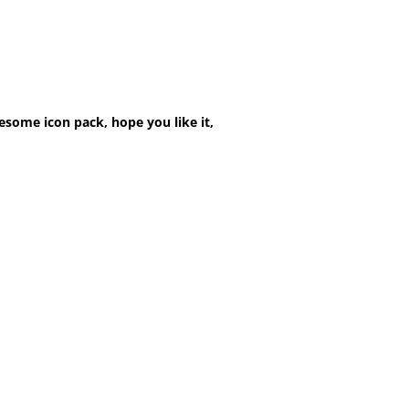
esome icon pack, hope you like it,