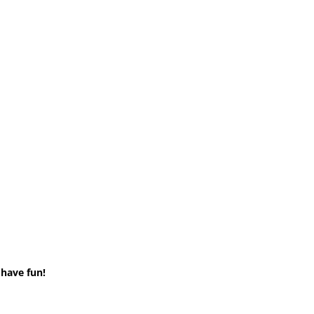
 have fun!