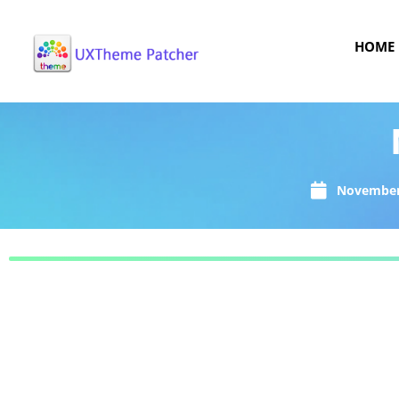
HOME
November 