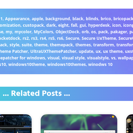
.1
,
Appearance
,
apple
,
background
,
black
,
blinds
,
brico
,
bricopac
tomization
,
custopack
,
dark
,
eight
,
fall
,
gui
,
hyperdesk
,
icon
,
icon
se
,
my
,
mycolor
,
MyColors
,
ObjectDock
,
orb
,
os
,
pack
,
pakager
,
p
ocketdock
,
rs2
,
rs3
,
rs4
,
rs5
,
rs6
,
Secure
,
Secure UxTheme
,
Secur
Back
,
style
,
suite
,
theme
,
themepack
,
themes
,
transform
,
transfo
heme Patcher
,
UltraUXThemePatcher
,
update
,
ux
,
ux theme
,
uxs
epatcher for windows
,
visual
,
visual style
,
visualstyle
,
vs
,
wallpa
s10
,
windows10theme
,
windows10themes
,
winodws 10
... Related Posts ...