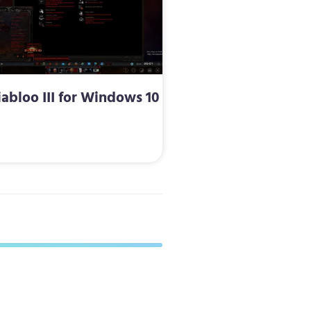
iabloo III for Windows 10