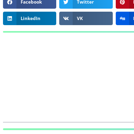
Facebook
Twitter
LinkedIn
VK