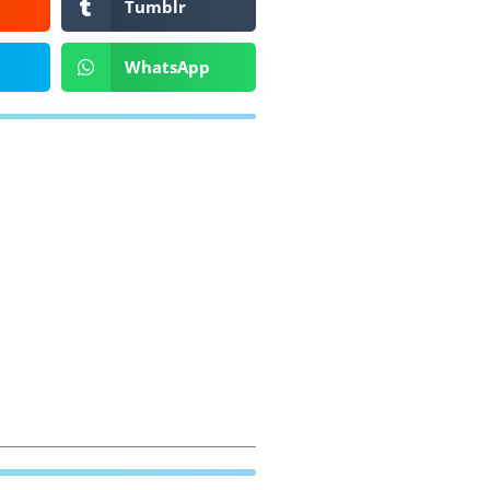
Tumblr
WhatsApp