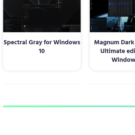
Spectral Gray for Windows
Magnum Dark 
10
Ultimate edi
Window