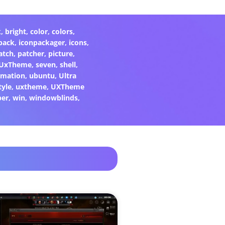
k
,
bright
,
color
,
colors
,
pack
,
iconpackager
,
icons
,
atch
,
patcher
,
picture
,
eUxTheme
,
seven
,
shell
,
rmation
,
ubuntu
,
Ultra
tyle
,
uxtheme
,
UXTheme
per
,
win
,
windowblinds
,