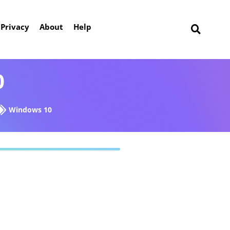
Privacy
About
Help
0
Windows 10