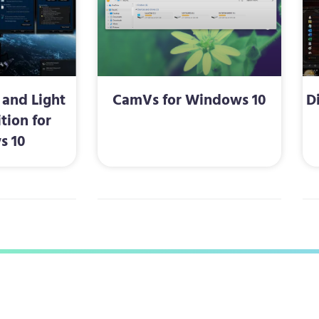
and Light
CamVs for Windows 10
D
tion for
s 10