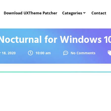
Download UXTheme Patcher
Categories
Contact
Nocturnal for Windows 1
18, 2020
10:00 am
No Comments