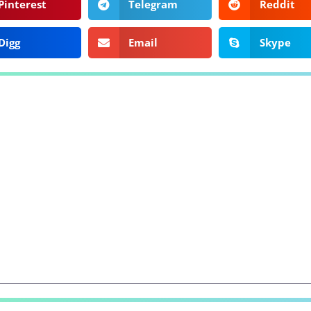
Pinterest
Telegram
Reddit
Digg
Email
Skype