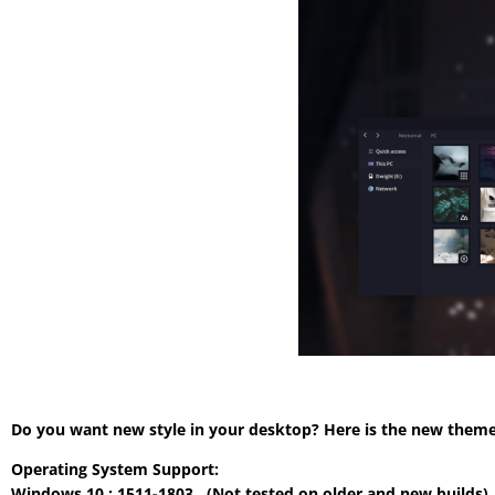
Do you want new style in your desktop? Here is the new theme 
Operating System Support:
Windows 10 : 1511-1803 , (Not tested on older and new builds)