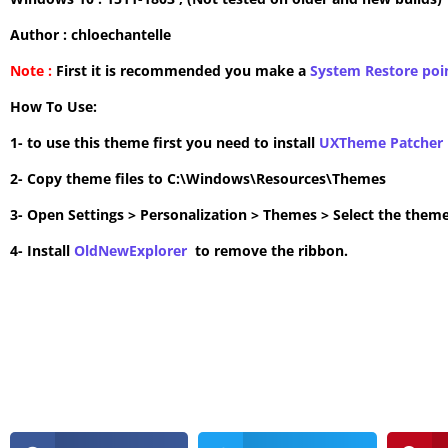
Author : chloechantelle
Note :
First it is recommended you make a
System Restore poi
How To Use:
1- to use this theme first you need to install
UXTheme Patcher
2- Copy theme files to C:\Windows\Resources\Themes
3- Open Settings > Personalization > Themes > Select the theme
4- Install
OldNewExplorer
to remove the ribbon.