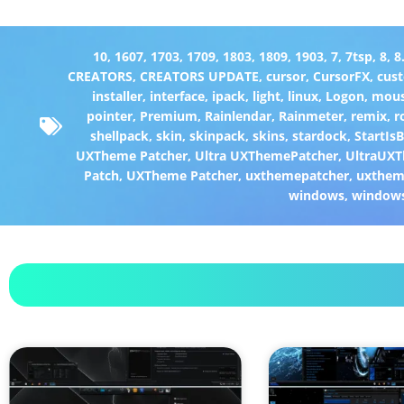
10
,
1607
,
1703
,
1709
,
1803
,
1809
,
1903
,
7
,
7tsp
,
8
,
8
CREATORS
,
CREATORS UPDATE
,
cursor
,
CursorFX
,
cus
installer
,
interface
,
ipack
,
light
,
linux
,
Logon
,
mou
pointer
,
Premium
,
Rainlendar
,
Rainmeter
,
remix
,
r
shellpack
,
skin
,
skinpack
,
skins
,
stardock
,
StartIs
UXTheme Patcher
,
Ultra UXThemePatcher
,
UltraUXT
Patch
,
UXTheme Patcher
,
uxthemepatcher
,
uxthem
windows
,
window