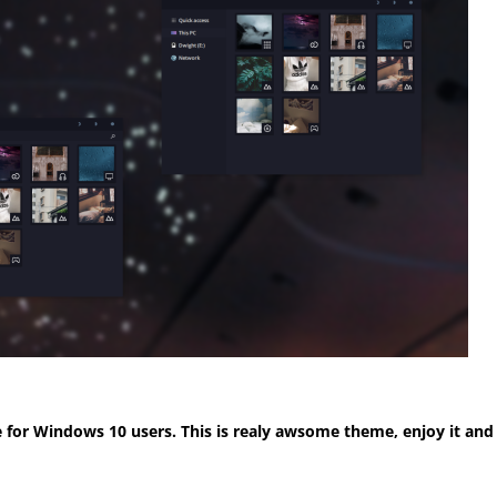
for Windows 10 users. This is realy awsome theme, enjoy it and