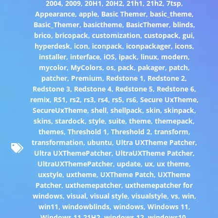
2004
,
2009
,
20H1
,
20H2
,
21h1
,
21h2
,
7tsp
,
Appearance
,
apple
,
Basic Themer
,
basic_theme
,
Basic_Themer
,
basictheme
,
BasicThemer
,
blinds
,
brico
,
bricopack
,
customization
,
custopack
,
gui
,
hyperdesk
,
icon
,
iconpack
,
iconpackager
,
icons
,
installer
,
interface
,
iOS
,
ipack
,
linux
,
modern
,
mycolor
,
MyColors
,
os
,
pack
,
pakager
,
patch
,
patcher
,
Premium
,
Redstone 1
,
Redstone 2
,
Redstone 3
,
Redstone 4
,
Redstone 5
,
Redstone 6
,
remix
,
RS1
,
rs2
,
rs3
,
rs4
,
rs5
,
rs6
,
Secure UxTheme
,
SecureUxTheme
,
shell
,
shellpack
,
skin
,
skinpack
,
skins
,
stardock
,
style
,
suite
,
theme
,
themepack
,
themes
,
Threshold 1
,
Threshold 2
,
transform
,
transformation
,
ubuntu
,
Ultra UXTheme Patcher
,
Ultra UXThemePatcher
,
UltraUXTheme Patcher
,
UltraUXThemePatcher
,
update
,
ux
,
ux theme
,
uxstyle
,
uxtheme
,
UXTheme Patch
,
UXTheme
Patcher
,
uxthemepatcher
,
uxthemepatcher for
windows
,
visual
,
visual style
,
visualstyle
,
vs
,
win
,
win11
,
windowblinds
,
windows
,
Windows 11
,
Windows 11 21H2
,
windows 12
,
windows10
,