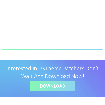
Interested In UXTheme Patcher? Don’t
Wait And Download Now!
DOWNLOAD