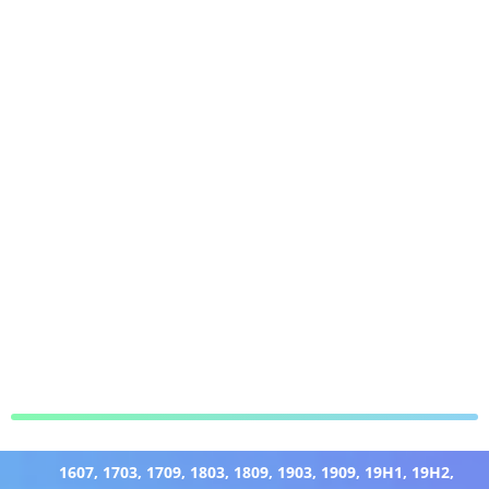
1607
,
1703
,
1709
,
1803
,
1809
,
1903
,
1909
,
19H1
,
19H2
,