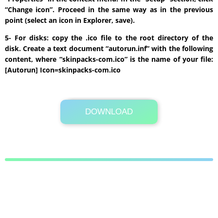
“Change icon”. Proceed in the same way as in the previous
point (select an icon in Explorer, save).
5- For disks: copy the .ico file to the root directory of the
disk. Create a text document “autorun.inf” with the following
content, where “skinpacks-com.ico” is the name of your file:
[Autorun] Icon=skinpacks-com.ico
DOWNLOAD
Its Totally Free
1.5 MB .zip