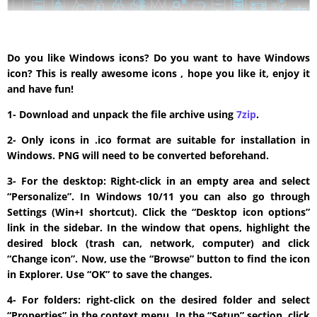
Do you like Windows icons? Do you want to have Windows
icon? This is really awesome icons , hope you like it, enjoy it
and have fun!
1- Download and unpack the file archive using
7zip
.
2- Only icons in .ico format are suitable for installation in
Windows. PNG will need to be converted beforehand.
3- For the desktop: Right-click in an empty area and select
“Personalize”. In Windows 10/11 you can also go through
Settings (Win+I shortcut). Click the “Desktop icon options”
link in the sidebar. In the window that opens, highlight the
desired block (trash can, network, computer) and click
“Change icon”. Now, use the “Browse” button to find the icon
in Explorer. Use “OK” to save the changes.
4- For folders: right-click on the desired folder and select
“Properties” in the context menu. In the “Setup” section, click