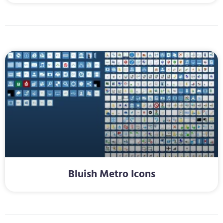
Bluish Metro Icons