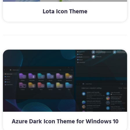
Lota Icon Theme
Azure Dark Icon Theme for Windows 10