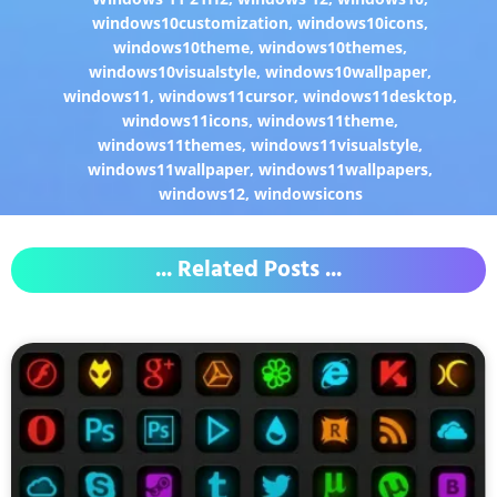
windows10customization
,
windows10icons
,
windows10theme
,
windows10themes
,
windows10visualstyle
,
windows10wallpaper
,
windows11
,
windows11cursor
,
windows11desktop
,
windows11icons
,
windows11theme
,
windows11themes
,
windows11visualstyle
,
windows11wallpaper
,
windows11wallpapers
,
windows12
,
windowsicons
... Related Posts ...