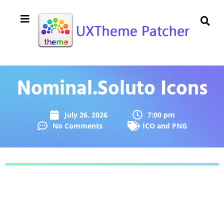
Nominal.Soluto Icons
July 26, 2026
7:00 pm
No Comments
ICO and PNG