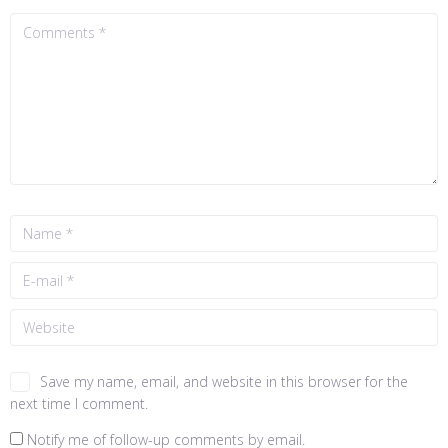
Save my name, email, and website in this browser for the
next time I comment.
Notify me of follow-up comments by email.