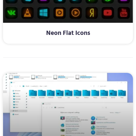
Neon Flat Icons