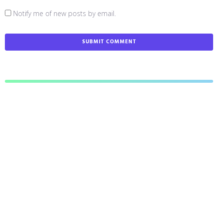
Notify me of new posts by email.