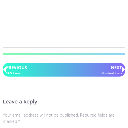
PREVIOUS
NEXT
SAO Icons
Nominal Icons
Leave a Reply
Your email address will not be published.
Required fields are
marked
*