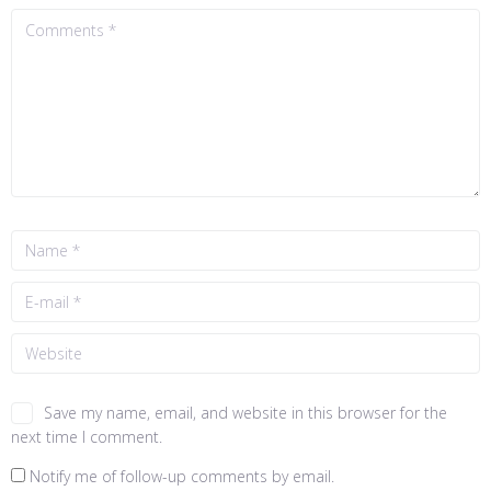
Save my name, email, and website in this browser for the
next time I comment.
Notify me of follow-up comments by email.