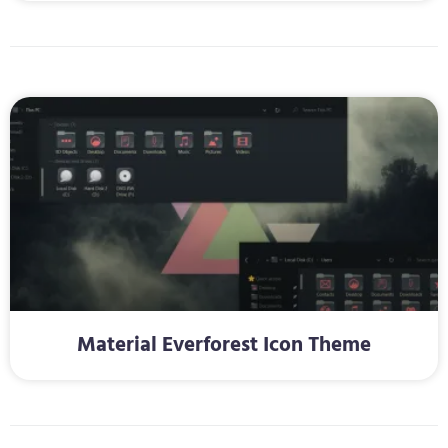
Material Everforest Icon Theme