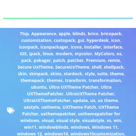
7tsp
,
Appearance
,
apple
,
blinds
,
brico
,
bricopack
,
customization
,
custopack
,
gui
,
hyperdesk
,
icon
,
iconpack
,
iconpackager
,
icons
,
installer
,
interface
,
iOS
,
ipack
,
linux
,
modern
,
mycolor
,
MyColors
,
os
,
pack
,
pakager
,
patch
,
patcher
,
Premium
,
remix
,
Secure UxTheme
,
SecureUxTheme
,
shell
,
shellpack
,
skin
,
skinpack
,
skins
,
stardock
,
style
,
suite
,
theme
,
themepack
,
themes
,
transform
,
transformation
,
ubuntu
,
Ultra UXTheme Patcher
,
Ultra
UXThemePatcher
,
UltraUXTheme Patcher
,
UltraUXThemePatcher
,
update
,
ux
,
ux theme
,
uxstyle
,
uxtheme
,
UXTheme Patch
,
UXTheme
Patcher
,
uxthemepatcher
,
uxthemepatcher for
windows
,
visual
,
visual style
,
visualstyle
,
vs
,
win
,
win11
,
windowblinds
,
windows
,
Windows 11
,
windows 12
,
windows10
,
windows10customization
,