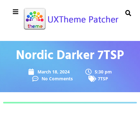
Nordic Darker 7TSP
March 18, 2024
5:30 pm
No Comments
7TSP