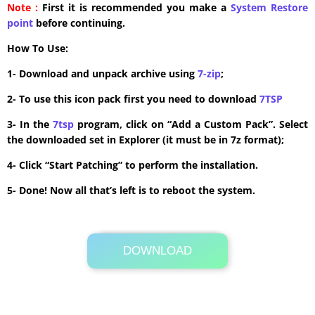
Note :
First it is recommended you make a
System Restore
point
before continuing.
How To Use:
1- Download and unpack archive using
7-zip
;
2- To use this icon pack first you need to download
7TSP
3- In the
7tsp
program, click on “Add a Custom Pack”. Select
the downloaded set in Explorer (it must be in 7z format);
4- Click “Start Patching” to perform the installation.
5- Done! Now all that’s left is to reboot the system.
DOWNLOAD
Its Totally Free
5.7MB .zip