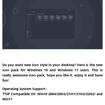
Do you want new icon style in your desktop? Here is the new
icon pack for Windows 10 and Windows 11 users. This is
really awesome icon pack, hope you like it, enjoy it and have
fun!
Operating System Support :
7TSP Compatible OS: Win10 2004/20H2/21H1/21H2/22H2/ and
Win11