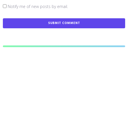
Notify me of new posts by email.