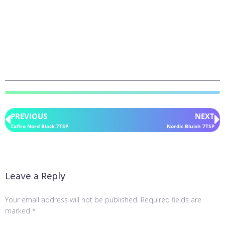
PREVIOUS
NEXT
Zafiro Nord Black 7TSP
Nordic Bluish 7TSP
Leave a Reply
Your email address will not be published.
Required fields are
marked
*