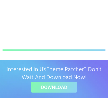
Interested In UXTheme Patcher? Don’t
Wait And Download Now!
DOWNLOAD