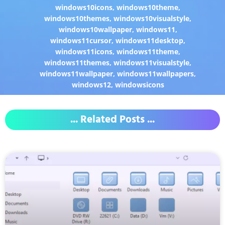
windows10icons
,
windows10theme
,
windows10themes
,
windows10visualstyle
,
windows10wallpaper
,
windows11
,
windows11cursor
,
windows11desktop
,
windows11icons
,
windows11theme
,
windows11themes
,
windows11visualstyle
,
windows11wallpaper
,
windows11wallpapers
,
windows12
,
windowsicons
... Related Posts ...