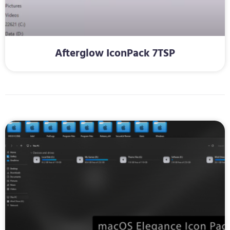
Afterglow IconPack 7TSP