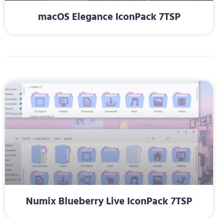
macOS Elegance IconPack 7TSP
Numix Blueberry Live IconPack 7TSP