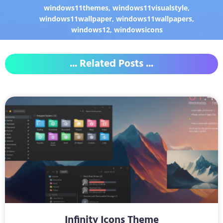
windows11themes
,
windows11visualstyle
,
windows11wallpaper
,
windows11wallpapers
,
windows12
,
windowsicons
... Related Posts ...
Infinity Icons Theme