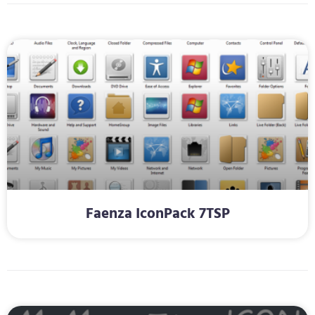
Faenza IconPack 7TSP