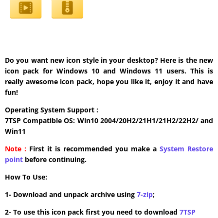
Do you want new icon style in your desktop? Here is the new
icon pack for Windows 10 and Windows 11 users. This is
really awesome icon pack, hope you like it, enjoy it and have
fun!
Operating System Support :
7TSP Compatible OS: Win10 2004/20H2/21H1/21H2/22H2/ and
Win11
Note :
First it is recommended you make a
System Restore
point
before continuing.
How To Use:
1- Download and unpack archive using
7-zip
;
2- To use this icon pack first you need to download
7TSP