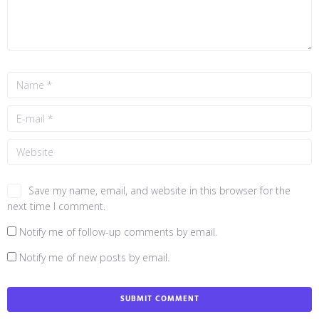
Save my name, email, and website in this browser for the
next time I comment.
Notify me of follow-up comments by email.
Notify me of new posts by email.