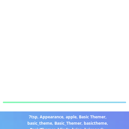
7tsp
,
Appearance
,
apple
,
Basic Themer
,
basic_theme
,
Basic_Themer
,
basictheme
,