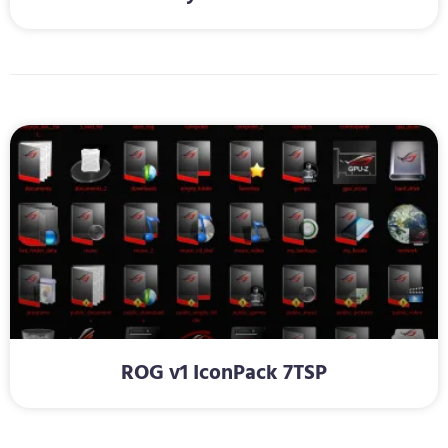
ROG v1 IconPack 7TSP