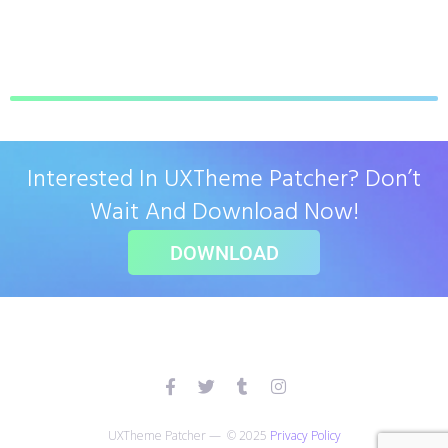
Interested In UXTheme Patcher? Don’t
Wait And Download Now!
DOWNLOAD
UXTheme Patcher — © 2025
Privacy Policy