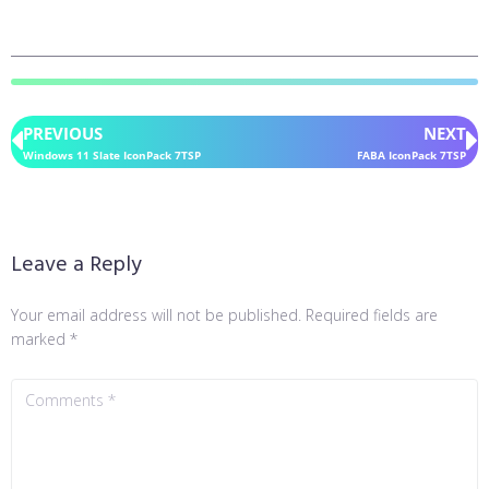
PREVIOUS
NEXT
Windows 11 Slate IconPack 7TSP
FABA IconPack 7TSP
Leave a Reply
Your email address will not be published.
Required fields are
marked
*