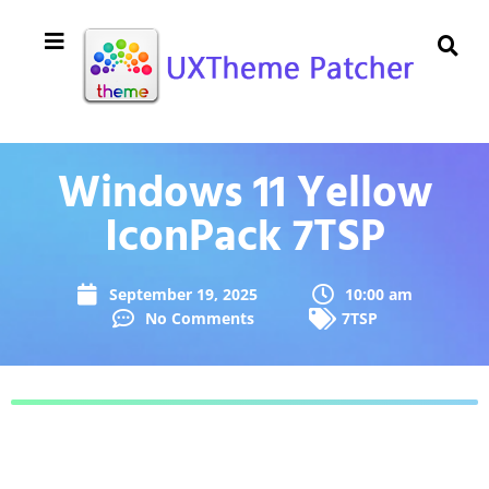
Windows 11 Yellow
IconPack 7TSP
September 19, 2025
10:00 am
No Comments
7TSP