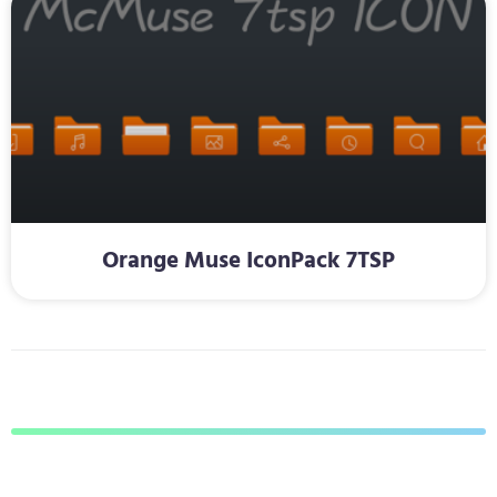
Orange Muse IconPack 7TSP