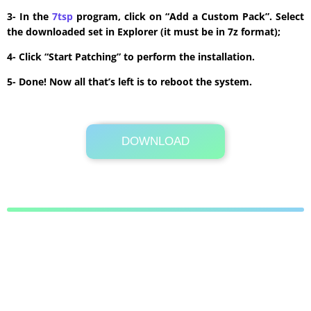
3- In the
7tsp
program, click on “Add a Custom Pack”. Select
the downloaded set in Explorer (it must be in 7z format);
4- Click “Start Patching” to perform the installation.
5- Done! Now all that’s left is to reboot the system.
DOWNLOAD
Its Totally Free
13.4 MB .7z