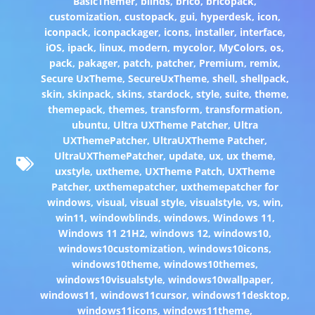
BasicThemer
,
blinds
,
brico
,
bricopack
,
customization
,
custopack
,
gui
,
hyperdesk
,
icon
,
iconpack
,
iconpackager
,
icons
,
installer
,
interface
,
iOS
,
ipack
,
linux
,
modern
,
mycolor
,
MyColors
,
os
,
pack
,
pakager
,
patch
,
patcher
,
Premium
,
remix
,
Secure UxTheme
,
SecureUxTheme
,
shell
,
shellpack
,
skin
,
skinpack
,
skins
,
stardock
,
style
,
suite
,
theme
,
themepack
,
themes
,
transform
,
transformation
,
ubuntu
,
Ultra UXTheme Patcher
,
Ultra
UXThemePatcher
,
UltraUXTheme Patcher
,
UltraUXThemePatcher
,
update
,
ux
,
ux theme
,
uxstyle
,
uxtheme
,
UXTheme Patch
,
UXTheme
Patcher
,
uxthemepatcher
,
uxthemepatcher for
windows
,
visual
,
visual style
,
visualstyle
,
vs
,
win
,
win11
,
windowblinds
,
windows
,
Windows 11
,
Windows 11 21H2
,
windows 12
,
windows10
,
windows10customization
,
windows10icons
,
windows10theme
,
windows10themes
,
windows10visualstyle
,
windows10wallpaper
,
windows11
,
windows11cursor
,
windows11desktop
,
windows11icons
,
windows11theme
,