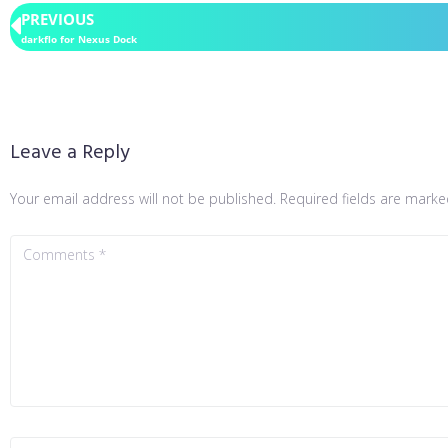
PREVIOUS
darkflo for Nexus Dock
Leave a Reply
Your email address will not be published.
Required fields are mark