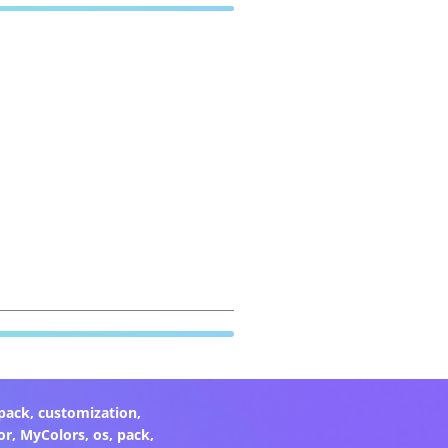
pack
,
customization
,
or
,
MyColors
,
os
,
pack
,