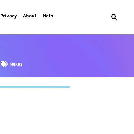
Privacy
About
Help
Nexus