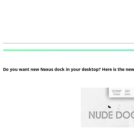
Do you want new Nexus dock in your desktop? Here is the new N