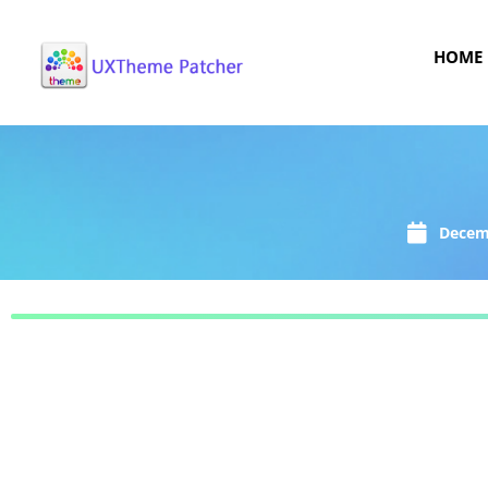
HOME
Decem