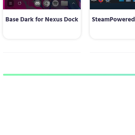
Base Dark for Nexus Dock
SteamPowered