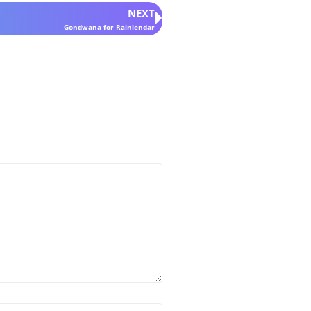
NEXT
Gondwana for Rainlendar