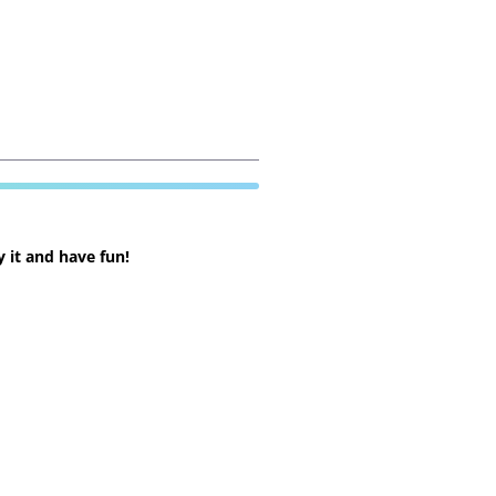
 it and have fun!