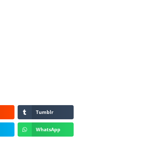
Tumblr
WhatsApp