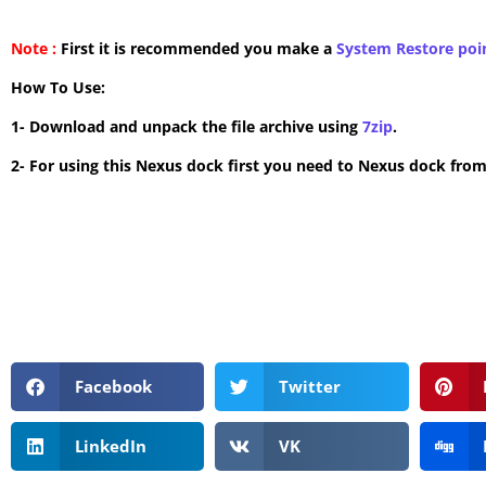
Note :
First it is recommended you make a
System Restore poi
How To Use:
1- Download and unpack the file archive using
7zip
.
2- For using this Nexus dock first you need to Nexus dock from
Facebook
Twitter
LinkedIn
VK