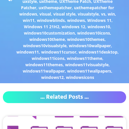
uxstyle
,
uxtheme
,
UXTheme Patch
,
UXTheme
Patcher
,
uxthemepatcher
,
uxthemepatcher for
windows
,
visual
,
visual style
,
visualstyle
,
vs
,
win
,
win11
,
windowblinds
,
windows
,
Windows 11
,
Windows 11 21H2
,
windows 12
,
windows10
,
windows10customization
,
windows10icons
,
windows10theme
,
windows10themes
,
windows10visualstyle
,
windows10wallpaper
,
windows11
,
windows11cursor
,
windows11desktop
,
windows11icons
,
windows11theme
,
windows11themes
,
windows11visualstyle
,
windows11wallpaper
,
windows11wallpapers
,
windows12
,
windowsicons
... Related Posts ...