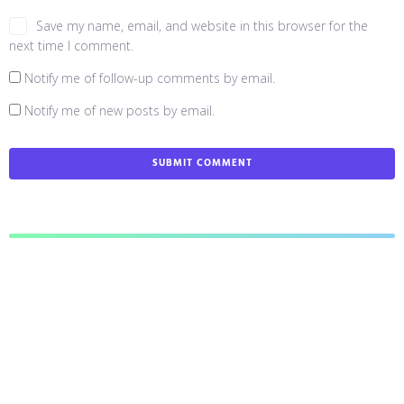
Save my name, email, and website in this browser for the
next time I comment.
Notify me of follow-up comments by email.
Notify me of new posts by email.