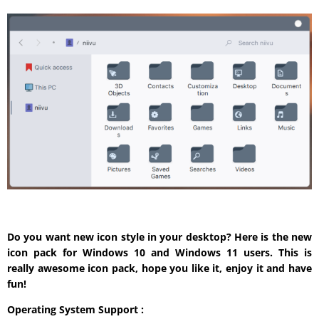
Do you want new icon style in your desktop? Here is the new
icon pack for Windows 10 and Windows 11 users. This is
really awesome icon pack, hope you like it, enjoy it and have
fun!
Operating System Support :