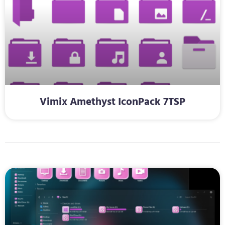
Vimix Amethyst IconPack 7TSP