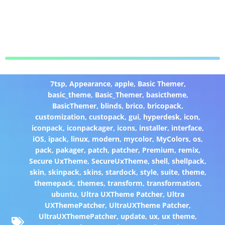
7tsp
,
Appearance
,
apple
,
Basic Themer
,
basic_theme
,
Basic_Themer
,
basictheme
,
BasicThemer
,
blinds
,
brico
,
bricopack
,
customization
,
custopack
,
gui
,
hyperdesk
,
icon
,
iconpack
,
iconpackager
,
icons
,
installer
,
interface
,
iOS
,
ipack
,
linux
,
modern
,
mycolor
,
MyColors
,
os
,
pack
,
pakager
,
patch
,
patcher
,
Premium
,
remix
,
Secure UxTheme
,
SecureUxTheme
,
shell
,
shellpack
,
skin
,
skinpack
,
skins
,
stardock
,
style
,
suite
,
theme
,
themepack
,
themes
,
transform
,
transformation
,
ubuntu
,
Ultra UXTheme Patcher
,
Ultra
UXThemePatcher
,
UltraUXTheme Patcher
,
UltraUXThemePatcher
,
update
,
ux
,
ux theme
,