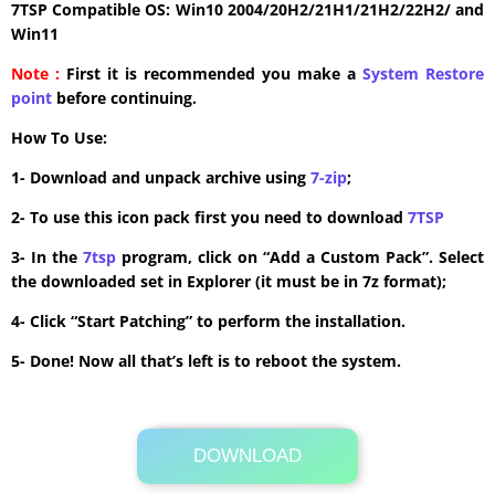
7TSP Compatible OS: Win10 2004/20H2/21H1/21H2/22H2/ and
Win11
Note :
First it is recommended you make a
System Restore
point
before continuing.
How To Use:
1- Download and unpack archive using
7-zip
;
2- To use this icon pack first you need to download
7TSP
3- In the
7tsp
program, click on “Add a Custom Pack”. Select
the downloaded set in Explorer (it must be in 7z format);
4- Click “Start Patching” to perform the installation.
5- Done! Now all that’s left is to reboot the system.
DOWNLOAD
Its Totally Free
1 MB .7z