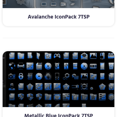
Avalanche IconPack 7TSP
Metallic Blue IconPack 7TSP