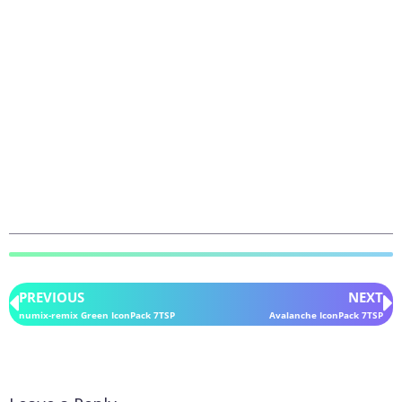
PREVIOUS
NEXT
numix-remix Green IconPack 7TSP
Avalanche IconPack 7TSP