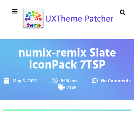
numix-remix Slate
IconPack 7TSP
May 5, 2025
8:00 am
No Comments
7TSP