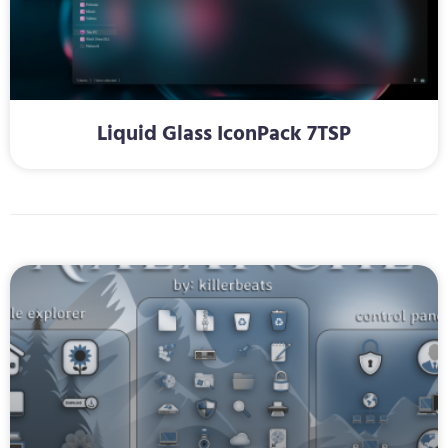
Liquid Glass IconPack 7TSP