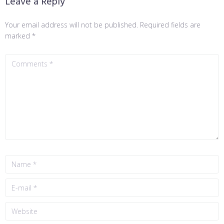
Leave a Reply
Your email address will not be published.
Required fields are
marked
*