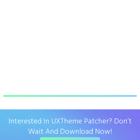
Interested In UXTheme Patcher? Don’t
Wait And Download Now!