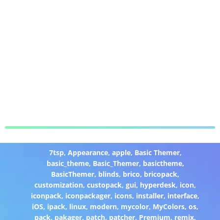
7tsp
,
Appearance
,
apple
,
Basic Themer
,
basic_theme
,
Basic_Themer
,
basictheme
,
BasicThemer
,
blinds
,
brico
,
bricopack
,
customization
,
custopack
,
gui
,
hyperdesk
,
icon
,
iconpack
,
iconpackager
,
icons
,
installer
,
interface
,
iOS
,
ipack
,
linux
,
modern
,
mycolor
,
MyColors
,
os
,
pack
,
pakager
,
patch
,
patcher
,
Premium
,
remix
,