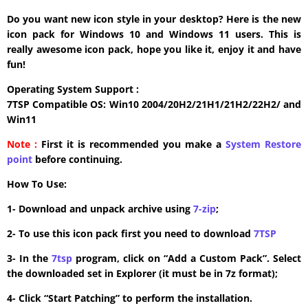
Do you want new icon style in your desktop? Here is the new
icon pack for Windows 10 and Windows 11 users. This is
really awesome icon pack, hope you like it, enjoy it and have
fun!
Operating System Support :
7TSP Compatible OS: Win10 2004/20H2/21H1/21H2/22H2/ and
Win11
Note :
First it is recommended you make a
System Restore
point
before continuing.
How To Use:
1- Download and unpack archive using
7-zip
;
2- To use this icon pack first you need to download
7TSP
3- In the
7tsp
program, click on “Add a Custom Pack”. Select
the downloaded set in Explorer (it must be in 7z format);
4- Click “Start Patching” to perform the installation.