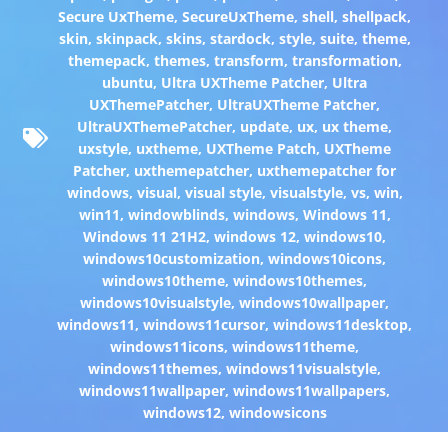
Secure UxTheme
,
SecureUxTheme
,
shell
,
shellpack
,
skin
,
skinpack
,
skins
,
stardock
,
style
,
suite
,
theme
,
themepack
,
themes
,
transform
,
transformation
,
ubuntu
,
Ultra UXTheme Patcher
,
Ultra
UXThemePatcher
,
UltraUXTheme Patcher
,
UltraUXThemePatcher
,
update
,
ux
,
ux theme
,
uxstyle
,
uxtheme
,
UXTheme Patch
,
UXTheme
Patcher
,
uxthemepatcher
,
uxthemepatcher for
windows
,
visual
,
visual style
,
visualstyle
,
vs
,
win
,
win11
,
windowblinds
,
windows
,
Windows 11
,
Windows 11 21H2
,
windows 12
,
windows10
,
windows10customization
,
windows10icons
,
windows10theme
,
windows10themes
,
windows10visualstyle
,
windows10wallpaper
,
windows11
,
windows11cursor
,
windows11desktop
,
windows11icons
,
windows11theme
,
windows11themes
,
windows11visualstyle
,
windows11wallpaper
,
windows11wallpapers
,
windows12
,
windowsicons