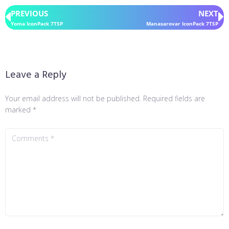
PREVIOUS
NEXT
Yoma IconPack 7TSP
Manasarovar IconPack 7TSP
Leave a Reply
Your email address will not be published.
Required fields are
marked
*