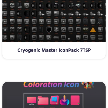
Cryogenic Master IconPack 7TSP