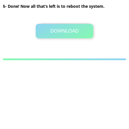
5- Done! Now all that’s left is to reboot the system.
DOWNLOAD
Its Totally Free
11.4 MB .7z