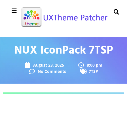
NUX IconPack 7TSP
August 23, 2025
8:00 pm
No Comments
7TSP