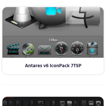
Antares v6 IconPack 7TSP