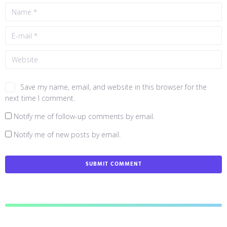
Save my name, email, and website in this browser for the
next time I comment.
Notify me of follow-up comments by email.
Notify me of new posts by email.