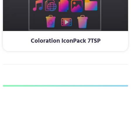
Coloration IconPack 7TSP