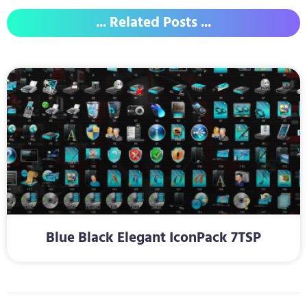
... Related Posts ...
Blue Black Elegant IconPack 7TSP