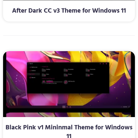
After Dark CC v3 Theme for Windows 11
Black Pink v1 Mininmal Theme for Windows
11