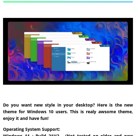
Do you want new style in your desktop? Here is the new
theme for Windows 10 users. This is realy awsome theme,
enjoy it and have fun!
Operating System Support:
Windows 11 : Build 21H2 , (Not tested on older and new