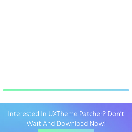
Interested In UXTheme Patcher? Don’t
Wait And Download Now!