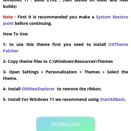
builds)
Note :
First it is recommended you make a
System Restore
point
before continuing.
How To Use:
1- to use this theme first you need to install
UXTheme
Patcher
2- Copy theme files to C:\Windows\Resources\Themes
3- Open Settings > Personalization > Themes > Select the
theme.
4- Install
OldNewExplorer
to remove the ribbon.
5- Install For Windows 11 we recommend using
StartAllBack
.
DOWNLOAD
Its Totally Free
11.0MB .zip