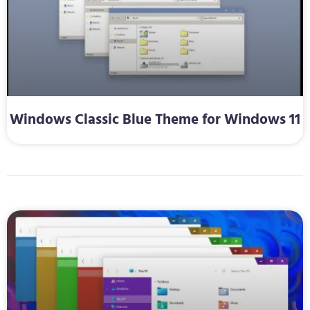
Windows Classic Blue Theme for Windows 11