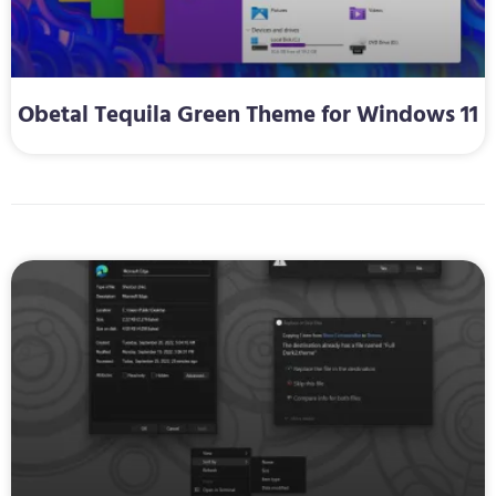
Obetal Tequila Green Theme for Windows 11