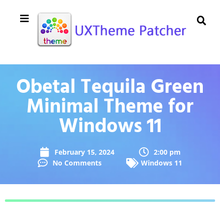
Obetal Tequila Green
Minimal Theme for
Windows 11
February 15, 2024
2:00 pm
No Comments
Windows 11