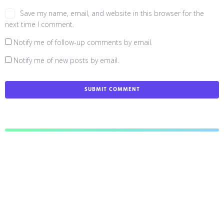
Save my name, email, and website in this browser for the
next time I comment.
Notify me of follow-up comments by email.
Notify me of new posts by email.