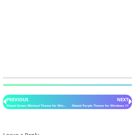
PREVIOUS
NEXT
Obetal Green Minimal Theme for Windows 11
Obetal Purple Theme for Windows 11