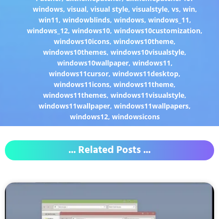
windows
,
visual
,
visual style
,
visualstyle
,
vs
,
win
,
win11
,
windowblinds
,
windows
,
windows_11
,
windows_12
,
windows10
,
windows10customization
,
windows10icons
,
windows10theme
,
windows10themes
,
windows10visualstyle
,
windows10wallpaper
,
windows11
,
windows11cursor
,
windows11desktop
,
windows11icons
,
windows11theme
,
windows11themes
,
windows11visualstyle
,
windows11wallpaper
,
windows11wallpapers
,
windows12
,
windowsicons
... Related Posts ...