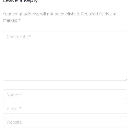
Leave a Reply
Your email address will not be published.
Required fields are
marked
*