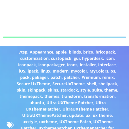
7tsp
,
Appearance
,
apple
,
blinds
,
brico
,
bricopack
,
customization
,
custopack
,
gui
,
hyperdesk
,
icon
,
iconpack
,
iconpackager
,
icons
,
installer
,
interface
,
iOS
,
ipack
,
linux
,
modern
,
mycolor
,
MyColors
,
os
,
pack
,
pakager
,
patch
,
patcher
,
Premium
,
remix
,
Secure UxTheme
,
SecureUxTheme
,
shell
,
shellpack
,
skin
,
skinpack
,
skins
,
stardock
,
style
,
suite
,
theme
,
themepack
,
themes
,
transform
,
transformation
,
ubuntu
,
Ultra UXTheme Patcher
,
Ultra
UXThemePatcher
,
UltraUXTheme Patcher
,
UltraUXThemePatcher
,
update
,
ux
,
ux theme
,
uxstyle
,
uxtheme
,
UXTheme Patch
,
UXTheme
Patcher
,
uxthemepatcher
,
uxthemepatcher for