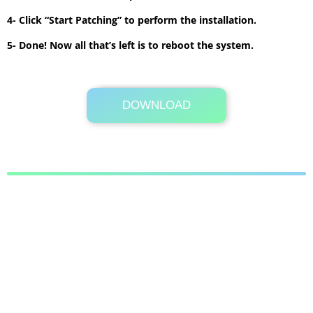
4- Click “Start Patching” to perform the installation.
5- Done! Now all that’s left is to reboot the system.
DOWNLOAD
Its Totally Free
3.3 MB .7z