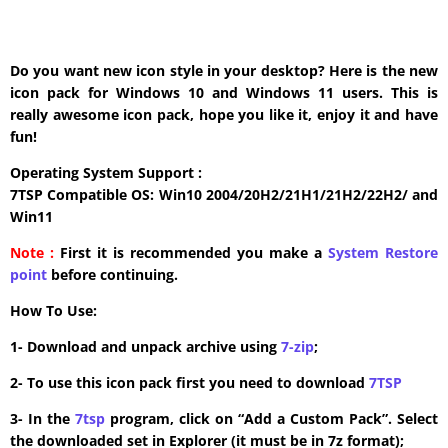
Do you want new icon style in your desktop? Here is the new
icon pack for Windows 10 and Windows 11 users. This is
really awesome icon pack, hope you like it, enjoy it and have
fun!
Operating System Support :
7TSP Compatible OS: Win10 2004/20H2/21H1/21H2/22H2/ and
Win11
Note :
First it is recommended you make a
System Restore
point
before continuing.
How To Use:
1- Download and unpack archive using
7-zip
;
2- To use this icon pack first you need to download
7TSP
3- In the
7tsp
program, click on “Add a Custom Pack”. Select
the downloaded set in Explorer (it must be in 7z format);