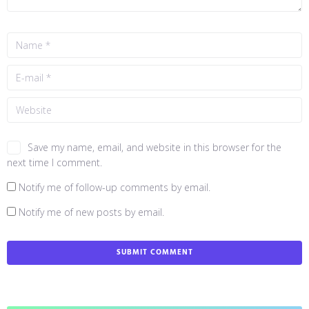
Save my name, email, and website in this browser for the
next time I comment.
Notify me of follow-up comments by email.
Notify me of new posts by email.