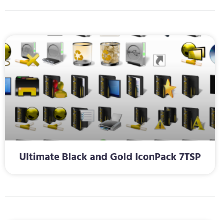
Ultimate Black and Gold IconPack 7TSP