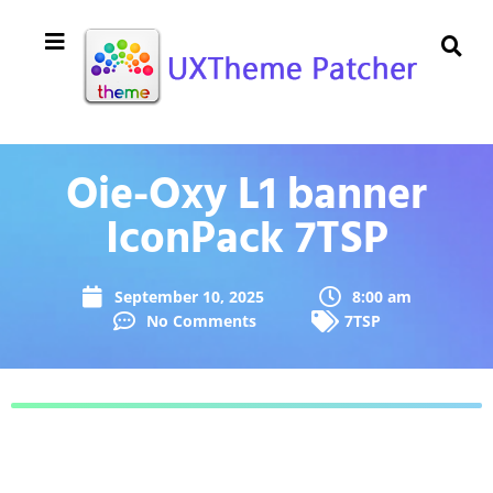
Oie-Oxy L1 banner
IconPack 7TSP
September 10, 2025
8:00 am
No Comments
7TSP