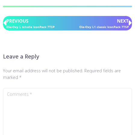
PREVIOUS
NEXT
Oie-Oxy L tchalla IconPack 7TSP
Oie-Oxy L1 classic IconPack 7TSP
Leave a Reply
Your email address will not be published.
Required fields are
marked
*