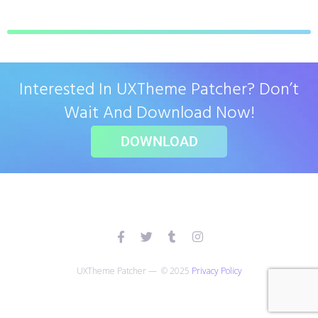
Interested In UXTheme Patcher? Don’t
Wait And Download Now!
DOWNLOAD
UXTheme Patcher — © 2025
Privacy Policy