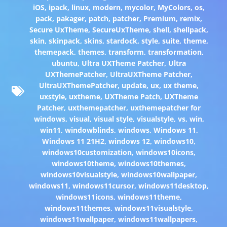
iOS
,
ipack
,
linux
,
modern
,
mycolor
,
MyColors
,
os
,
pack
,
pakager
,
patch
,
patcher
,
Premium
,
remix
,
Secure UxTheme
,
SecureUxTheme
,
shell
,
shellpack
,
skin
,
skinpack
,
skins
,
stardock
,
style
,
suite
,
theme
,
themepack
,
themes
,
transform
,
transformation
,
ubuntu
,
Ultra UXTheme Patcher
,
Ultra
UXThemePatcher
,
UltraUXTheme Patcher
,
UltraUXThemePatcher
,
update
,
ux
,
ux theme
,
uxstyle
,
uxtheme
,
UXTheme Patch
,
UXTheme
Patcher
,
uxthemepatcher
,
uxthemepatcher for
windows
,
visual
,
visual style
,
visualstyle
,
vs
,
win
,
win11
,
windowblinds
,
windows
,
Windows 11
,
Windows 11 21H2
,
windows 12
,
windows10
,
windows10customization
,
windows10icons
,
windows10theme
,
windows10themes
,
windows10visualstyle
,
windows10wallpaper
,
windows11
,
windows11cursor
,
windows11desktop
,
windows11icons
,
windows11theme
,
windows11themes
,
windows11visualstyle
,
windows11wallpaper
,
windows11wallpapers
,