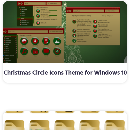
Christmas Circle Icons Theme for Windows 10