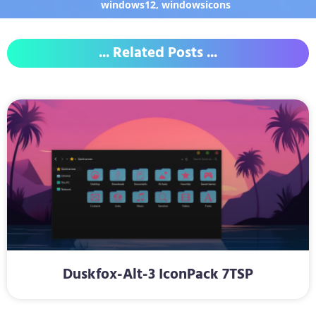
windows12
,
windowsicons
... Related Posts ...
Duskfox-Alt-3 IconPack 7TSP