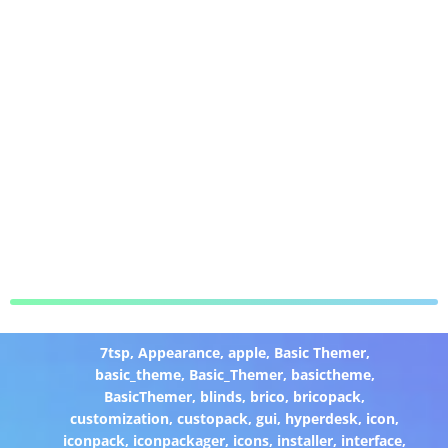
7tsp
,
Appearance
,
apple
,
Basic Themer
,
basic_theme
,
Basic_Themer
,
basictheme
,
BasicThemer
,
blinds
,
brico
,
bricopack
,
customization
,
custopack
,
gui
,
hyperdesk
,
icon
,
iconpack
,
iconpackager
,
icons
,
installer
,
interface
,