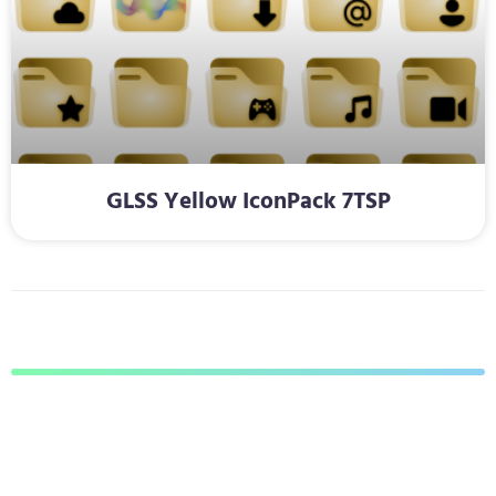
GLSS Yellow IconPack 7TSP