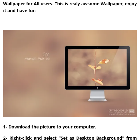
Wallpaper for All users. This is realy awsome Wallpaper, enjoy
it and have fun
1- Download the picture to your computer.
2- Right-click and select “Set as Desktop Background” from