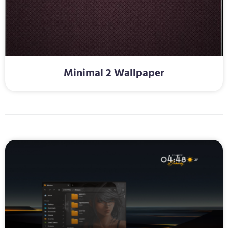
Minimal 2 Wallpaper