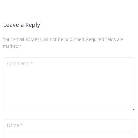
Leave a Reply
Your email address will not be published.
Required fields are
marked
*