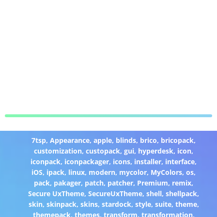
7tsp
,
Appearance
,
apple
,
blinds
,
brico
,
bricopack
,
customization
,
custopack
,
gui
,
hyperdesk
,
icon
,
iconpack
,
iconpackager
,
icons
,
installer
,
interface
,
iOS
,
ipack
,
linux
,
modern
,
mycolor
,
MyColors
,
os
,
pack
,
pakager
,
patch
,
patcher
,
Premium
,
remix
,
Secure UxTheme
,
SecureUxTheme
,
shell
,
shellpack
,
skin
,
skinpack
,
skins
,
stardock
,
style
,
suite
,
theme
,
themepack
,
themes
,
transform
,
transformation
,