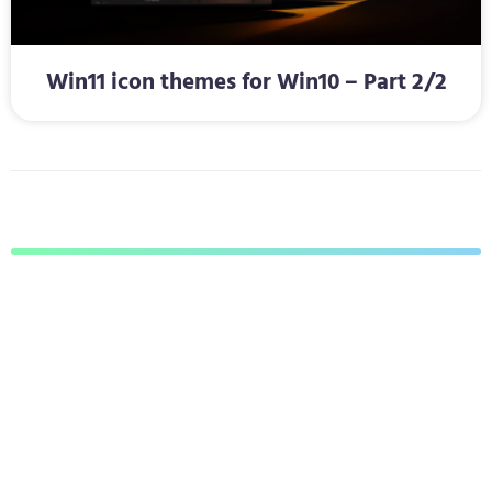
Win11 icon themes for Win10 – Part 2/2