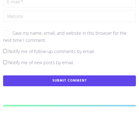
Save my name, email, and website in this browser for the
next time I comment.
Notify me of follow-up comments by email.
Notify me of new posts by email.