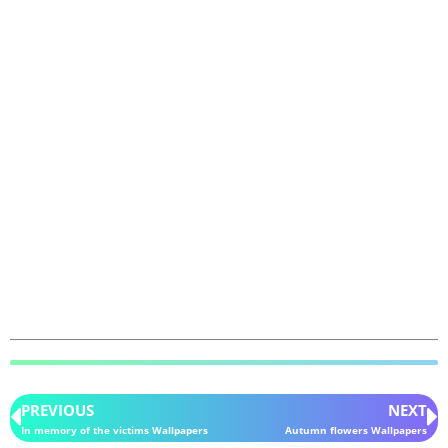
PREVIOUS
NEXT
In memory of the victims Wallpapers
Autumn flowers Wallpapers