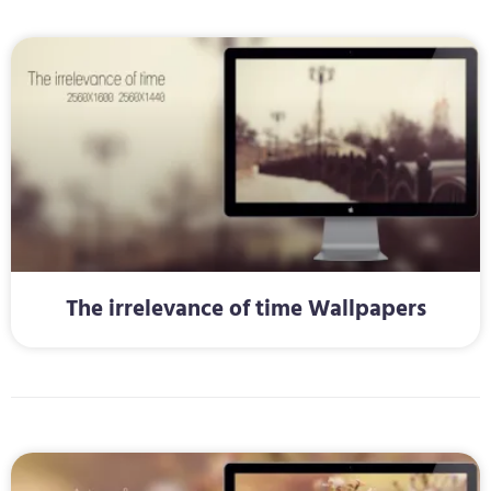
The irrelevance of time Wallpapers