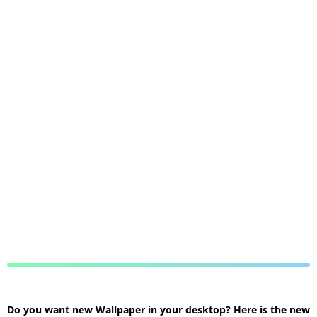
Do you want new Wallpaper in your desktop? Here is the new