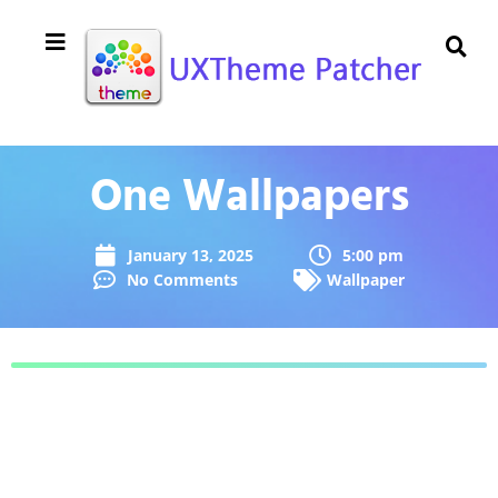
One Wallpapers
January 13, 2025
5:00 pm
No Comments
Wallpaper