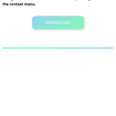
the context menu.
DOWNLOAD
Its Totally Free
4.7 MB .rar