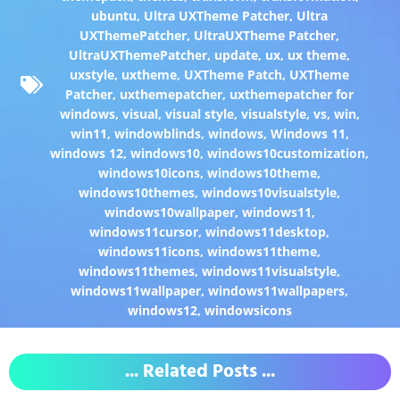
ubuntu
,
Ultra UXTheme Patcher
,
Ultra
UXThemePatcher
,
UltraUXTheme Patcher
,
UltraUXThemePatcher
,
update
,
ux
,
ux theme
,
uxstyle
,
uxtheme
,
UXTheme Patch
,
UXTheme
Patcher
,
uxthemepatcher
,
uxthemepatcher for
windows
,
visual
,
visual style
,
visualstyle
,
vs
,
win
,
win11
,
windowblinds
,
windows
,
Windows 11
,
windows 12
,
windows10
,
windows10customization
,
windows10icons
,
windows10theme
,
windows10themes
,
windows10visualstyle
,
windows10wallpaper
,
windows11
,
windows11cursor
,
windows11desktop
,
windows11icons
,
windows11theme
,
windows11themes
,
windows11visualstyle
,
windows11wallpaper
,
windows11wallpapers
,
windows12
,
windowsicons
... Related Posts ...