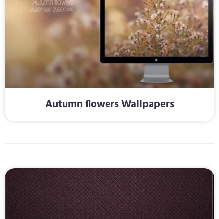
Autumn flowers Wallpapers