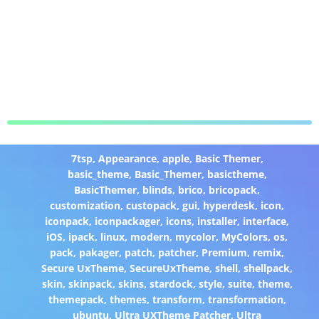
7tsp
,
Appearance
,
apple
,
Basic Themer
,
basic_theme
,
Basic_Themer
,
basictheme
,
BasicThemer
,
blinds
,
brico
,
bricopack
,
customization
,
custopack
,
gui
,
hyperdesk
,
icon
,
iconpack
,
iconpackager
,
icons
,
installer
,
interface
,
iOS
,
ipack
,
linux
,
modern
,
mycolor
,
MyColors
,
os
,
pack
,
pakager
,
patch
,
patcher
,
Premium
,
remix
,
Secure UxTheme
,
SecureUxTheme
,
shell
,
shellpack
,
skin
,
skinpack
,
skins
,
stardock
,
style
,
suite
,
theme
,
themepack
,
themes
,
transform
,
transformation
,
ubuntu
,
Ultra UXTheme Patcher
,
Ultra