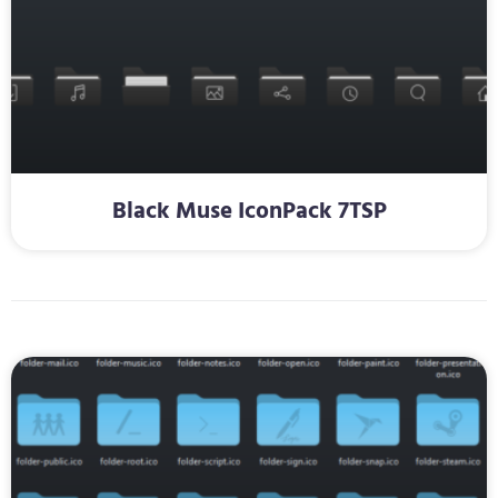
Black Muse IconPack 7TSP