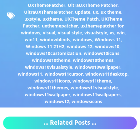
UXThemePatcher
,
UltraUXTheme Patcher
,
UltraUXThemePatcher
,
update
,
ux
,
ux theme
,
uxstyle
,
uxtheme
,
UXTheme Patch
,
UXTheme
Patcher
,
uxthemepatcher
,
uxthemepatcher for
windows
,
visual
,
visual style
,
visualstyle
,
vs
,
win
,
win11
,
windowblinds
,
windows
,
Windows 11
,
Windows 11 21H2
,
windows 12
,
windows10
,
windows10customization
,
windows10icons
,
windows10theme
,
windows10themes
,
windows10visualstyle
,
windows10wallpaper
,
windows11
,
windows11cursor
,
windows11desktop
,
windows11icons
,
windows11theme
,
windows11themes
,
windows11visualstyle
,
windows11wallpaper
,
windows11wallpapers
,
windows12
,
windowsicons
... Related Posts ...