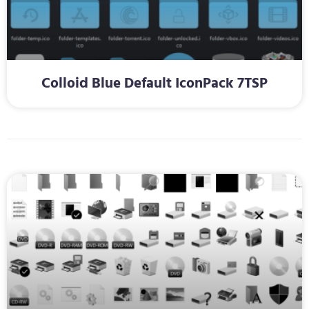
Colloid Blue Default IconPack 7TSP