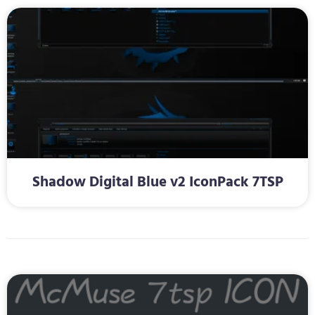
Shadow Digital Blue v2 IconPack 7TSP