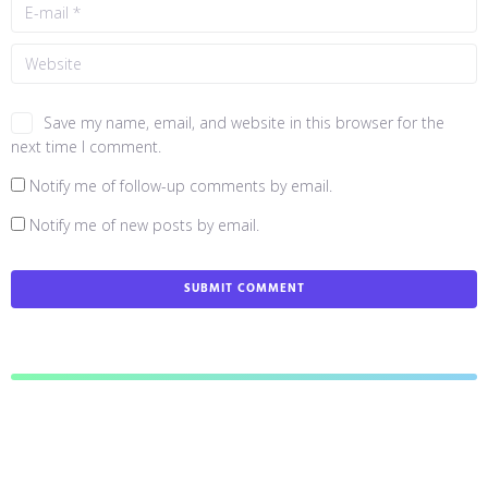
Save my name, email, and website in this browser for the
next time I comment.
Notify me of follow-up comments by email.
Notify me of new posts by email.