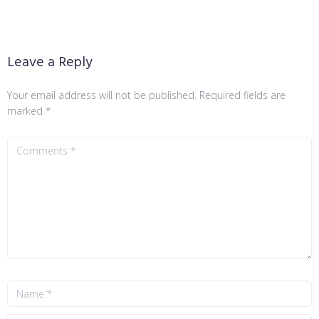
Leave a Reply
Your email address will not be published.
Required fields are
marked
*