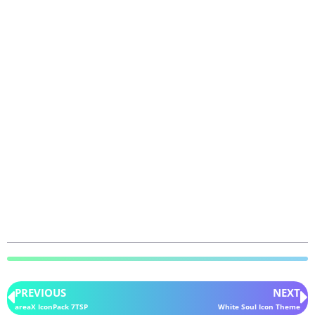
PREVIOUS
NEXT
areaX IconPack 7TSP
White Soul Icon Theme