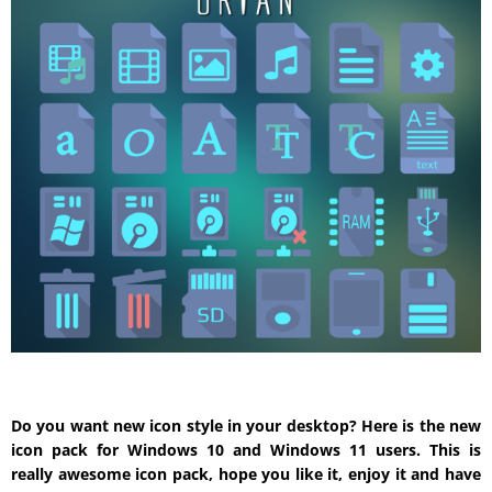
Do you want new icon style in your desktop? Here is the new
icon pack for Windows 10 and Windows 11 users. This is
really awesome icon pack, hope you like it, enjoy it and have