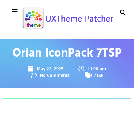
Orian IconPack 7TSP
May 22, 2025
11:00 pm
No Comments
7TSP