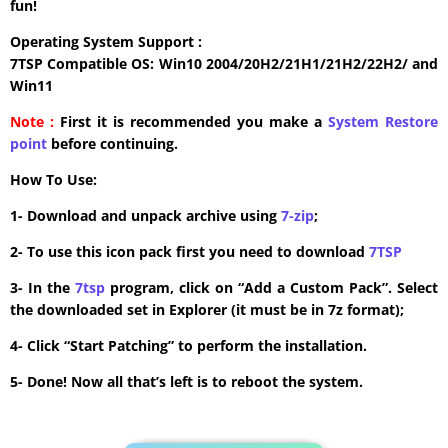
fun!
Operating System Support :
7TSP Compatible OS: Win10 2004/20H2/21H1/21H2/22H2/ and
Win11
Note :
First it is recommended you make a
System Restore
point
before continuing.
How To Use:
1- Download and unpack archive using
7-zip
;
2- To use this icon pack first you need to download
7TSP
3- In the
7tsp
program, click on “Add a Custom Pack”. Select
the downloaded set in Explorer (it must be in 7z format);
4- Click “Start Patching” to perform the installation.
5- Done! Now all that’s left is to reboot the system.