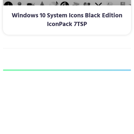
Windows 10 System Icons Black Edition
IconPack 7TSP