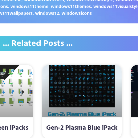
cons
,
windows11theme
,
windows11themes
,
windows11visualstyl
ws11wallpapers
,
windows12
,
windowsicons
... Related Posts ...
een iPacks
Gen-2 Plasma Blue iPack