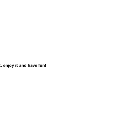
, enjoy it and have fun!