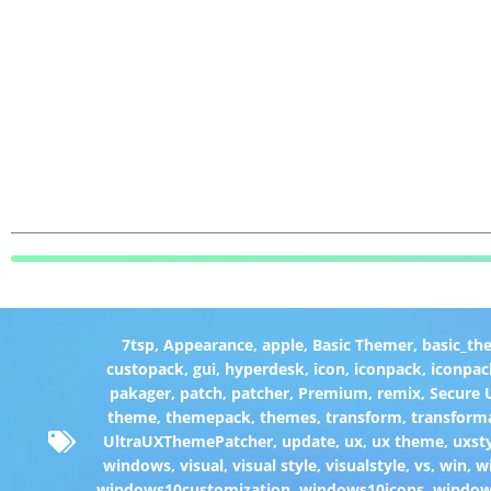
7tsp
,
Appearance
,
apple
,
Basic Themer
,
basic_th
custopack
,
gui
,
hyperdesk
,
icon
,
iconpack
,
iconpac
pakager
,
patch
,
patcher
,
Premium
,
remix
,
Secure
theme
,
themepack
,
themes
,
transform
,
transform
UltraUXThemePatcher
,
update
,
ux
,
ux theme
,
uxst
windows
,
visual
,
visual style
,
visualstyle
,
vs
,
win
,
w
windows10customization
,
windows10icons
,
windo