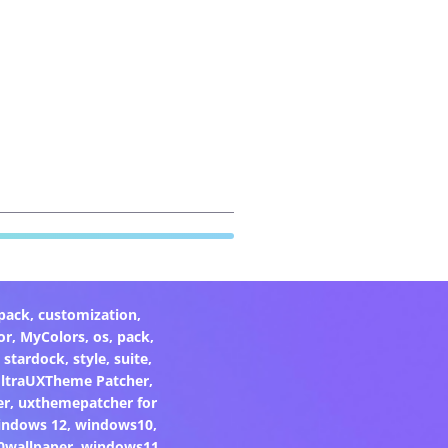
pack
,
customization
,
or
,
MyColors
,
os
,
pack
,
,
stardock
,
style
,
suite
,
ltraUXTheme Patcher
,
er
,
uxthemepatcher for
indows 12
,
windows10
,
0wallpaper
,
windows11
,