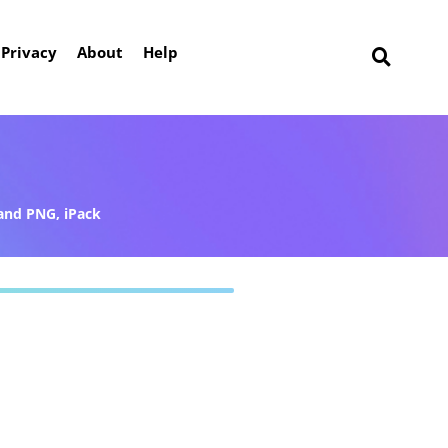
Privacy
About
Help
and PNG
,
iPack