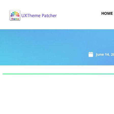
HOME
June 14, 2