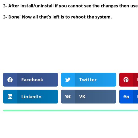
3- After install/uninstall if you cannot see the changes then us
3- Done! Now all that’s left is to reboot the system.
Facebook
Twitter
LinkedIn
VK