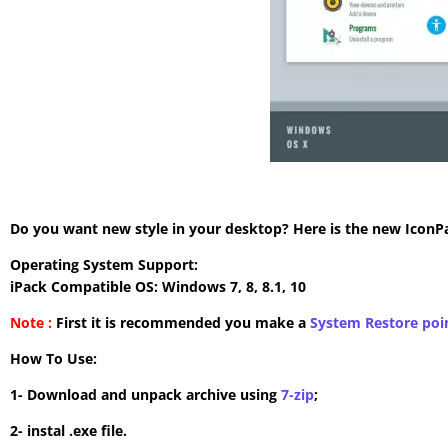
Do you want new style in your desktop? Here is the new IconPac
Operating System Support:
iPack Compatible OS: Windows 7, 8, 8.1, 10
Note :
First it is recommended you make a
System Restore poi
How To Use:
1- Download and unpack archive using
7-zip
;
2- instal .exe file.