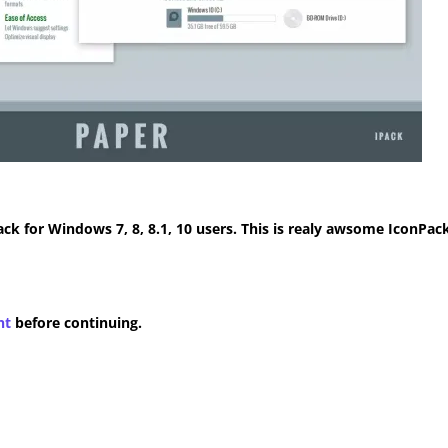
k for Windows 7, 8, 8.1, 10 users. This is realy awsome IconPack
nt
before continuing.