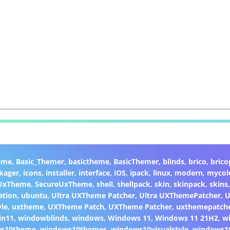
eme
,
Basic_Themer
,
basictheme
,
BasicThemer
,
blinds
,
brico
,
brico
kager
,
icons
,
installer
,
interface
,
iOS
,
ipack
,
linux
,
modern
,
mycol
 UxTheme
,
SecureUxTheme
,
shell
,
shellpack
,
skin
,
skinpack
,
skins
ation
,
ubuntu
,
Ultra UXTheme Patcher
,
Ultra UXThemePatcher
,
U
yle
,
uxtheme
,
UXTheme Patch
,
UXTheme Patcher
,
uxthemepatch
in11
,
windowblinds
,
windows
,
Windows 11
,
Windows 11 21H2
,
w
ws10theme
,
windows10themes
,
windows10visualstyle
,
windows1