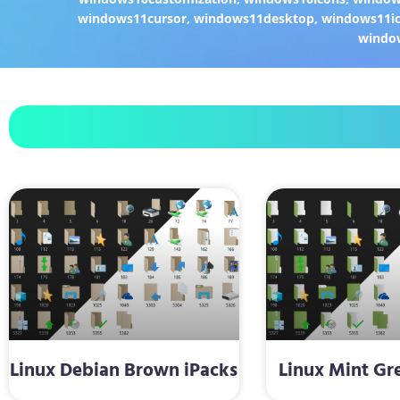
windows11cursor
,
windows11desktop
,
windows11i
windo
Linux Debian Brown iPacks
Linux Mint Gr