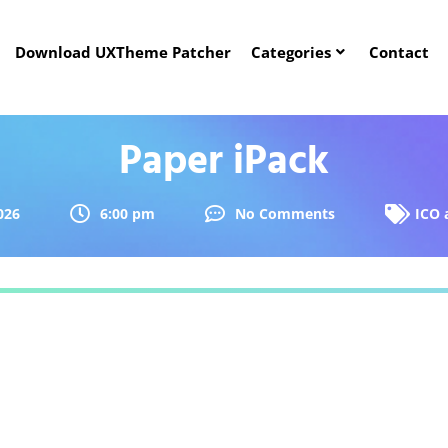
Download UXTheme Patcher
Categories
Contact
Paper iPack
026
6:00 pm
No Comments
ICO 