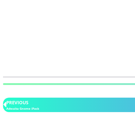
PREVIOUS
Adwaita Gnome iPack