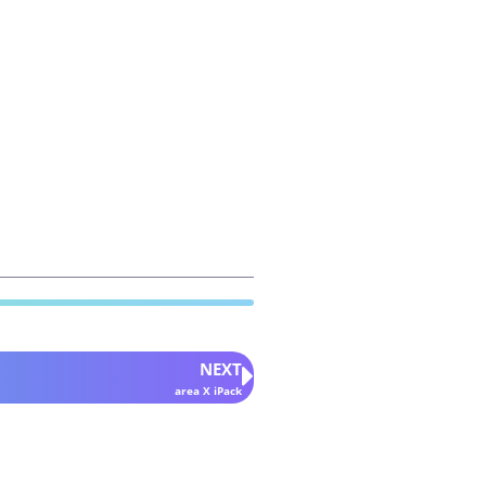
NEXT
area X iPack