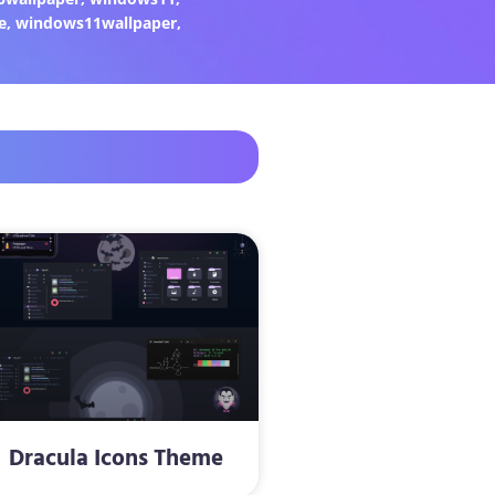
e
,
windows11wallpaper
,
Dracula Icons Theme