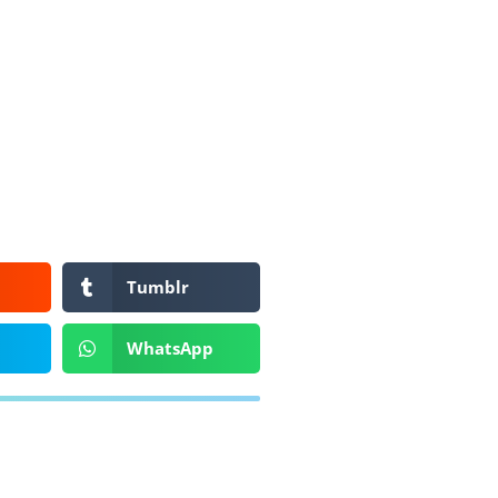
Tumblr
WhatsApp