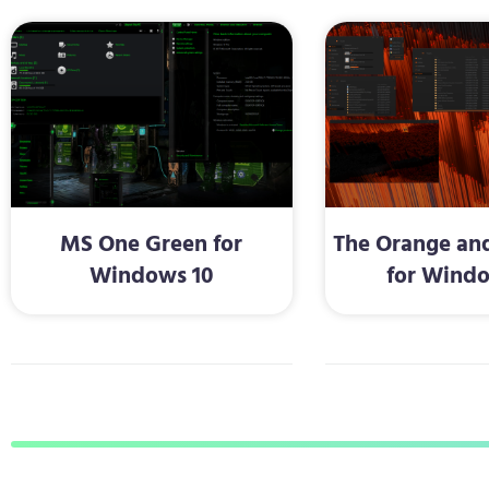
MS One Green for
The Orange and
Windows 10
for Windo