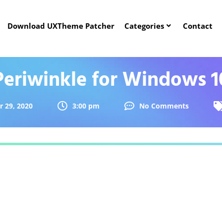
Download UXTheme Patcher
Categories
Contact
Periwinkle for Windows 1
 29, 2020
3:00 pm
No Comments