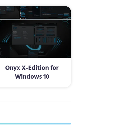
Onyx X-Edition for
Windows 10