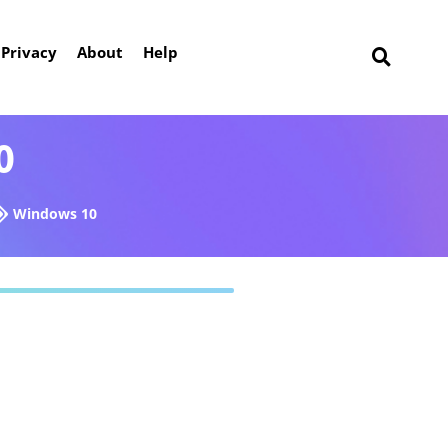
Privacy
About
Help
0
Windows 10