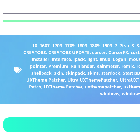
10
,
1607
,
1703
,
1709
,
1803
,
1809
,
1903
,
7
,
7tsp
,
8
,
8
CREATORS
,
CREATORS UPDATE
,
cursor
,
CursorFX
,
cus
installer
,
interface
,
ipack
,
light
,
linux
,
Logon
,
mou
pointer
,
Premium
,
Rainlendar
,
Rainmeter
,
remix
,
r
shellpack
,
skin
,
skinpack
,
skins
,
stardock
,
StartIs
UXTheme Patcher
,
Ultra UXThemePatcher
,
UltraUXT
Patch
,
UXTheme Patcher
,
uxthemepatcher
,
uxthem
windows
,
window