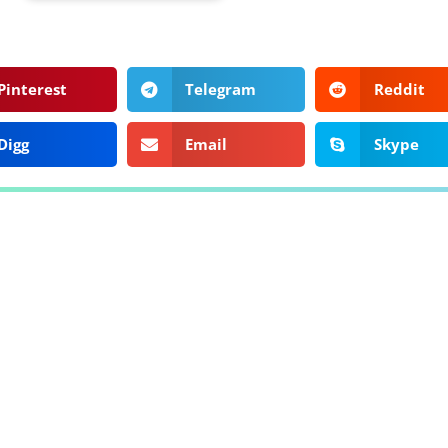
Pinterest
Telegram
Reddit
Digg
Email
Skype