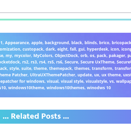
.1
,
Appearance
,
apple
,
background
,
black
,
blinds
,
brico
,
bricopac
tomization
,
custopack
,
dark
,
eight
,
fall
,
gui
,
hyperdesk
,
icon
,
icon
se
,
my
,
mycolor
,
MyColors
,
ObjectDock
,
orb
,
os
,
pack
,
pakager
,
p
ocketdock
,
rs2
,
rs3
,
rs4
,
rs5
,
rs6
,
Secure
,
Secure UxTheme
,
Secur
Back
,
style
,
suite
,
theme
,
themepack
,
themes
,
transform
,
transfo
heme Patcher
,
UltraUXThemePatcher
,
update
,
ux
,
ux theme
,
uxs
epatcher for windows
,
visual
,
visual style
,
visualstyle
,
vs
,
wallpa
s10
,
windows10theme
,
windows10themes
,
winodws 10
... Related Posts ...