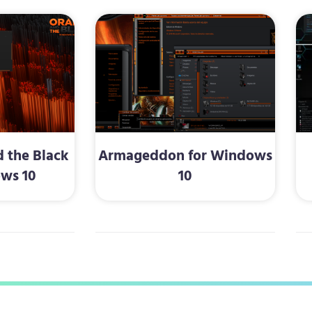
 the Black
Armageddon for Windows
ws 10
10