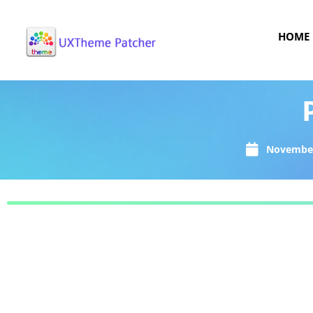
HOME
November