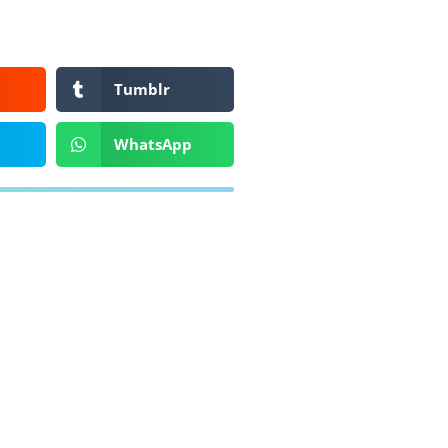
Tumblr
WhatsApp