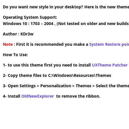
Do you want new style in your desktop? Here is the new theme 
Operating System Support:
Windows 10 : 1703 – 2004 , (Not tested on older and new builds
Author : KDr3w
Note :
First it is recommended you make a
System Restore poi
How To Use:
1- to use this theme first you need to install
UXTheme Patcher
2- Copy theme files to C:\Windows\Resources\Themes
3- Open Settings > Personalization > Themes > Select the theme
4- Install
OldNewExplorer
to remove the ribbon.