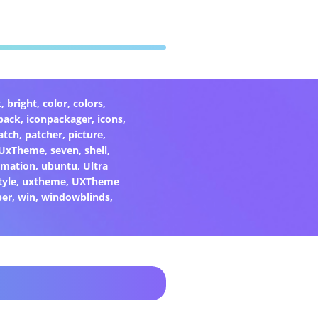
k
,
bright
,
color
,
colors
,
pack
,
iconpackager
,
icons
,
atch
,
patcher
,
picture
,
eUxTheme
,
seven
,
shell
,
rmation
,
ubuntu
,
Ultra
tyle
,
uxtheme
,
UXTheme
per
,
win
,
windowblinds
,