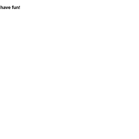
 have fun!