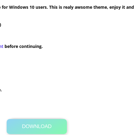
for Windows 10 users. This is realy awsome theme, enjoy it and
)
nt
before continuing.
.
DOWNLOAD
Its Totally Free
2.7MB .zip