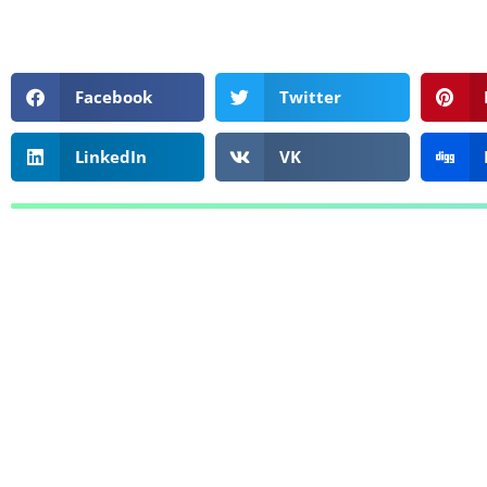
Facebook
Twitter
LinkedIn
VK