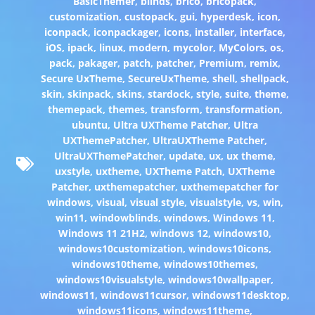
BasicThemer
,
blinds
,
brico
,
bricopack
,
customization
,
custopack
,
gui
,
hyperdesk
,
icon
,
iconpack
,
iconpackager
,
icons
,
installer
,
interface
,
iOS
,
ipack
,
linux
,
modern
,
mycolor
,
MyColors
,
os
,
pack
,
pakager
,
patch
,
patcher
,
Premium
,
remix
,
Secure UxTheme
,
SecureUxTheme
,
shell
,
shellpack
,
skin
,
skinpack
,
skins
,
stardock
,
style
,
suite
,
theme
,
themepack
,
themes
,
transform
,
transformation
,
ubuntu
,
Ultra UXTheme Patcher
,
Ultra
UXThemePatcher
,
UltraUXTheme Patcher
,
UltraUXThemePatcher
,
update
,
ux
,
ux theme
,
uxstyle
,
uxtheme
,
UXTheme Patch
,
UXTheme
Patcher
,
uxthemepatcher
,
uxthemepatcher for
windows
,
visual
,
visual style
,
visualstyle
,
vs
,
win
,
win11
,
windowblinds
,
windows
,
Windows 11
,
Windows 11 21H2
,
windows 12
,
windows10
,
windows10customization
,
windows10icons
,
windows10theme
,
windows10themes
,
windows10visualstyle
,
windows10wallpaper
,
windows11
,
windows11cursor
,
windows11desktop
,
windows11icons
,
windows11theme
,