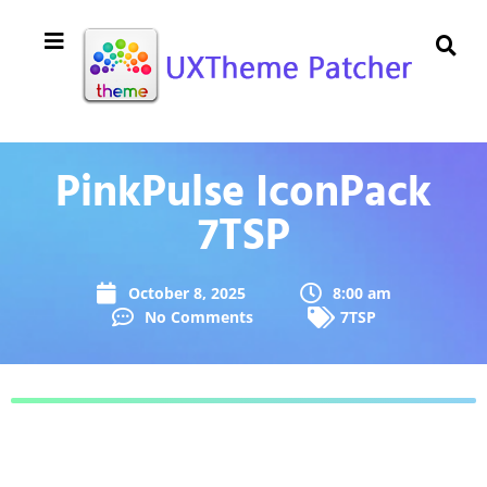
PinkPulse IconPack
7TSP
October 8, 2025
8:00 am
No Comments
7TSP