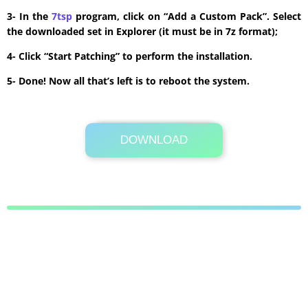
3- In the
7tsp
program, click on “Add a Custom Pack”. Select
the downloaded set in Explorer (it must be in 7z format);
4- Click “Start Patching” to perform the installation.
5- Done! Now all that’s left is to reboot the system.
DOWNLOAD
Its Totally Free
8.7 MB .7z