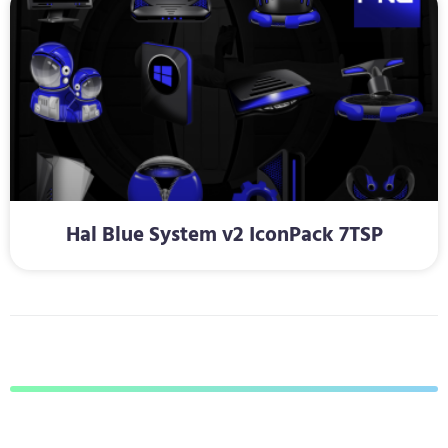
Hal Blue System v2 IconPack 7TSP