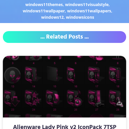
windows11themes
,
windows11visualstyle
,
windows11wallpaper
,
windows11wallpapers
,
windows12
,
windowsicons
... Related Posts ...
Alienware Lady Pink v2 IconPack 7TSP