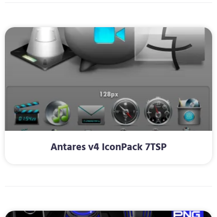
Antares v4 IconPack 7TSP