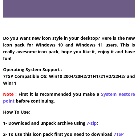
Do you want new icon style in your desktop? Here is the new
icon pack for Windows 10 and Windows 11 users. This is
really awesome icon pack, hope you like it, enjoy it and have
fun!
Operating System Support :
7TSP Compatible OS: Win10 2004/20H2/21H1/21H2/22H2/ and
Win11
Note :
First it is recommended you make a
System Restore
point
before continuing.
How To Use:
1- Download and unpack archive using
7-zip
;
2- To use this icon pack first you need to download
7TSP