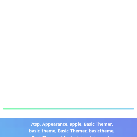
7tsp
,
Appearance
,
apple
,
Basic Themer
,
basic_theme
,
Basic_Themer
,
basictheme
,