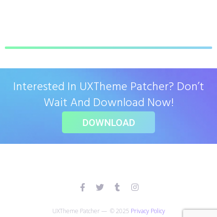
Interested In UXTheme Patcher? Don’t
Wait And Download Now!
DOWNLOAD
UXTheme Patcher — © 2025
Privacy Policy