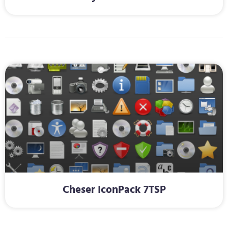
Cheser IconPack 7TSP