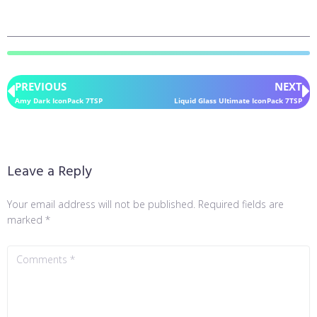
PREVIOUS
NEXT
Amy Dark IconPack 7TSP
Liquid Glass Ultimate IconPack 7TSP
Leave a Reply
Your email address will not be published.
Required fields are
marked
*