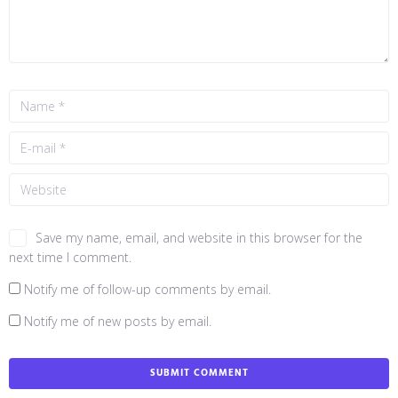
Save my name, email, and website in this browser for the
next time I comment.
Notify me of follow-up comments by email.
Notify me of new posts by email.