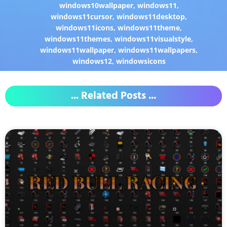
windows10wallpaper
,
windows11
,
windows11cursor
,
windows11desktop
,
windows11icons
,
windows11theme
,
windows11themes
,
windows11visualstyle
,
windows11wallpaper
,
windows11wallpapers
,
windows12
,
windowsicons
... Related Posts ...