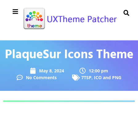
PlaqueSur Icons Theme
May 8, 2024
12:00 pm
No Comments
7TSP
,
ICO and PNG