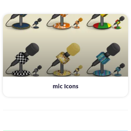
mic Icons