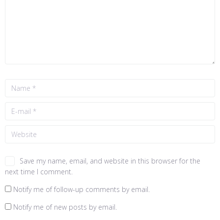
Save my name, email, and website in this browser for the
next time I comment.
Notify me of follow-up comments by email.
Notify me of new posts by email.