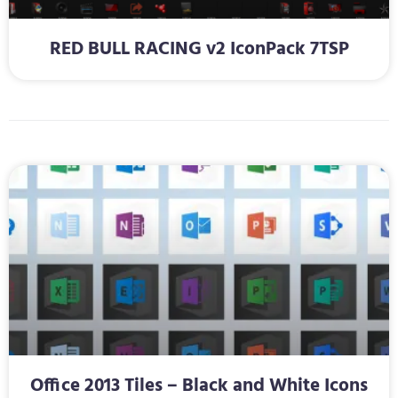
RED BULL RACING v2 IconPack 7TSP
Office 2013 Tiles – Black and White Icons