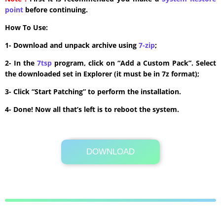
point
before continuing.
How To Use:
1- Download and unpack archive using
7-zip
;
2- In the
7tsp
program, click on “Add a Custom Pack”. Select
the downloaded set in Explorer (it must be in 7z format);
3- Click “Start Patching” to perform the installation.
4- Done! Now all that’s left is to reboot the system.
DOWNLOAD
Its Totally Free
179.2MB .zip