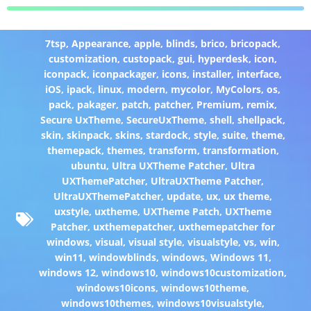
7tsp
,
Appearance
,
apple
,
blinds
,
brico
,
bricopack
,
customization
,
custopack
,
gui
,
hyperdesk
,
icon
,
iconpack
,
iconpackager
,
icons
,
installer
,
interface
,
iOS
,
ipack
,
linux
,
modern
,
mycolor
,
MyColors
,
os
,
pack
,
pakager
,
patch
,
patcher
,
Premium
,
remix
,
Secure UxTheme
,
SecureUxTheme
,
shell
,
shellpack
,
skin
,
skinpack
,
skins
,
stardock
,
style
,
suite
,
theme
,
themepack
,
themes
,
transform
,
transformation
,
ubuntu
,
Ultra UXTheme Patcher
,
Ultra
UXThemePatcher
,
UltraUXTheme Patcher
,
UltraUXThemePatcher
,
update
,
ux
,
ux theme
,
uxstyle
,
uxtheme
,
UXTheme Patch
,
UXTheme
Patcher
,
uxthemepatcher
,
uxthemepatcher for
windows
,
visual
,
visual style
,
visualstyle
,
vs
,
win
,
win11
,
windowblinds
,
windows
,
Windows 11
,
windows 12
,
windows10
,
windows10customization
,
windows10icons
,
windows10theme
,
windows10themes
,
windows10visualstyle
,