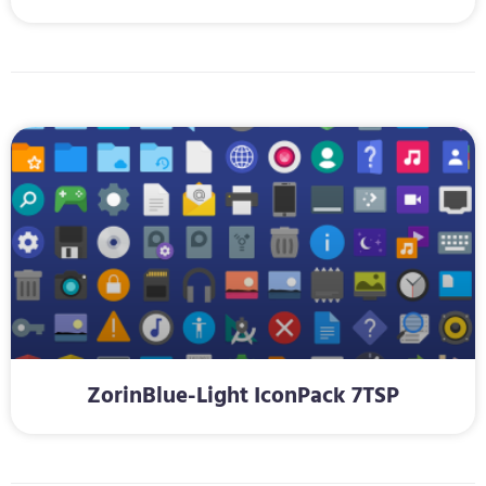
ZorinBlue-Light IconPack 7TSP