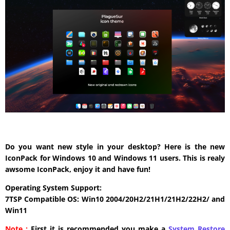
Do you want new style in your desktop? Here is the new
IconPack for Windows 10 and Windows 11 users. This is realy
awsome IconPack, enjoy it and have fun!
Operating System Support:
7TSP Compatible OS: Win10 2004/20H2/21H1/21H2/22H2/ and
Win11
Note :
First it is recommended you make a
System Restore