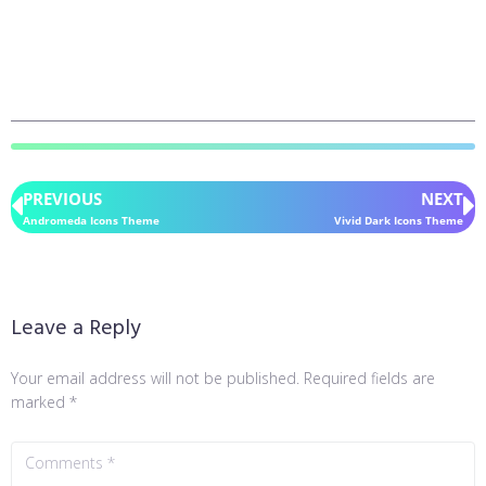
PREVIOUS
NEXT
Andromeda Icons Theme
Vivid Dark Icons Theme
Leave a Reply
Your email address will not be published.
Required fields are
marked
*