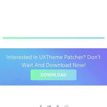
Interested In UXTheme Patcher? Don’t
Wait And Download Now!
DOWNLOAD