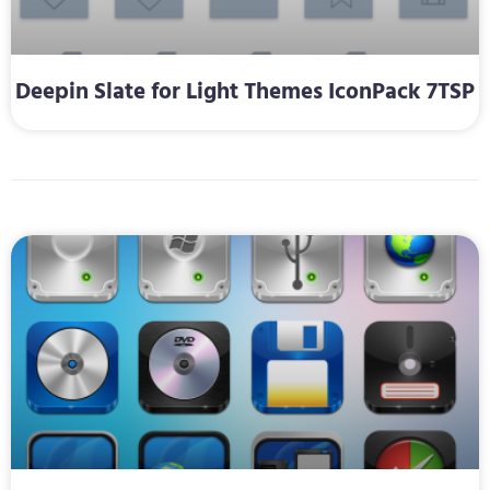
Deepin Slate for Light Themes IconPack 7TSP