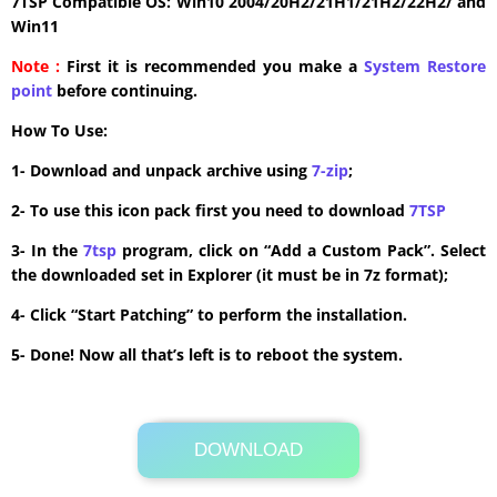
7TSP Compatible OS: Win10 2004/20H2/21H1/21H2/22H2/ and
Win11
Note :
First it is recommended you make a
System Restore
point
before continuing.
How To Use:
1- Download and unpack archive using
7-zip
;
2- To use this icon pack first you need to download
7TSP
3- In the
7tsp
program, click on “Add a Custom Pack”. Select
the downloaded set in Explorer (it must be in 7z format);
4- Click “Start Patching” to perform the installation.
5- Done! Now all that’s left is to reboot the system.
DOWNLOAD
Its Totally Free
37.1MB .zip