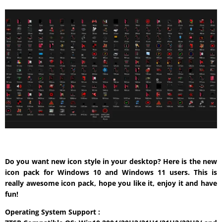
Do you want new icon style in your desktop? Here is the new
icon pack for Windows 10 and Windows 11 users. This is
really awesome icon pack, hope you like it, enjoy it and have
fun!
Operating System Support :