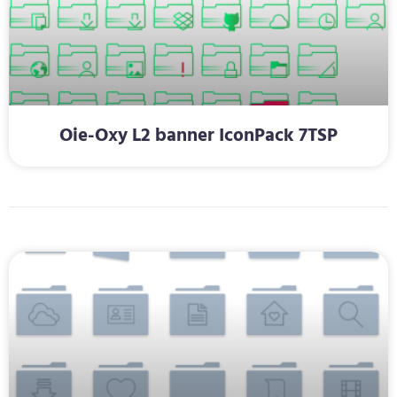
Oie-Oxy L2 banner IconPack 7TSP