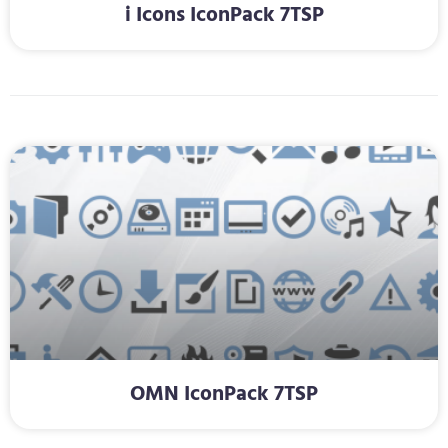
i Icons IconPack 7TSP
OMN IconPack 7TSP