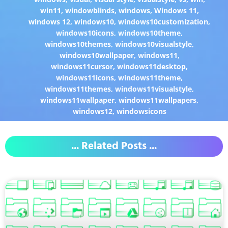
win11
,
windowblinds
,
windows
,
Windows 11
,
windows 12
,
windows10
,
windows10customization
,
windows10icons
,
windows10theme
,
windows10themes
,
windows10visualstyle
,
windows10wallpaper
,
windows11
,
windows11cursor
,
windows11desktop
,
windows11icons
,
windows11theme
,
windows11themes
,
windows11visualstyle
,
windows11wallpaper
,
windows11wallpapers
,
windows12
,
windowsicons
... Related Posts ...