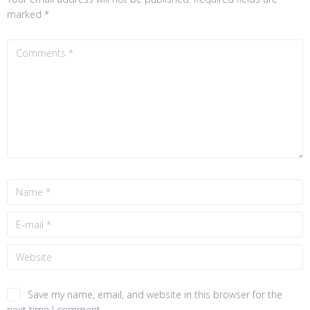
marked
*
Save my name, email, and website in this browser for the
next time I comment.