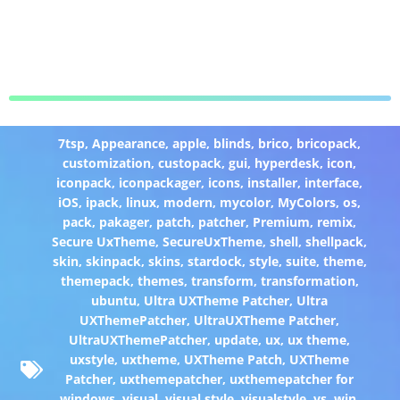
7tsp
,
Appearance
,
apple
,
blinds
,
brico
,
bricopack
,
customization
,
custopack
,
gui
,
hyperdesk
,
icon
,
iconpack
,
iconpackager
,
icons
,
installer
,
interface
,
iOS
,
ipack
,
linux
,
modern
,
mycolor
,
MyColors
,
os
,
pack
,
pakager
,
patch
,
patcher
,
Premium
,
remix
,
Secure UxTheme
,
SecureUxTheme
,
shell
,
shellpack
,
skin
,
skinpack
,
skins
,
stardock
,
style
,
suite
,
theme
,
themepack
,
themes
,
transform
,
transformation
,
ubuntu
,
Ultra UXTheme Patcher
,
Ultra
UXThemePatcher
,
UltraUXTheme Patcher
,
UltraUXThemePatcher
,
update
,
ux
,
ux theme
,
uxstyle
,
uxtheme
,
UXTheme Patch
,
UXTheme
Patcher
,
uxthemepatcher
,
uxthemepatcher for
windows
,
visual
,
visual style
,
visualstyle
,
vs
,
win
,