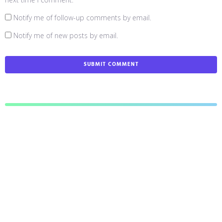
Notify me of follow-up comments by email.
Notify me of new posts by email.