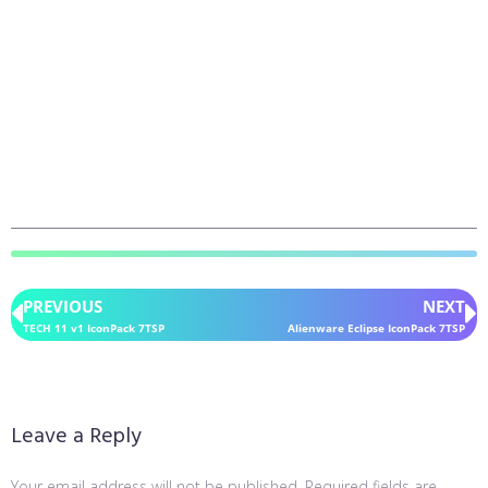
PREVIOUS
NEXT
TECH 11 v1 IconPack 7TSP
Alienware Eclipse IconPack 7TSP
Leave a Reply
Your email address will not be published.
Required fields are