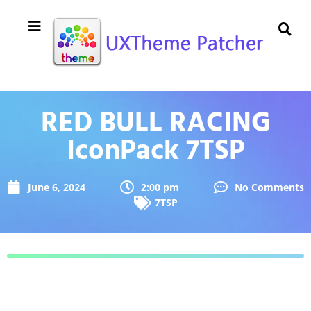
RED BULL RACING
IconPack 7TSP
June 6, 2024
2:00 pm
No Comments
7TSP