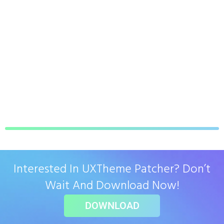
Interested In UXTheme Patcher? Don’t
Wait And Download Now!
DOWNLOAD