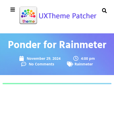
Ponder for Rainmeter
November 29, 2024
4:00 pm
No Comments
Rainmeter