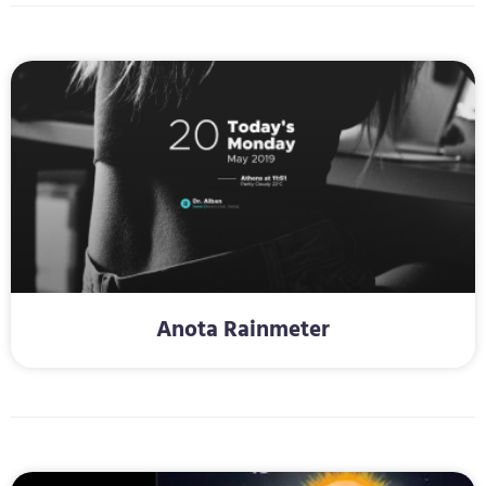
Anota Rainmeter