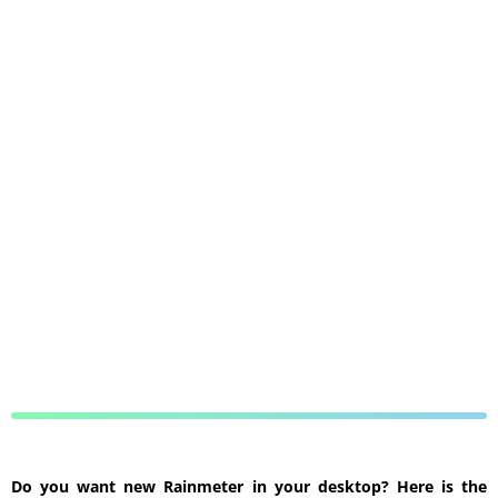
Do you want new Rainmeter in your desktop? Here is the