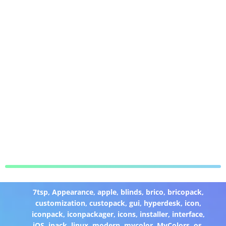
7tsp
,
Appearance
,
apple
,
blinds
,
brico
,
bricopack
,
customization
,
custopack
,
gui
,
hyperdesk
,
icon
,
iconpack
,
iconpackager
,
icons
,
installer
,
interface
,
iOS
,
ipack
,
linux
,
modern
,
mycolor
,
MyColors
,
os
,