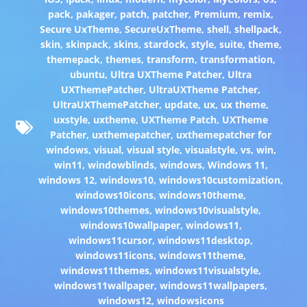
pack
,
pakager
,
patch
,
patcher
,
Premium
,
remix
,
Secure UxTheme
,
SecureUxTheme
,
shell
,
shellpack
,
skin
,
skinpack
,
skins
,
stardock
,
style
,
suite
,
theme
,
themepack
,
themes
,
transform
,
transformation
,
ubuntu
,
Ultra UXTheme Patcher
,
Ultra
UXThemePatcher
,
UltraUXTheme Patcher
,
UltraUXThemePatcher
,
update
,
ux
,
ux theme
,
uxstyle
,
uxtheme
,
UXTheme Patch
,
UXTheme
Patcher
,
uxthemepatcher
,
uxthemepatcher for
windows
,
visual
,
visual style
,
visualstyle
,
vs
,
win
,
win11
,
windowblinds
,
windows
,
Windows 11
,
windows 12
,
windows10
,
windows10customization
,
windows10icons
,
windows10theme
,
windows10themes
,
windows10visualstyle
,
windows10wallpaper
,
windows11
,
windows11cursor
,
windows11desktop
,
windows11icons
,
windows11theme
,
windows11themes
,
windows11visualstyle
,
windows11wallpaper
,
windows11wallpapers
,
windows12
,
windowsicons