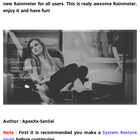
new Rainmeter for all users. This is realy awsome Rainmeter,
enjoy it and have fun!
Author : ApexXx-SenSei
Note :
First it is recommended you make a
System Restore
point
before continuing.