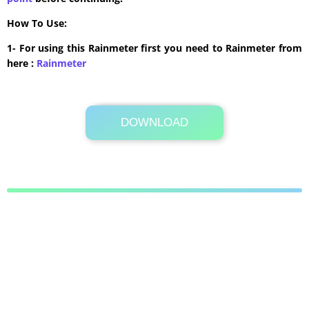
How To Use:
1- For using this Rainmeter first you need to Rainmeter from
here :
​Rainmeter
DOWNLOAD
Its Totally Free
1 MB .rmskin