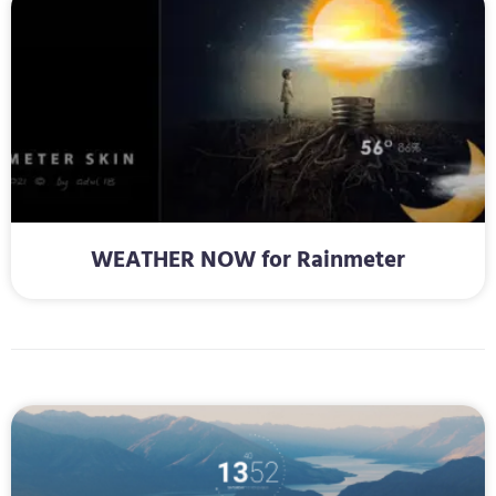
WEATHER NOW for Rainmeter