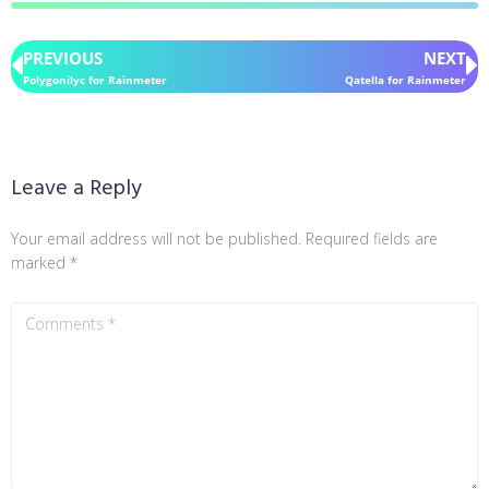
PREVIOUS
NEXT
Polygonilyc for Rainmeter
Qatella for Rainmeter
Leave a Reply
Your email address will not be published.
Required fields are
marked
*