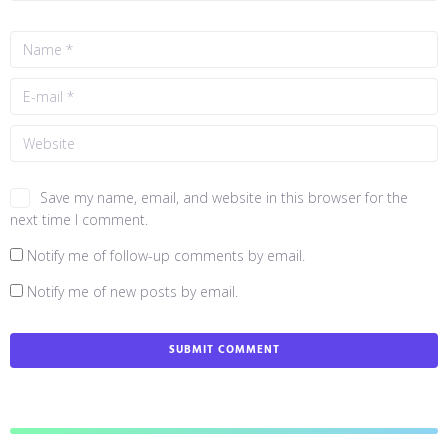
Save my name, email, and website in this browser for the
next time I comment.
Notify me of follow-up comments by email.
Notify me of new posts by email.