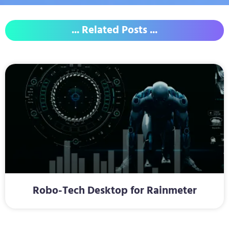
... Related Posts ...
Robo-Tech Desktop for Rainmeter