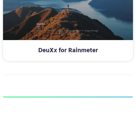
DeuXx for Rainmeter