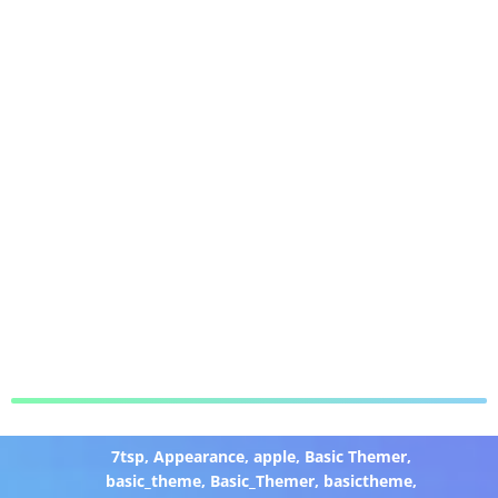
7tsp
,
Appearance
,
apple
,
Basic Themer
,
basic_theme
,
Basic_Themer
,
basictheme
,