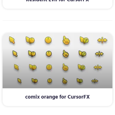
comix orange for CursorFX