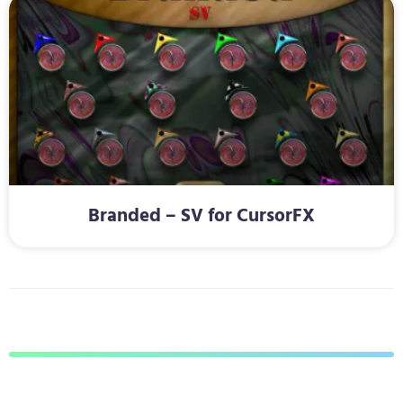
Branded – SV for CursorFX