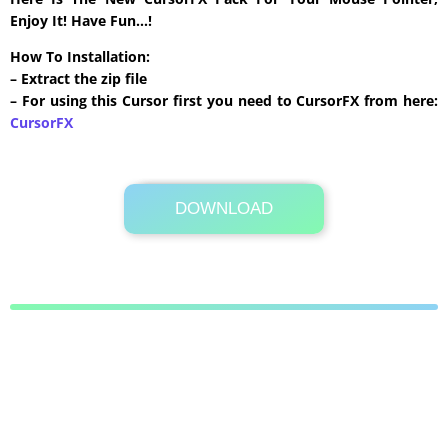
Enjoy It! Have Fun…!
How To Installation:
– Extract the zip file
– For using this Cursor first you need to CursorFX from here:
CursorFX
DOWNLOAD
Its Totally Free
404 KB .zip