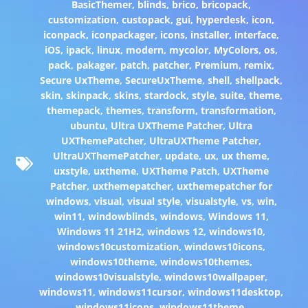
BasicThemer
,
blinds
,
brico
,
bricopack
,
customization
,
custopack
,
gui
,
hyperdesk
,
icon
,
iconpack
,
iconpackager
,
icons
,
installer
,
interface
,
iOS
,
ipack
,
linux
,
modern
,
mycolor
,
MyColors
,
os
,
pack
,
pakager
,
patch
,
patcher
,
Premium
,
remix
,
Secure UxTheme
,
SecureUxTheme
,
shell
,
shellpack
,
skin
,
skinpack
,
skins
,
stardock
,
style
,
suite
,
theme
,
themepack
,
themes
,
transform
,
transformation
,
ubuntu
,
Ultra UXTheme Patcher
,
Ultra
UXThemePatcher
,
UltraUXTheme Patcher
,
UltraUXThemePatcher
,
update
,
ux
,
ux theme
,
uxstyle
,
uxtheme
,
UXTheme Patch
,
UXTheme
Patcher
,
uxthemepatcher
,
uxthemepatcher for
windows
,
visual
,
visual style
,
visualstyle
,
vs
,
win
,
win11
,
windowblinds
,
windows
,
Windows 11
,
Windows 11 21H2
,
windows 12
,
windows10
,
windows10customization
,
windows10icons
,
windows10theme
,
windows10themes
,
windows10visualstyle
,
windows10wallpaper
,
windows11
,
windows11cursor
,
windows11desktop
,
windows11icons
,
windows11theme
,