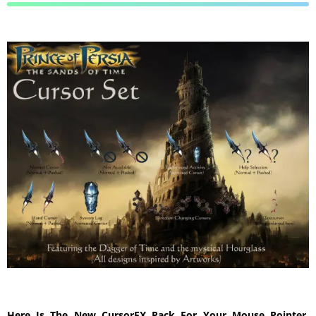
Here Is The New CursorFX Pack For Your Mouse Pointer,