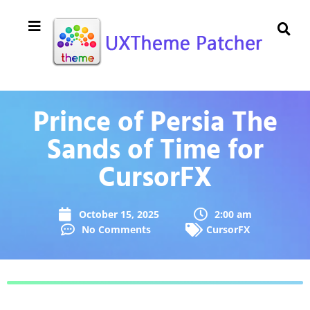
Prince of Persia The
Sands of Time for
CursorFX
October 15, 2025
2:00 am
No Comments
CursorFX