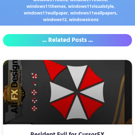
windows11themes
,
windows11visualstyle
,
windows11wallpaper
,
windows11wallpapers
,
windows12
,
windowsicons
... Related Posts ...
Resident Evil for CursorFX