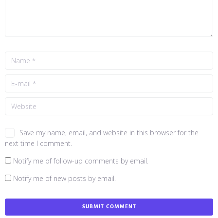
Save my name, email, and website in this browser for the
next time I comment.
Notify me of follow-up comments by email.
Notify me of new posts by email.