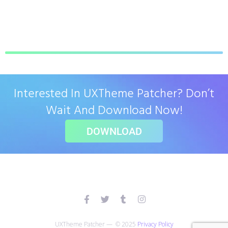
Interested In UXTheme Patcher? Don’t
Wait And Download Now!
DOWNLOAD
UXTheme Patcher — © 2025
Privacy Policy