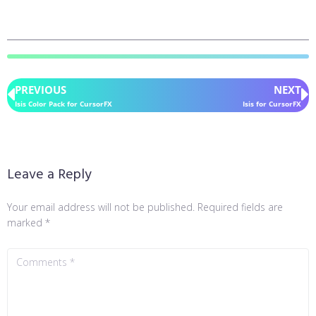
PREVIOUS
NEXT
Isis Color Pack for CursorFX
Isis for CursorFX
Leave a Reply
Your email address will not be published.
Required fields are
marked
*