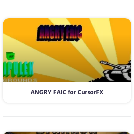
ANGRY FAIC for CursorFX