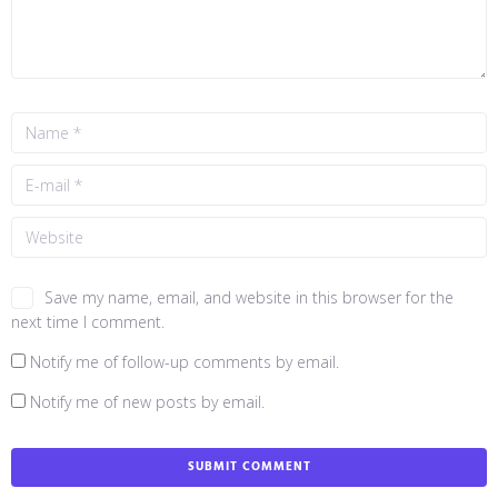
Save my name, email, and website in this browser for the
next time I comment.
Notify me of follow-up comments by email.
Notify me of new posts by email.