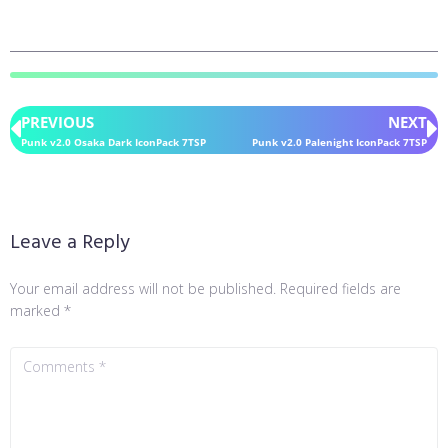
PREVIOUS
NEXT
Punk v2.0 Osaka Dark IconPack 7TSP
Punk v2.0 Palenight IconPack 7TSP
Leave a Reply
Your email address will not be published.
Required fields are
marked
*