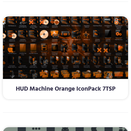
HUD Machine Orange IconPack 7TSP