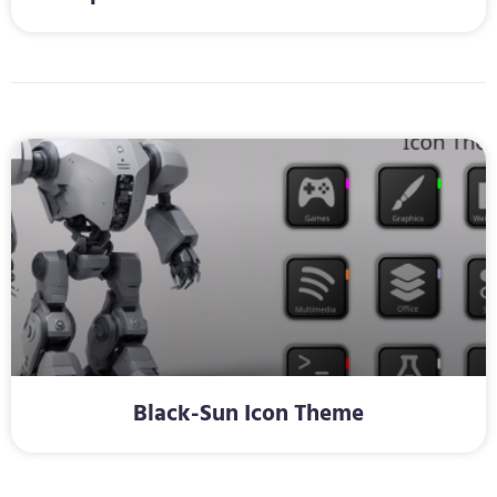
Black-Sun Icon Theme