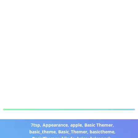
7tsp
,
Appearance
,
apple
,
Basic Themer
,
basic_theme
,
Basic_Themer
,
basictheme
,