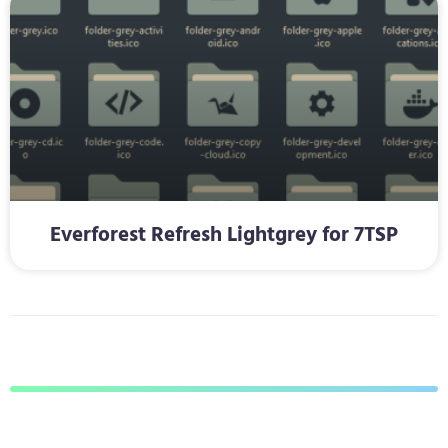
Everforest Refresh Lightgrey for 7TSP