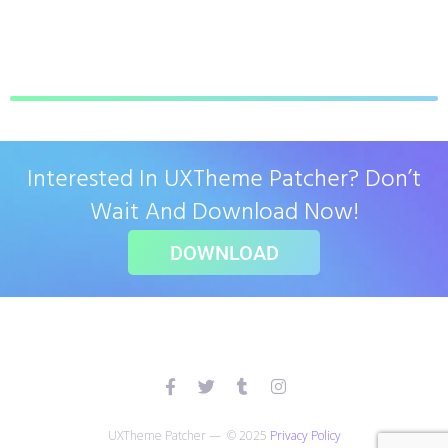
Interested In UXTheme Patcher? Don’t
Wait And Download Now!
DOWNLOAD
UXTheme Patcher — © 2025
Privacy Policy