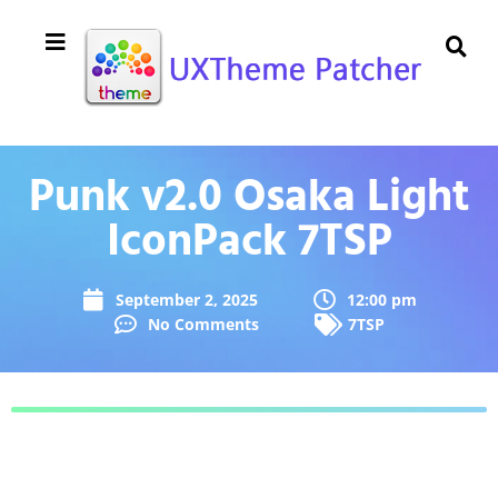
Punk v2.0 Osaka Light
IconPack 7TSP
September 2, 2025
12:00 pm
No Comments
7TSP