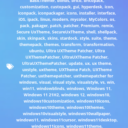
BasicThemer
,
blinds
,
brico
,
bricopack
,
customization
,
custopack
,
gui
,
hyperdesk
,
icon
,
iconpack
,
iconpackager
,
icons
,
installer
,
interface
,
iOS
,
ipack
,
linux
,
modern
,
mycolor
,
MyColors
,
os
,
pack
,
pakager
,
patch
,
patcher
,
Premium
,
remix
,
Secure UxTheme
,
SecureUxTheme
,
shell
,
shellpack
,
skin
,
skinpack
,
skins
,
stardock
,
style
,
suite
,
theme
,
themepack
,
themes
,
transform
,
transformation
,
ubuntu
,
Ultra UXTheme Patcher
,
Ultra
UXThemePatcher
,
UltraUXTheme Patcher
,
UltraUXThemePatcher
,
update
,
ux
,
ux theme
,
uxstyle
,
uxtheme
,
UXTheme Patch
,
UXTheme
Patcher
,
uxthemepatcher
,
uxthemepatcher for
windows
,
visual
,
visual style
,
visualstyle
,
vs
,
win
,
win11
,
windowblinds
,
windows
,
Windows 11
,
Windows 11 21H2
,
windows 12
,
windows10
,
windows10customization
,
windows10icons
,
windows10theme
,
windows10themes
,
windows10visualstyle
,
windows10wallpaper
,
windows11
,
windows11cursor
,
windows11desktop
,
windows11icons
,
windows11theme
,