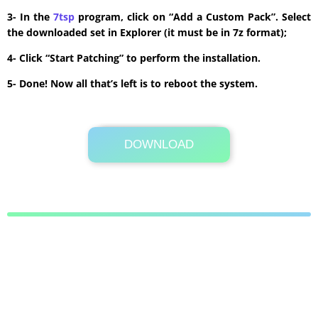
3- In the
7tsp
program, click on “Add a Custom Pack”. Select
the downloaded set in Explorer (it must be in 7z format);
4- Click “Start Patching” to perform the installation.
5- Done! Now all that’s left is to reboot the system.
DOWNLOAD
Its Totally Free
4.7 MB .7z