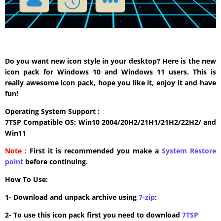
Do you want new icon style in your desktop? Here is the new
icon pack for Windows 10 and Windows 11 users. This is
really awesome icon pack, hope you like it, enjoy it and have
fun!
Operating System Support :
7TSP Compatible OS: Win10 2004/20H2/21H1/21H2/22H2/ and
Win11
Note :
First it is recommended you make a
System Restore
point
before continuing.
How To Use:
1- Download and unpack archive using
7-zip
;
2- To use this icon pack first you need to download
7TSP