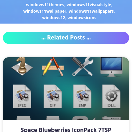
windows11themes
,
windows11visualstyle
,
windows11wallpaper
,
windows11wallpapers
,
windows12
,
windowsicons
... Related Posts ...
Space Blueberries IconPack 7TSP