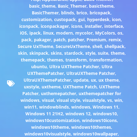
basic_theme
,
Basic_Themer
,
basictheme
,
BasicThemer
,
blinds
,
brico
,
bricopack
,
customization
,
custopack
,
gui
,
hyperdesk
,
icon
,
iconpack
,
iconpackager
,
icons
,
installer
,
interface
,
iOS
,
ipack
,
linux
,
modern
,
mycolor
,
MyColors
,
os
,
pack
,
pakager
,
patch
,
patcher
,
Premium
,
remix
,
Secure UxTheme
,
SecureUxTheme
,
shell
,
shellpack
,
skin
,
skinpack
,
skins
,
stardock
,
style
,
suite
,
theme
,
themepack
,
themes
,
transform
,
transformation
,
ubuntu
,
Ultra UXTheme Patcher
,
Ultra
UXThemePatcher
,
UltraUXTheme Patcher
,
UltraUXThemePatcher
,
update
,
ux
,
ux theme
,
uxstyle
,
uxtheme
,
UXTheme Patch
,
UXTheme
Patcher
,
uxthemepatcher
,
uxthemepatcher for
windows
,
visual
,
visual style
,
visualstyle
,
vs
,
win
,
win11
,
windowblinds
,
windows
,
Windows 11
,
Windows 11 21H2
,
windows 12
,
windows10
,
windows10customization
,
windows10icons
,
windows10theme
,
windows10themes
,
windows10visualstyle
,
windows10wallpaper
,