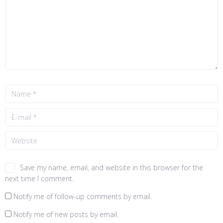
Save my name, email, and website in this browser for the
next time I comment.
Notify me of follow-up comments by email.
Notify me of new posts by email.