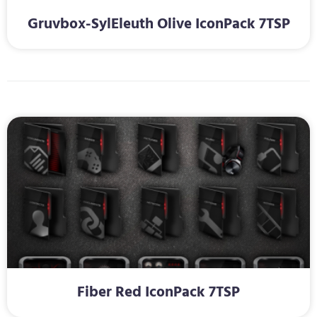
Gruvbox-SylEleuth Olive IconPack 7TSP
Fiber Red IconPack 7TSP