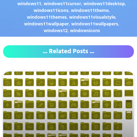
windows11
,
windows11cursor
,
windows11desktop
,
windows11icons
,
windows11theme
,
windows11themes
,
windows11visualstyle
,
windows11wallpaper
,
windows11wallpapers
,
windows12
,
windowsicons
... Related Posts ...