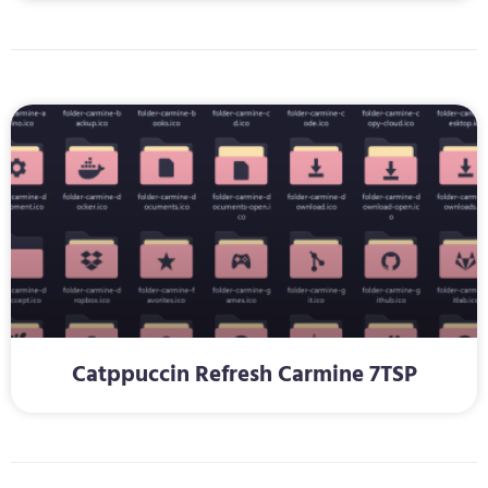
Catppuccin Refresh Carmine 7TSP