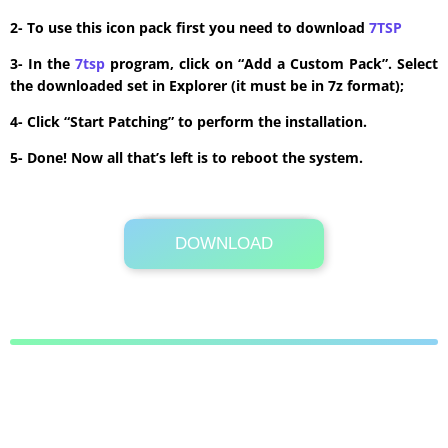
2- To use this icon pack first you need to download
7TSP
3- In the
7tsp
program, click on “Add a Custom Pack”. Select
the downloaded set in Explorer (it must be in 7z format);
4- Click “Start Patching” to perform the installation.
5- Done! Now all that’s left is to reboot the system.
DOWNLOAD
Its Totally Free
4.7 MB .7z