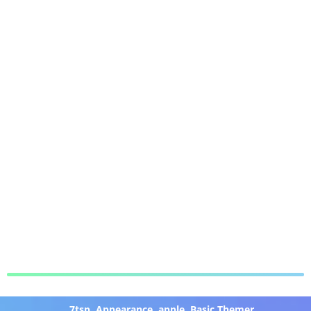
7tsp
,
Appearance
,
apple
,
Basic Themer
,