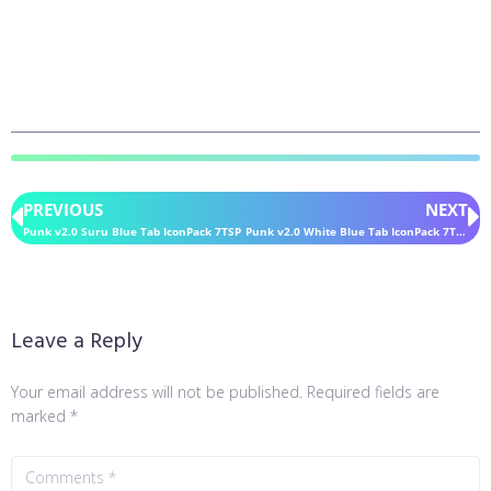
PREVIOUS
NEXT
Punk v2.0 Suru Blue Tab IconPack 7TSP
Punk v2.0 White Blue Tab IconPack 7TSP
Leave a Reply
Your email address will not be published.
Required fields are
marked
*