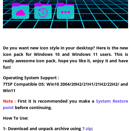
Do you want new icon style in your desktop? Here is the new
icon pack for Windows 10 and Windows 11 users. This is
really awesome icon pack, hope you like it, enjoy it and have
fun!
Operating System Support :
7TSP Compatible OS: Win10 2004/20H2/21H1/21H2/22H2/ and
Win11
Note :
First it is recommended you make a
System Restore
point
before continuing.
How To Use:
1- Download and unpack archive using
7-zip
;