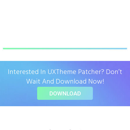
Interested In UXTheme Patcher? Don’t
Wait And Download Now!
DOWNLOAD