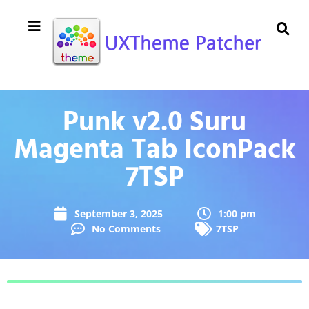
Punk v2.0 Suru
Magenta Tab IconPack
7TSP
September 3, 2025
1:00 pm
No Comments
7TSP