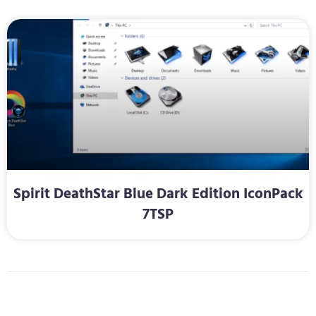
Spirit DeathStar Blue Dark Edition IconPack
7TSP