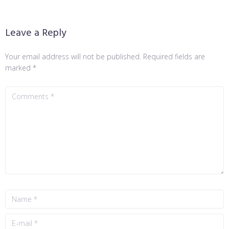
Leave a Reply
Your email address will not be published.
Required fields are
marked
*