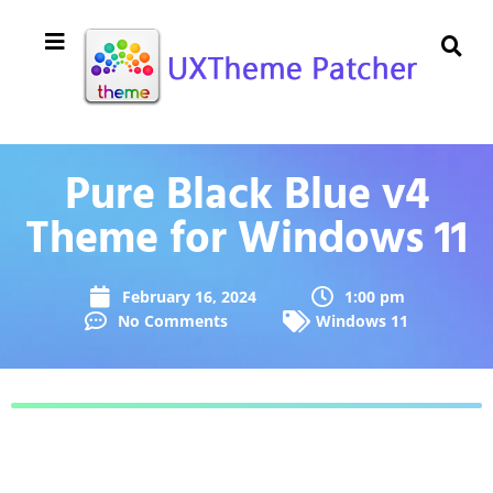
Pure Black Blue v4
Theme for Windows 11
February 16, 2024
1:00 pm
No Comments
Windows 11