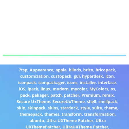
7tsp
,
Appearance
,
apple
,
blinds
,
brico
,
bricopack
,
customization
,
custopack
,
gui
,
hyperdesk
,
icon
,
iconpack
,
iconpackager
,
icons
,
installer
,
interface
,
iOS
,
ipack
,
linux
,
modern
,
mycolor
,
MyColors
,
os
,
pack
,
pakager
,
patch
,
patcher
,
Premium
,
remix
,
Secure UxTheme
,
SecureUxTheme
,
shell
,
shellpack
,
skin
,
skinpack
,
skins
,
stardock
,
style
,
suite
,
theme
,
themepack
,
themes
,
transform
,
transformation
,
ubuntu
,
Ultra UXTheme Patcher
,
Ultra
UXThemePatcher
,
UltraUXTheme Patcher
,