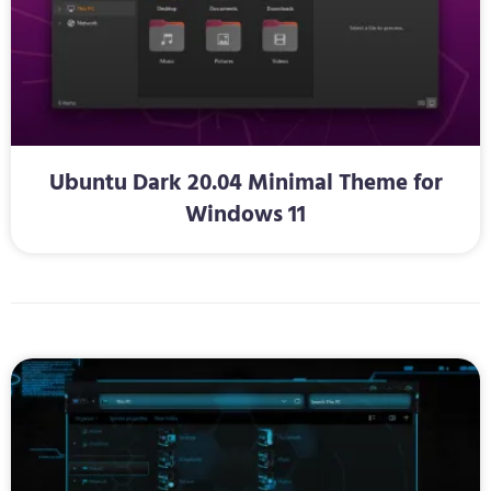
Ubuntu Dark 20.04 Minimal Theme for
Windows 11