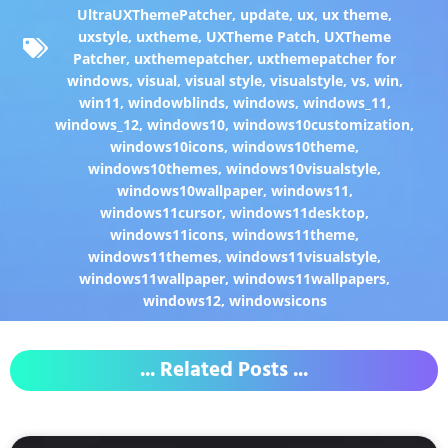
UltraUXThemePatcher
,
update
,
ux
,
ux theme
,
uxstyle
,
uxtheme
,
UXTheme Patch
,
UXTheme
Patcher
,
uxthemepatcher
,
uxthemepatcher for
windows
,
visual
,
visual style
,
visualstyle
,
vs
,
win
,
win11
,
windowblinds
,
windows
,
windows_11
,
windows_12
,
windows10
,
windows10customization
,
windows10icons
,
windows10theme
,
windows10themes
,
windows10visualstyle
,
windows10wallpaper
,
windows11
,
windows11cursor
,
windows11desktop
,
windows11icons
,
windows11theme
,
windows11themes
,
windows11visualstyle
,
windows11wallpaper
,
windows11wallpapers
,
windows12
,
windowsicons
... Related Posts ...