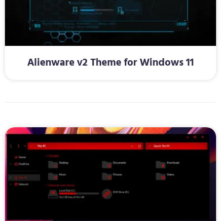
Alienware v2 Theme for Windows 11