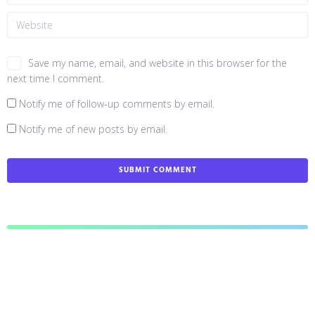
Save my name, email, and website in this browser for the
next time I comment.
Notify me of follow-up comments by email.
Notify me of new posts by email.