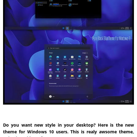
Do you want new style in your desktop? Here is the new
theme for Windows 10 users. This is realy awsome theme,