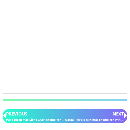
PREVIOUS
NEXT
Pure Black Mac Light Gray Theme for Windows 11
Obetal Purple Minimal Theme for Windows 11