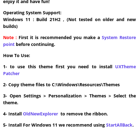
enjoy it and have fun!
Operating System Support:
Windows 11 : Build 21H2 , (Not tested on older and new
builds)
Note :
First it is recommended you make a
System Restore
point
before continuing.
How To Use:
1- to use this theme first you need to install
UXTheme
Patcher
2- Copy theme files to C:\Windows\Resources\Themes
3- Open Settings > Personalization > Themes > Select the
theme.
4- Install
OldNewExplorer
to remove the ribbon.
5- Install For Windows 11 we recommend using
StartAllBack
.