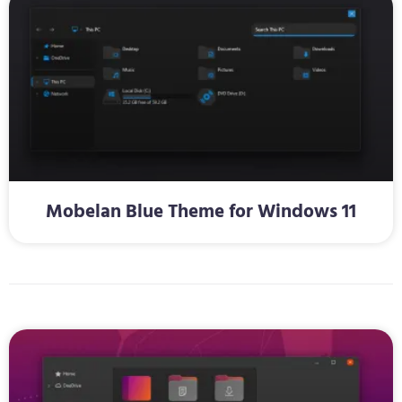
Mobelan Blue Theme for Windows 11