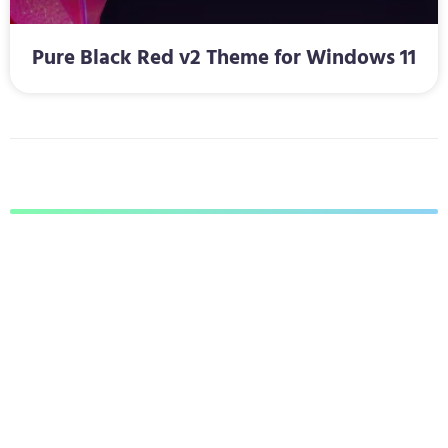
Pure Black Red v2 Theme for Windows 11