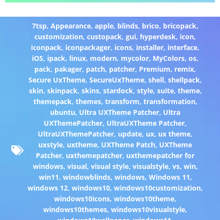
7tsp
,
Appearance
,
apple
,
blinds
,
brico
,
bricopack
,
customization
,
custopack
,
gui
,
hyperdesk
,
icon
,
iconpack
,
iconpackager
,
icons
,
installer
,
interface
,
iOS
,
ipack
,
linux
,
modern
,
mycolor
,
MyColors
,
os
,
pack
,
pakager
,
patch
,
patcher
,
Premium
,
remix
,
Secure UxTheme
,
SecureUxTheme
,
shell
,
shellpack
,
skin
,
skinpack
,
skins
,
stardock
,
style
,
suite
,
theme
,
themepack
,
themes
,
transform
,
transformation
,
ubuntu
,
Ultra UXTheme Patcher
,
Ultra
UXThemePatcher
,
UltraUXTheme Patcher
,
UltraUXThemePatcher
,
update
,
ux
,
ux theme
,
uxstyle
,
uxtheme
,
UXTheme Patch
,
UXTheme
Patcher
,
uxthemepatcher
,
uxthemepatcher for
windows
,
visual
,
visual style
,
visualstyle
,
vs
,
win
,
win11
,
windowblinds
,
windows
,
Windows 11
,
windows 12
,
windows10
,
windows10customization
,
windows10icons
,
windows10theme
,
windows10themes
,
windows10visualstyle
,