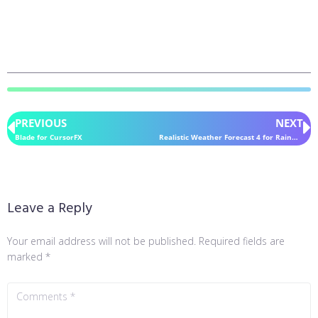
PREVIOUS
NEXT
Blade for CursorFX
Realistic Weather Forecast 4 for Rainmeter
Leave a Reply
Your email address will not be published.
Required fields are
marked
*