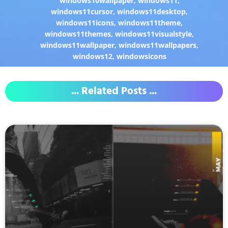
windows10wallpaper
,
windows11
,
windows11cursor
,
windows11desktop
,
windows11icons
,
windows11theme
,
windows11themes
,
windows11visualstyle
,
windows11wallpaper
,
windows11wallpapers
,
windows12
,
windowsicons
... Related Posts ...