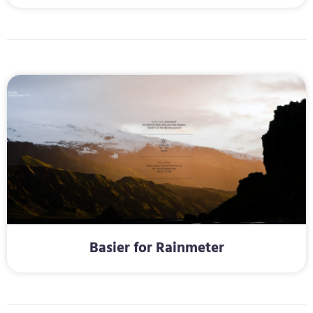
Basier for Rainmeter