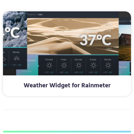
Weather Widget for Rainmeter