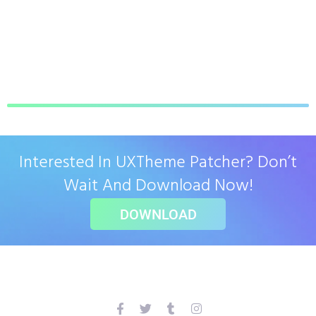
Interested In UXTheme Patcher? Don’t
Wait And Download Now!
DOWNLOAD