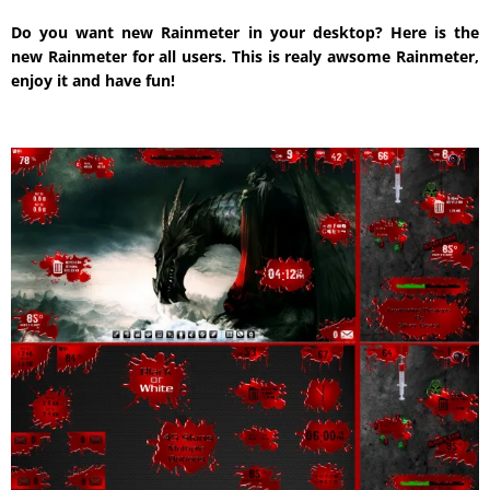
Do you want new Rainmeter in your desktop? Here is the
new Rainmeter for all users. This is realy awsome Rainmeter,
enjoy it and have fun!