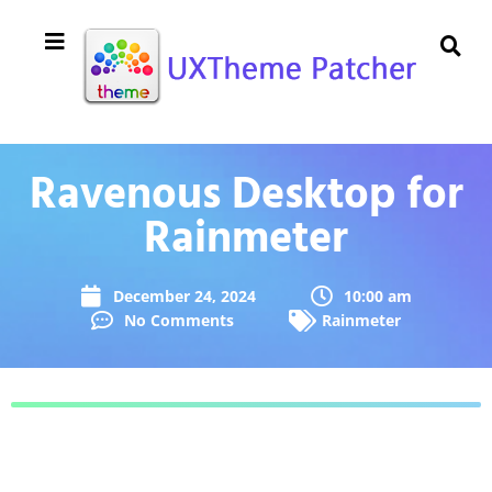
Ravenous Desktop for
Rainmeter
December 24, 2024
10:00 am
No Comments
Rainmeter