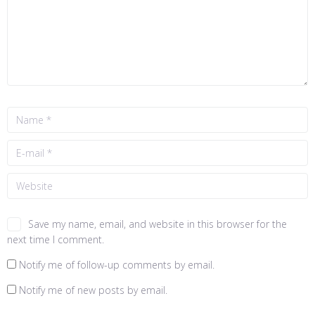
Save my name, email, and website in this browser for the
next time I comment.
Notify me of follow-up comments by email.
Notify me of new posts by email.