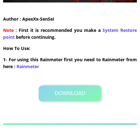
Author : ApexXx-SenSei
Note :
First it is recommended you make a
System Restore
point
before continuing.
How To Use:
1- For using this Rainmeter first you need to Rainmeter from
here :
​Rainmeter
DOWNLOAD
3.9 MB .rmskin
Its Totally Free