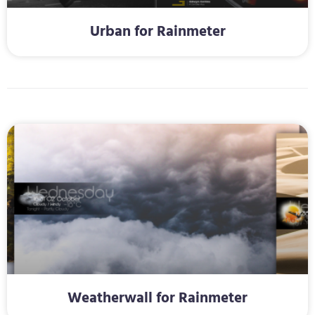
Urban for Rainmeter
Weatherwall for Rainmeter