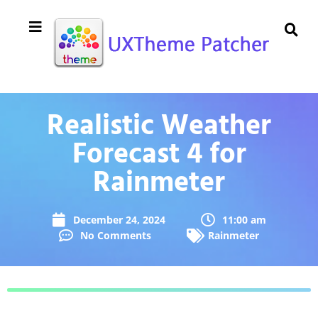
Realistic Weather
Forecast 4 for
Rainmeter
December 24, 2024
11:00 am
No Comments
Rainmeter