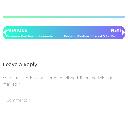
PREVIOUS
NEXT
Ravenous Desktop for Rainmeter
Realistic Weather Forecast 5 for Rainmeter
Leave a Reply
Your email address will not be published.
Required fields are
marked
*