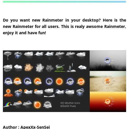
Do you want new Rainmeter in your desktop? Here is the
new Rainmeter for all users. This is realy awsome Rainmeter,
enjoy it and have fun!
Author : ApexXx-SenSei