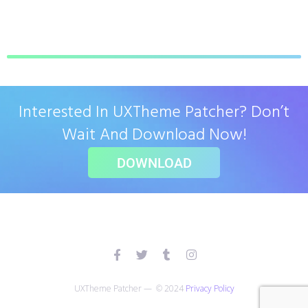
Interested In UXTheme Patcher? Don’t
Wait And Download Now!
DOWNLOAD
UXTheme Patcher — © 2024
Privacy Policy