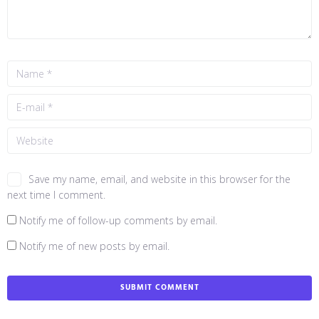
Save my name, email, and website in this browser for the
next time I comment.
Notify me of follow-up comments by email.
Notify me of new posts by email.