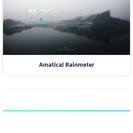
Amatical Rainmeter