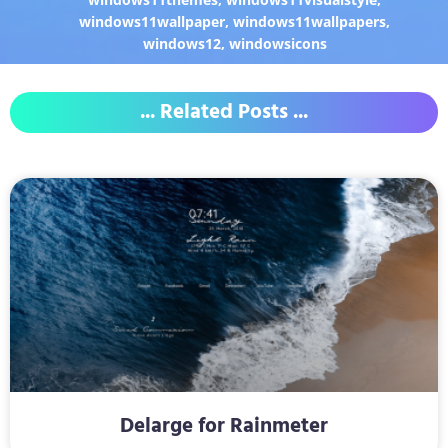
windows11wallpaper
,
windows11wallpapers
,
windows12
,
windowsicons
... Related Posts ...
Delarge for Rainmeter