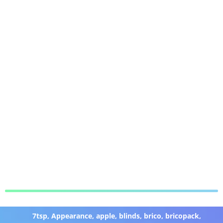
7tsp
,
Appearance
,
apple
,
blinds
,
brico
,
bricopack
,