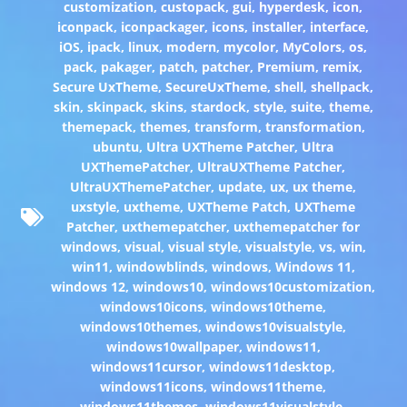
customization
,
custopack
,
gui
,
hyperdesk
,
icon
,
iconpack
,
iconpackager
,
icons
,
installer
,
interface
,
iOS
,
ipack
,
linux
,
modern
,
mycolor
,
MyColors
,
os
,
pack
,
pakager
,
patch
,
patcher
,
Premium
,
remix
,
Secure UxTheme
,
SecureUxTheme
,
shell
,
shellpack
,
skin
,
skinpack
,
skins
,
stardock
,
style
,
suite
,
theme
,
themepack
,
themes
,
transform
,
transformation
,
ubuntu
,
Ultra UXTheme Patcher
,
Ultra
UXThemePatcher
,
UltraUXTheme Patcher
,
UltraUXThemePatcher
,
update
,
ux
,
ux theme
,
uxstyle
,
uxtheme
,
UXTheme Patch
,
UXTheme
Patcher
,
uxthemepatcher
,
uxthemepatcher for
windows
,
visual
,
visual style
,
visualstyle
,
vs
,
win
,
win11
,
windowblinds
,
windows
,
Windows 11
,
windows 12
,
windows10
,
windows10customization
,
windows10icons
,
windows10theme
,
windows10themes
,
windows10visualstyle
,
windows10wallpaper
,
windows11
,
windows11cursor
,
windows11desktop
,
windows11icons
,
windows11theme
,
windows11themes
,
windows11visualstyle
,