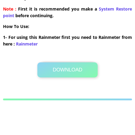
Note :
First it is recommended you make a
System Restore
point
before continuing.
How To Use:
1- For using this Rainmeter first you need to Rainmeter from
here :
​Rainmeter
DOWNLOAD
27.3 MB .rmskin
Its Totally Free