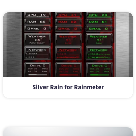
Silver Rain for Rainmeter