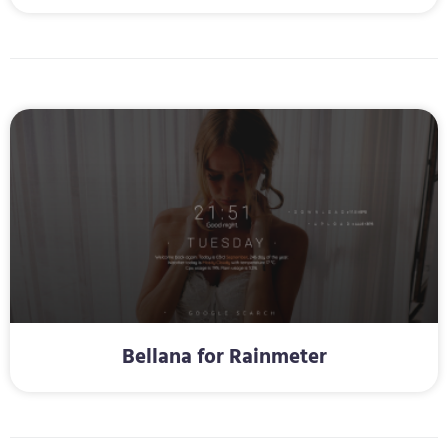
Bellana for Rainmeter