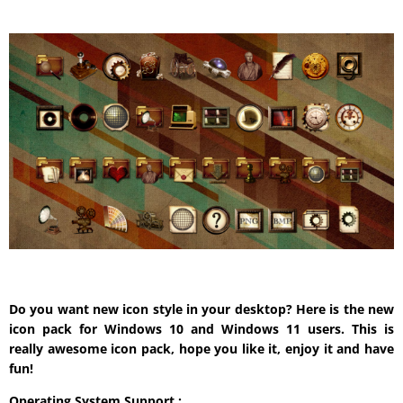
Do you want new icon style in your desktop? Here is the new
icon pack for Windows 10 and Windows 11 users. This is
really awesome icon pack, hope you like it, enjoy it and have
fun!
Operating System Support :