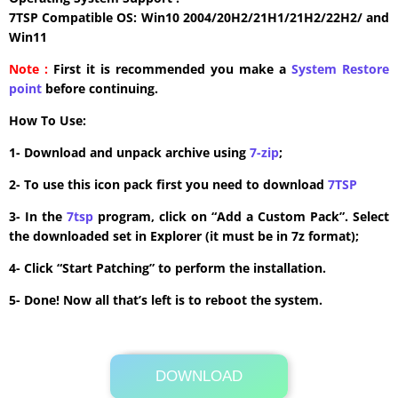
7TSP Compatible OS: Win10 2004/20H2/21H1/21H2/22H2/ and
Win11
Note :
First it is recommended you make a
System Restore
point
before continuing.
How To Use:
1- Download and unpack archive using
7-zip
;
2- To use this icon pack first you need to download
7TSP
3- In the
7tsp
program, click on “Add a Custom Pack”. Select
the downloaded set in Explorer (it must be in 7z format);
4- Click “Start Patching” to perform the installation.
5- Done! Now all that’s left is to reboot the system.
DOWNLOAD
Its Totally Free
8.4 MB .7z