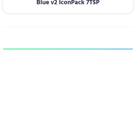
Blue v2 IconPack 7TSP