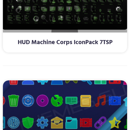
HUD Machine Corps IconPack 7TSP