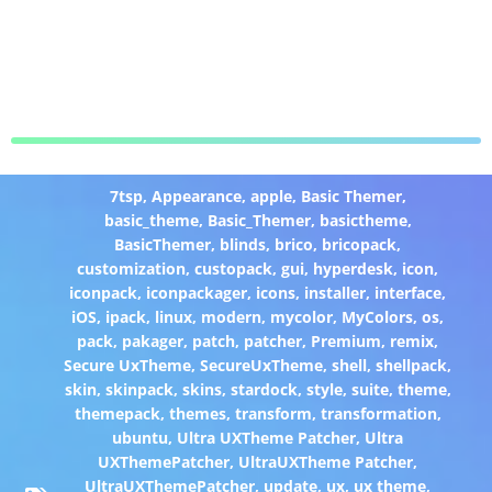
7tsp
,
Appearance
,
apple
,
Basic Themer
,
basic_theme
,
Basic_Themer
,
basictheme
,
BasicThemer
,
blinds
,
brico
,
bricopack
,
customization
,
custopack
,
gui
,
hyperdesk
,
icon
,
iconpack
,
iconpackager
,
icons
,
installer
,
interface
,
iOS
,
ipack
,
linux
,
modern
,
mycolor
,
MyColors
,
os
,
pack
,
pakager
,
patch
,
patcher
,
Premium
,
remix
,
Secure UxTheme
,
SecureUxTheme
,
shell
,
shellpack
,
skin
,
skinpack
,
skins
,
stardock
,
style
,
suite
,
theme
,
themepack
,
themes
,
transform
,
transformation
,
ubuntu
,
Ultra UXTheme Patcher
,
Ultra
UXThemePatcher
,
UltraUXTheme Patcher
,
UltraUXThemePatcher
,
update
,
ux
,
ux theme
,