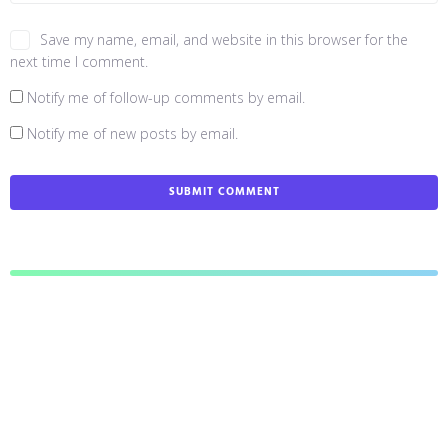
Save my name, email, and website in this browser for the
next time I comment.
Notify me of follow-up comments by email.
Notify me of new posts by email.