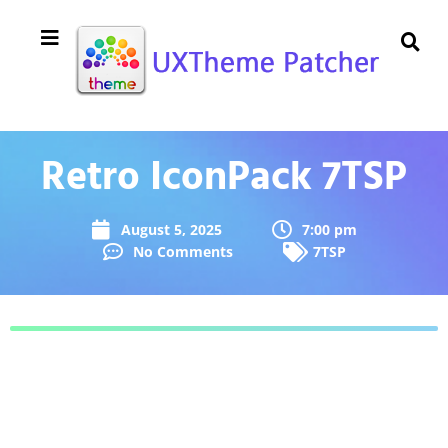
Retro IconPack 7TSP
August 5, 2025
7:00 pm
No Comments
7TSP