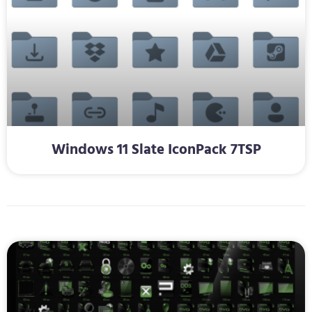
Windows 11 Slate IconPack 7TSP