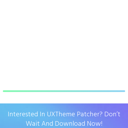
Interested In UXTheme Patcher? Don’t
Wait And Download Now!