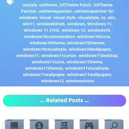
uxstyle
,
uxtheme
,
UXTheme Patch
,
UXTheme
Patcher
,
uxthemepatcher
,
uxthemepatcher for
windows
,
visual
,
visual style
,
visualstyle
,
vs
,
win
,
win11
,
windowblinds
,
windows
,
Windows 11
,
Windows 11 21H2
,
windows 12
,
windows10
,
windows10customization
,
windows10icons
,
windows10theme
,
windows10themes
,
windows10visualstyle
,
windows10wallpaper
,
windows11
,
windows11cursor
,
windows11desktop
,
windows11icons
,
windows11theme
,
windows11themes
,
windows11visualstyle
,
windows11wallpaper
,
windows11wallpapers
,
windows12
,
windowsicons
... Related Posts ...