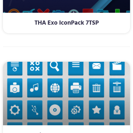
THA Exo IconPack 7TSP