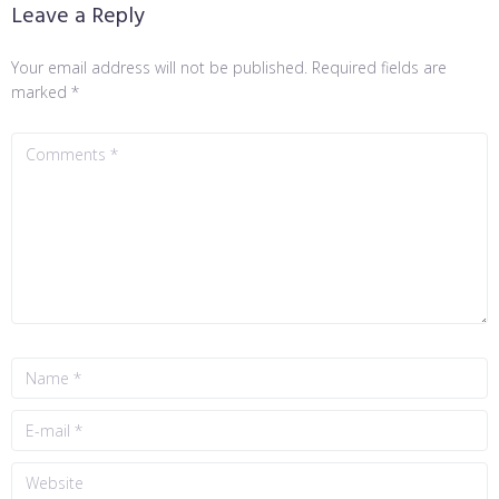
Leave a Reply
Your email address will not be published.
Required fields are
marked
*