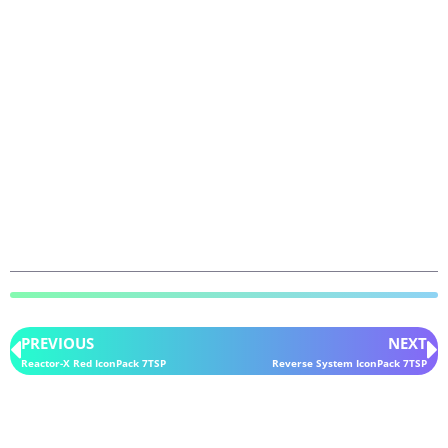
PREVIOUS
NEXT
Reactor-X Red IconPack 7TSP
Reverse System IconPack 7TSP