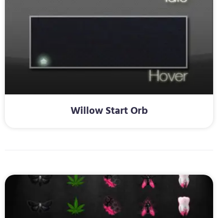
Willow Start Orb