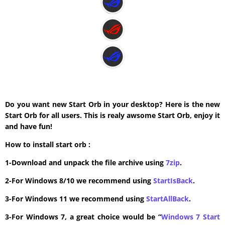
Do you want new Start Orb in your desktop? Here is the new
Start Orb for all users. This is realy awsome Start Orb, enjoy it
and have fun!
How to install start orb :
1-Download and unpack the file archive using
7zip
.
2-For Windows 8/10 we recommend using
StartIsBack
.
3-For Windows 11 we recommend using
StartAllBack
.
3-For Windows 7, a great choice would be “
Windows 7 Start