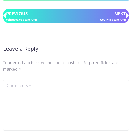
PREVIOUS
NEXT
Window.W Start Orb
Rog R-b Start Orb
Leave a Reply
Your email address will not be published.
Required fields are
marked
*