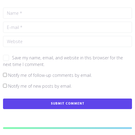
Save my name, email, and website in this browser for the
next time I comment.
Notify me of follow-up comments by email.
Notify me of new posts by email.