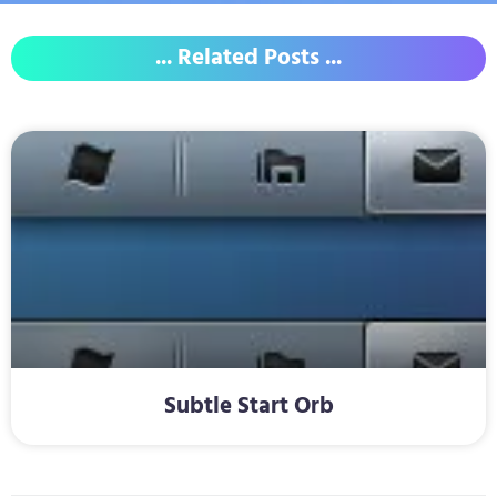
... Related Posts ...
Subtle Start Orb