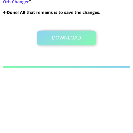
Orb Changer
“.
4-Done! All that remains is to save the changes.
DOWNLOAD
Its Totally Free
7 KB .zip