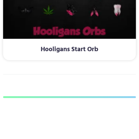
Hooligans Start Orb