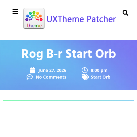
Rog B-r Start Orb
June 27, 2026
8:00 pm
No Comments
Start Orb