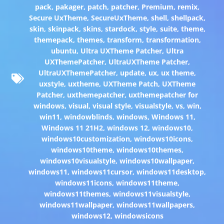
pack
,
pakager
,
patch
,
patcher
,
Premium
,
remix
,
Secure UxTheme
,
SecureUxTheme
,
shell
,
shellpack
,
skin
,
skinpack
,
skins
,
stardock
,
style
,
suite
,
theme
,
themepack
,
themes
,
transform
,
transformation
,
ubuntu
,
Ultra UXTheme Patcher
,
Ultra
UXThemePatcher
,
UltraUXTheme Patcher
,
UltraUXThemePatcher
,
update
,
ux
,
ux theme
,
uxstyle
,
uxtheme
,
UXTheme Patch
,
UXTheme
Patcher
,
uxthemepatcher
,
uxthemepatcher for
windows
,
visual
,
visual style
,
visualstyle
,
vs
,
win
,
win11
,
windowblinds
,
windows
,
Windows 11
,
Windows 11 21H2
,
windows 12
,
windows10
,
windows10customization
,
windows10icons
,
windows10theme
,
windows10themes
,
windows10visualstyle
,
windows10wallpaper
,
windows11
,
windows11cursor
,
windows11desktop
,
windows11icons
,
windows11theme
,
windows11themes
,
windows11visualstyle
,
windows11wallpaper
,
windows11wallpapers
,
windows12
,
windowsicons