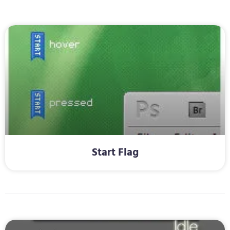
Start Flag