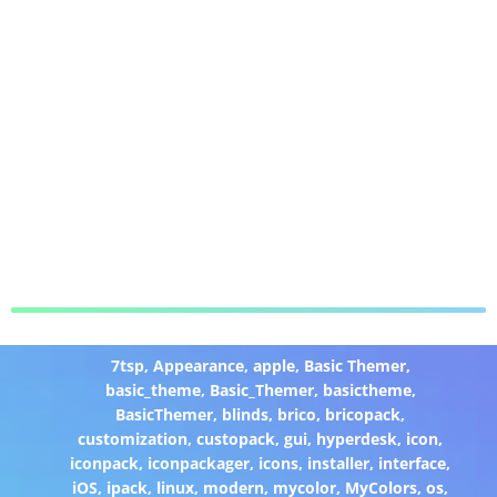
7tsp
,
Appearance
,
apple
,
Basic Themer
,
basic_theme
,
Basic_Themer
,
basictheme
,
BasicThemer
,
blinds
,
brico
,
bricopack
,
customization
,
custopack
,
gui
,
hyperdesk
,
icon
,
iconpack
,
iconpackager
,
icons
,
installer
,
interface
,
iOS
,
ipack
,
linux
,
modern
,
mycolor
,
MyColors
,
os
,