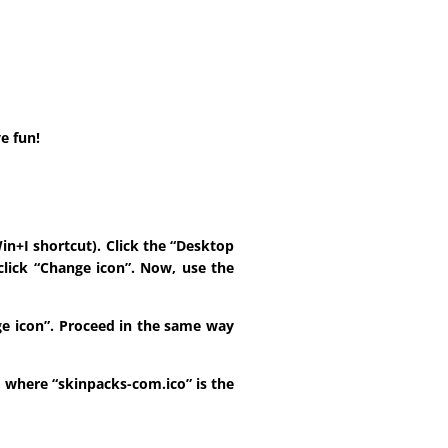
e fun!
in+I shortcut). Click the “Desktop
click “Change icon”. Now, use the
ange icon”. Proceed in the same way
t, where “skinpacks-com.ico” is the