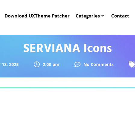
Download UXTheme Patcher
Categories
Contact
SERVIANA Icons
 13, 2025
2:00 pm
No Comments