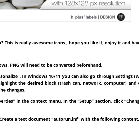
his is really awesome icons , hope you like it, enjoy it and hav
indows. PNG will need to be converted beforehand.
ersonalize”. In Windows 10/11 you can also go through Settings (W
highlight the desired block (trash can, network, computer) and 
the changes.
roperties” in the context menu. In the “Setup” section, click “Ch
sk. Create a text document “autorun.inf” with the following conten