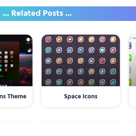
... Related Posts ...
ons Theme
Space Icons