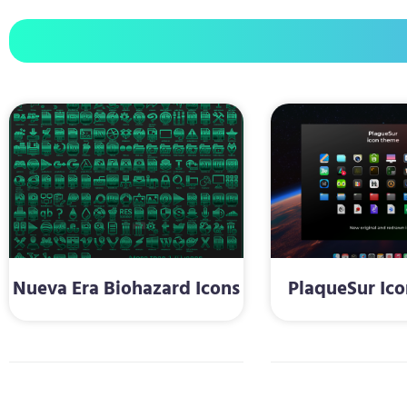
Nueva Era Biohazard Icons
PlaqueSur Ic