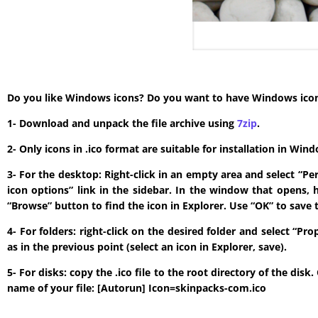
Do you like Windows icons? Do you want to have Windows icon? T
1- Download and unpack the file archive using
7zip
.
2- Only icons in .ico format are suitable for installation in W
3- For the desktop: Right-click in an empty area and select “P
icon options” link in the sidebar. In the window that opens, 
“Browse” button to find the icon in Explorer. Use “OK” to save 
4- For folders: right-click on the desired folder and select “P
as in the previous point (select an icon in Explorer, save).
5- For disks: copy the .ico file to the root directory of the di
name of your file: [Autorun] Icon=skinpacks-com.ico