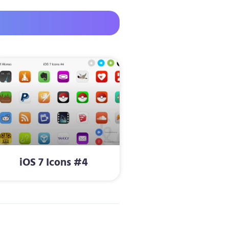
iOS 7 Icons #4