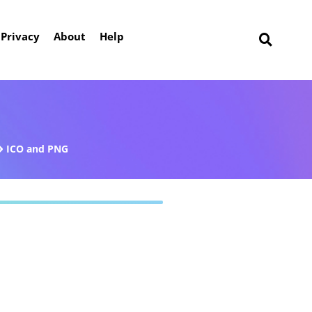
Privacy
About
Help
ICO and PNG