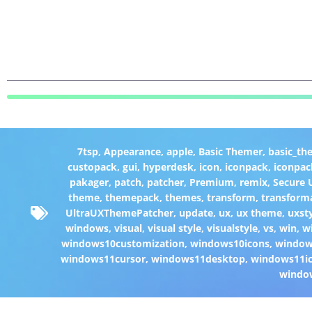
7tsp
,
Appearance
,
apple
,
Basic Themer
,
basic_th
custopack
,
gui
,
hyperdesk
,
icon
,
iconpack
,
iconpac
pakager
,
patch
,
patcher
,
Premium
,
remix
,
Secure
theme
,
themepack
,
themes
,
transform
,
transform
UltraUXThemePatcher
,
update
,
ux
,
ux theme
,
uxst
windows
,
visual
,
visual style
,
visualstyle
,
vs
,
win
,
w
windows10customization
,
windows10icons
,
windo
windows11cursor
,
windows11desktop
,
windows11i
windo