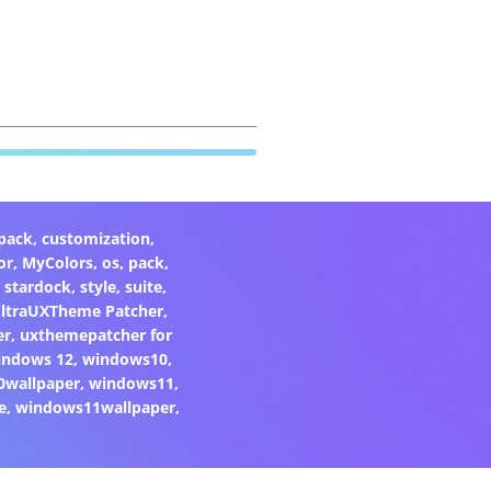
pack
,
customization
,
or
,
MyColors
,
os
,
pack
,
,
stardock
,
style
,
suite
,
ltraUXTheme Patcher
,
er
,
uxthemepatcher for
indows 12
,
windows10
,
0wallpaper
,
windows11
,
e
,
windows11wallpaper
,