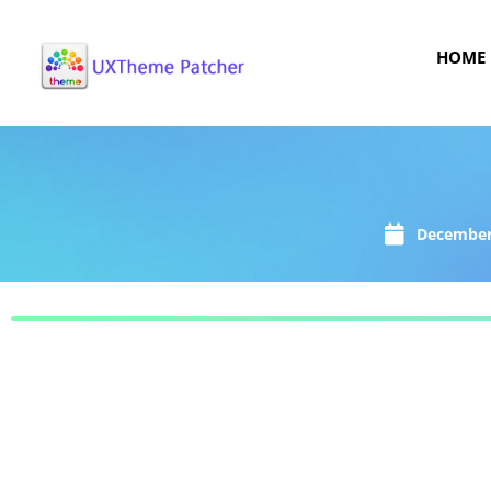
HOME
December