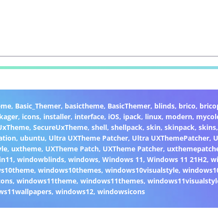
eme
,
Basic_Themer
,
basictheme
,
BasicThemer
,
blinds
,
brico
,
brico
kager
,
icons
,
installer
,
interface
,
iOS
,
ipack
,
linux
,
modern
,
mycol
 UxTheme
,
SecureUxTheme
,
shell
,
shellpack
,
skin
,
skinpack
,
skins
ation
,
ubuntu
,
Ultra UXTheme Patcher
,
Ultra UXThemePatcher
,
U
yle
,
uxtheme
,
UXTheme Patch
,
UXTheme Patcher
,
uxthemepatch
in11
,
windowblinds
,
windows
,
Windows 11
,
Windows 11 21H2
,
w
ws10theme
,
windows10themes
,
windows10visualstyle
,
windows1
cons
,
windows11theme
,
windows11themes
,
windows11visualstyl
ws11wallpapers
,
windows12
,
windowsicons