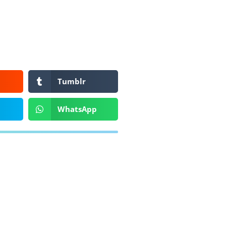
Tumblr
WhatsApp