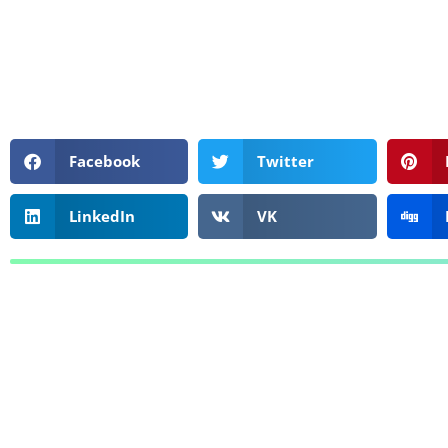
Facebook
Twitter
LinkedIn
VK