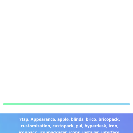
7tsp
,
Appearance
,
apple
,
blinds
,
brico
,
bricopack
,
customization
,
custopack
,
gui
,
hyperdesk
,
icon
,
iconpack
,
iconpackager
,
icons
,
installer
,
interface
,