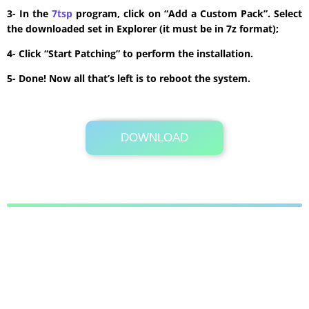
3- In the
7tsp
program, click on “Add a Custom Pack”. Select
the downloaded set in Explorer (it must be in 7z format);
4- Click “Start Patching” to perform the installation.
5- Done! Now all that’s left is to reboot the system.
DOWNLOAD
Its Totally Free
10.8MB .zip