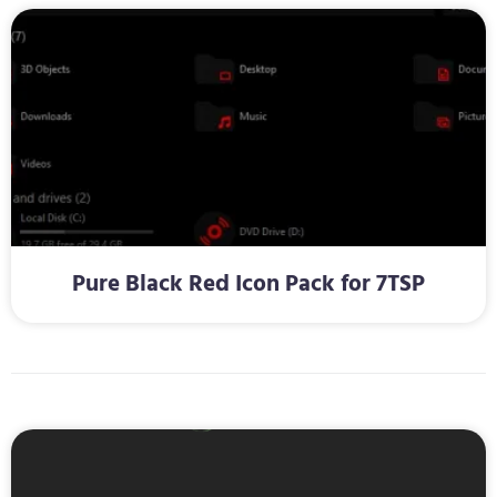
Pure Black Red Icon Pack for 7TSP