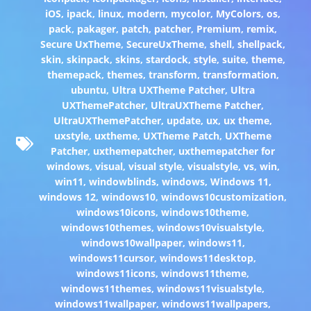
iOS
,
ipack
,
linux
,
modern
,
mycolor
,
MyColors
,
os
,
pack
,
pakager
,
patch
,
patcher
,
Premium
,
remix
,
Secure UxTheme
,
SecureUxTheme
,
shell
,
shellpack
,
skin
,
skinpack
,
skins
,
stardock
,
style
,
suite
,
theme
,
themepack
,
themes
,
transform
,
transformation
,
ubuntu
,
Ultra UXTheme Patcher
,
Ultra
UXThemePatcher
,
UltraUXTheme Patcher
,
UltraUXThemePatcher
,
update
,
ux
,
ux theme
,
uxstyle
,
uxtheme
,
UXTheme Patch
,
UXTheme
Patcher
,
uxthemepatcher
,
uxthemepatcher for
windows
,
visual
,
visual style
,
visualstyle
,
vs
,
win
,
win11
,
windowblinds
,
windows
,
Windows 11
,
windows 12
,
windows10
,
windows10customization
,
windows10icons
,
windows10theme
,
windows10themes
,
windows10visualstyle
,
windows10wallpaper
,
windows11
,
windows11cursor
,
windows11desktop
,
windows11icons
,
windows11theme
,
windows11themes
,
windows11visualstyle
,
windows11wallpaper
,
windows11wallpapers
,