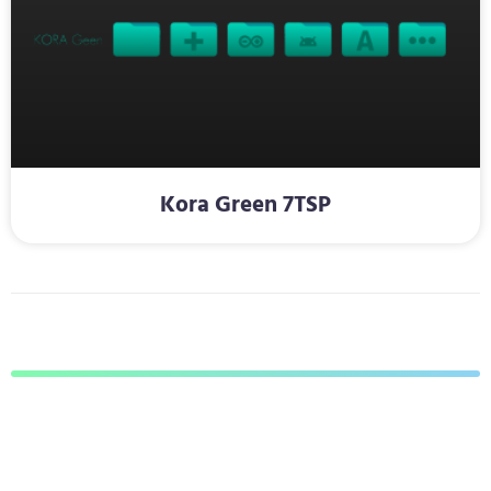
Kora Green 7TSP