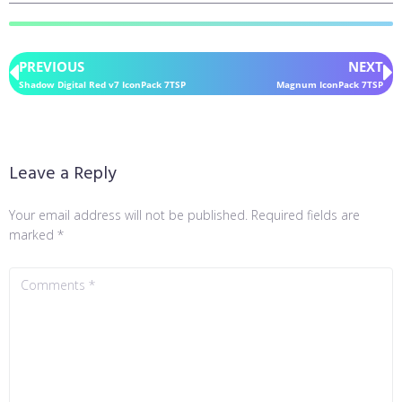
PREVIOUS
NEXT
Shadow Digital Red v7 IconPack 7TSP
Magnum IconPack 7TSP
Leave a Reply
Your email address will not be published.
Required fields are
marked
*