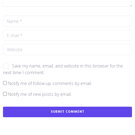
Save my name, email, and website in this browser for the
next time I comment.
Notify me of follow-up comments by email.
Notify me of new posts by email.