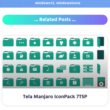
windows12
,
windowsicons
... Related Posts ...
Tela Manjaro IconPack 7TSP