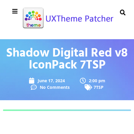
Shadow Digital Red v8
IconPack 7TSP
June 17, 2024
2:00 pm
No Comments
7TSP