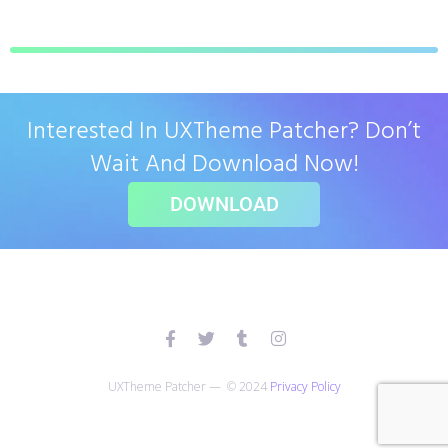
Interested In UXTheme Patcher? Don’t
Wait And Download Now!
DOWNLOAD
UXTheme Patcher — © 2024
Privacy Policy