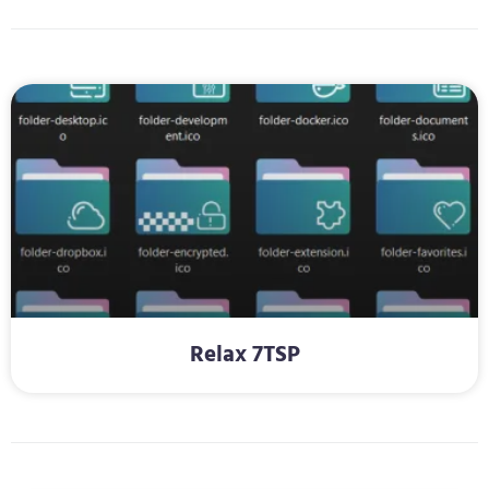
Relax 7TSP