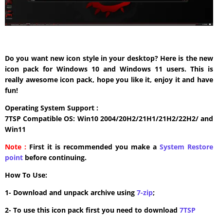
Do you want new icon style in your desktop? Here is the new
icon pack for Windows 10 and Windows 11 users. This is
really awesome icon pack, hope you like it, enjoy it and have
fun!
Operating System Support :
7TSP Compatible OS: Win10 2004/20H2/21H1/21H2/22H2/ and
Win11
Note :
First it is recommended you make a
System Restore
point
before continuing.
How To Use:
1- Download and unpack archive using
7-zip
;
2- To use this icon pack first you need to download
7TSP